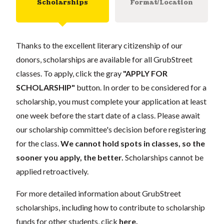
Scholarships
Format/Location
Thanks to the excellent literary citizenship of our
donors, scholarships are available for all GrubStreet
classes. To apply, click the gray
"APPLY FOR
SCHOLARSHIP"
button. In order to be considered for a
scholarship, you must complete your application at least
one week before the start date of a class. Please await
our scholarship committee's decision before registering
for the class.
We cannot hold spots in classes, so the
sooner you apply, the better.
Scholarships cannot be
applied retroactively.
For more detailed information about GrubStreet
scholarships, including how to contribute to scholarship
funds for other students, click
here
.