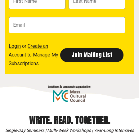
Login
or
Create an
Account
to Manage My
Subscriptions
WRITE. READ. TOGETHER.
Single-Day Seminars | Multi-Week Workshops | Year-Long Intensives