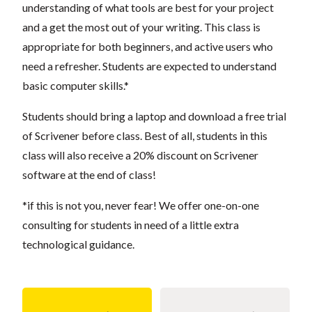
understanding of what tools are best for your project
and a get the most out of your writing. This class is
appropriate for both beginners, and active users who
need a refresher. Students are expected to understand
basic computer skills.*
Students should bring a laptop and download a free trial
of Scrivener before class. Best of all, students in this
class will also receive a 20% discount on Scrivener
software at the end of class!
*if this is not you, never fear! We offer one-on-one
consulting for students in need of a little extra
technological guidance.