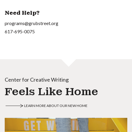
Need Help?
programs@grubstreet.org
617-695-0075
Center for Creative Writing
Feels Like Home
LEARN MORE ABOUT OUR NEW HOME