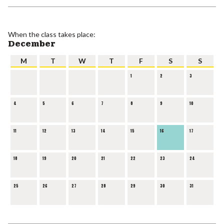
When the class takes place:
December
M
T
W
T
F
S
S
1
2
3
4
5
6
7
8
9
10
11
12
13
14
15
16
17
18
19
20
21
22
23
24
25
26
27
28
29
30
31