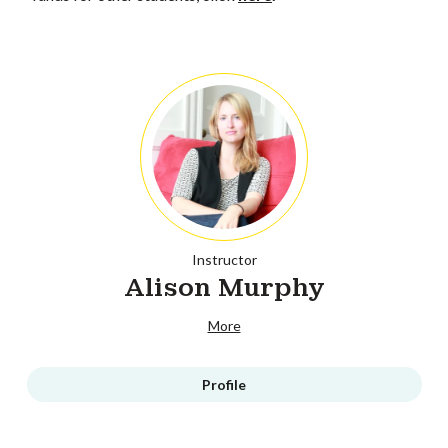
Instructor
Alison Murphy
More
Profile