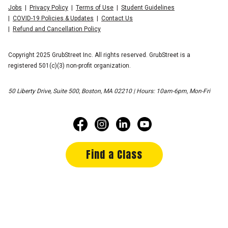
Jobs
Privacy Policy
Terms of Use
Student Guidelines
COVID-19 Policies & Updates
Contact Us
Refund and Cancellation Policy
Copyright 2025 GrubStreet Inc. All rights reserved. GrubStreet is a
registered 501(c)(3) non-profit organization.
50 Liberty Drive, Suite 500, Boston, MA 02210 | Hours: 10am-6pm, Mon-Fri
Find a Class