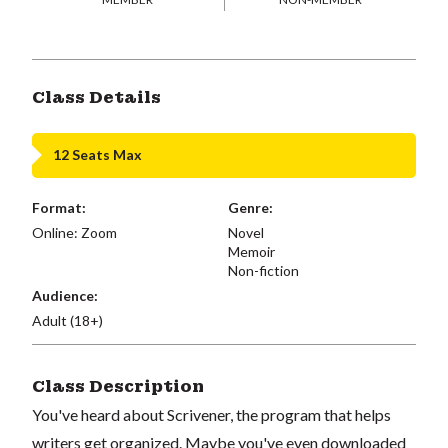
Class Details
12 Seats Max
Format:
Genre:
Online: Zoom
Novel
Memoir
Non-fiction
Audience:
Adult (18+)
Class Description
You've heard about Scrivener, the program that helps
writers get organized. Maybe you've even downloaded