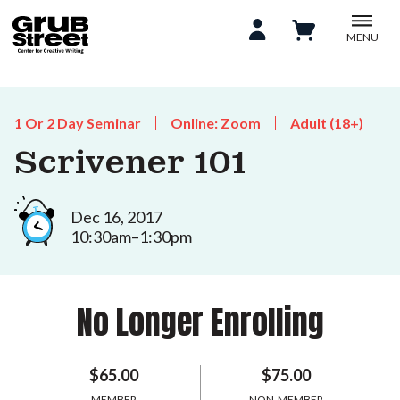
MENU
1 Or 2 Day Seminar
Online: Zoom
Adult (18+)
Scrivener 101
Dec 16, 2017
10:30am–1:30pm
No Longer Enrolling
$65.00
$75.00
MEMBER
NON-MEMBER