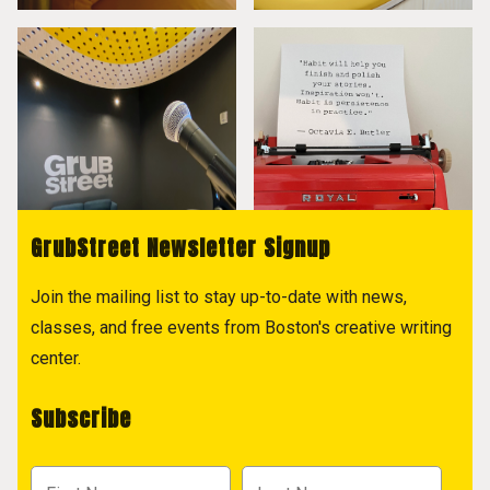
GrubStreet Newsletter Signup
Join the mailing list to stay up-to-date with news,
classes, and free events from Boston's creative writing
center.
Subscribe