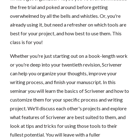
the free trial and poked around before getting
overwhelmed by all the bells and whistles. Or, you're
already using it, but need a refresher on which tools are
best for your project, and how best to use them. This
class is for you!
Whether you're just starting out on a book-length work
or you're deep into your twentieth revision, Scrivener
can help you organize your thoughts, improve your
writing process, and finish your manuscript. In this
seminar you will learn the basics of Scrivener and how to
customize them for your specific process and writing
project. We'll discuss each other's projects and explore
what features of Scrivener are best suited to them, and
look at tips and tricks for using those tools to their
fullest potential. You will leave with a fuller