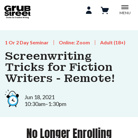
MENU
1 Or 2 Day Seminar
Online: Zoom
Adult (18+)
Screenwriting
Tricks for Fiction
Writers - Remote!
Jun 18, 2021
10:30am–1:30pm
No Longer Enrolling