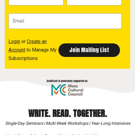
Login
or
Create an
Account
to Manage My
Subscriptions
WRITE. READ. TOGETHER.
Single-Day Seminars | Multi-Week Workshops | Year-Long Intensives