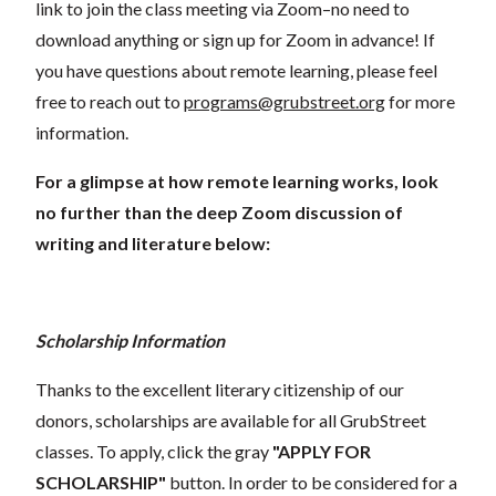
link to join the class meeting via Zoom–no need to
download anything or sign up for Zoom in advance! If
you have questions about remote learning, please feel
free to reach out to
programs@grubstreet.org
for more
information.
For a glimpse at how remote learning works, look
no further than the deep Zoom discussion of
writing and literature below:
Scholarship Information
Thanks to the excellent literary citizenship of our
donors, scholarships are available for all GrubStreet
classes. To apply, click the gray
"APPLY FOR
SCHOLARSHIP"
button. In order to be considered for a