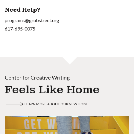
Need Help?
programs@grubstreet.org
617-695-0075
Center for Creative Writing
Feels Like Home
LEARN MORE ABOUT OUR NEW HOME