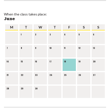
When the class takes place:
June
M
T
W
T
F
S
S
1
2
3
4
5
6
7
8
9
10
11
12
13
14
15
16
17
18
19
20
21
22
23
24
25
26
27
28
29
30