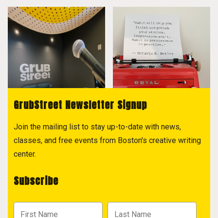
GrubStreet Newsletter Signup
Join the mailing list to stay up-to-date with news,
classes, and free events from Boston's creative writing
center.
Subscribe