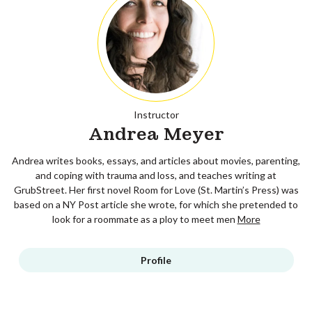
Instructor
Andrea Meyer
Andrea writes books, essays, and articles about movies, parenting,
and coping with trauma and loss, and teaches writing at
GrubStreet. Her first novel Room for Love (St. Martin’s Press) was
based on a NY Post article she wrote, for which she pretended to
look for a roommate as a ploy to meet men
More
Profile