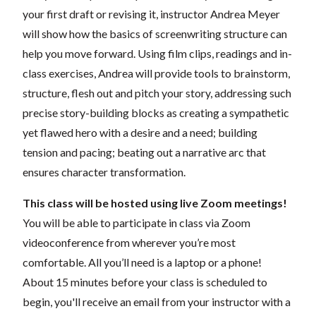
your first draft or revising it, instructor Andrea Meyer
will show how the basics of screenwriting structure can
help you move forward. Using film clips, readings and in-
class exercises, Andrea will provide tools to brainstorm,
structure, flesh out and pitch your story, addressing such
precise story-building blocks as creating a sympathetic
yet flawed hero with a desire and a need; building
tension and pacing; beating out a narrative arc that
ensures character transformation.
This class will be hosted using live Zoom meetings!
You will be able to participate in class via Zoom
videoconference from wherever you’re most
comfortable. All you’ll need is a laptop or a phone!
About 15 minutes before your class is scheduled to
begin, you'll receive an email from your instructor with a