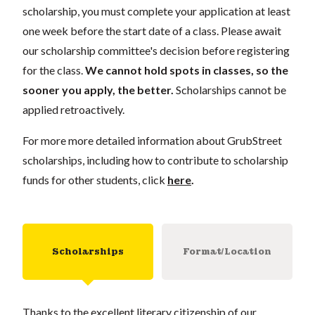
scholarship, you must complete your application at least
one week before the start date of a class. Please await
our scholarship committee's decision before registering
for the class.
We cannot hold spots in classes, so the
sooner you apply, the better.
Scholarships cannot be
applied retroactively.
For more more detailed information about GrubStreet
scholarships, including how to contribute to scholarship
funds for other students, click
here
.
Scholarships
Format/Location
Thanks to the excellent literary citizenship of our