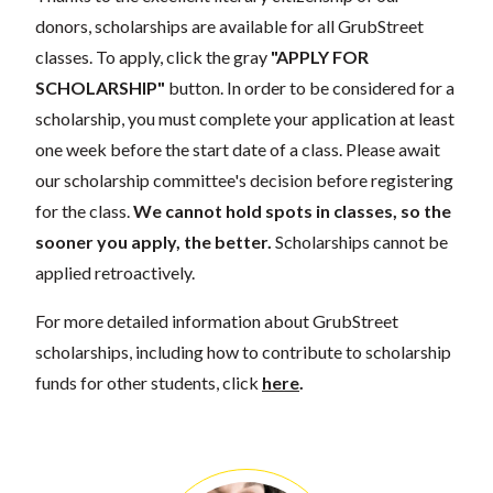
donors, scholarships are available for all GrubStreet
classes. To apply, click the gray
"APPLY FOR
SCHOLARSHIP"
button. In order to be considered for a
scholarship, you must complete your application at least
one week before the start date of a class. Please await
our scholarship committee's decision before registering
for the class.
We cannot hold spots in classes, so the
sooner you apply, the better.
Scholarships cannot be
applied retroactively.
For more detailed information about GrubStreet
scholarships, including how to contribute to scholarship
funds for other students, click
here
.