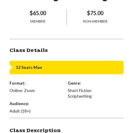
$65.00
$75.00
MEMBER
NON-MEMBER
Class Details
12 Seats Max
Format:
Genre:
Online: Zoom
Short Fiction
Scriptwriting
Audience:
Adult (18+)
Class Description