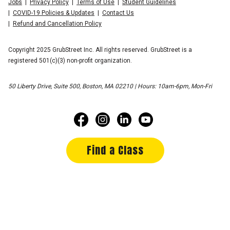
Jobs
Privacy Policy
Terms of Use
Student Guidelines
COVID-19 Policies & Updates
Contact Us
Refund and Cancellation Policy
Copyright 2025 GrubStreet Inc. All rights reserved. GrubStreet is a
registered 501(c)(3) non-profit organization.
50 Liberty Drive, Suite 500, Boston, MA 02210 | Hours: 10am-6pm, Mon-Fri
Find a Class