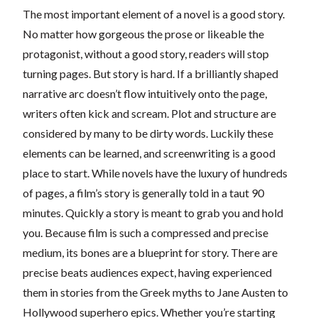
The most important element of a novel is a good story.
No matter how gorgeous the prose or likeable the
protagonist, without a good story, readers will stop
turning pages. But story is hard. If a brilliantly shaped
narrative arc doesn’t flow intuitively onto the page,
writers often kick and scream. Plot and structure are
considered by many to be dirty words. Luckily these
elements can be learned, and screenwriting is a good
place to start. While novels have the luxury of hundreds
of pages, a film’s story is generally told in a taut 90
minutes. Quickly a story is meant to grab you and hold
you. Because film is such a compressed and precise
medium, its bones are a blueprint for story. There are
precise beats audiences expect, having experienced
them in stories from the Greek myths to Jane Austen to
Hollywood superhero epics. Whether you’re starting