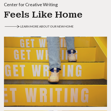
Center for Creative Writing
Feels Like Home
LEARN MORE ABOUT OUR NEW HOME