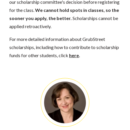
our scholarship committee's decision before registering
for the class.
We cannot hold spots in classes, so the
sooner you apply, the better.
Scholarships cannot be
applied retroactively.
For more detailed information about GrubStreet
scholarships, including how to contribute to scholarship
funds for other students, click
here
.