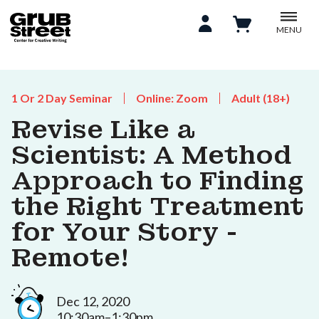
MENU
1 Or 2 Day Seminar
Online: Zoom
Adult (18+)
Revise Like a
Scientist: A Method
Approach to Finding
the Right Treatment
for Your Story -
Remote!
Dec 12, 2020
10:30am–1:30pm