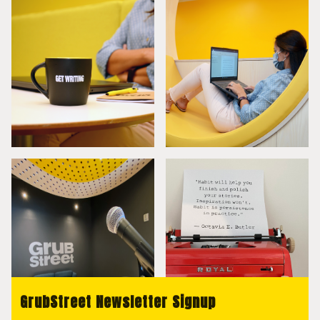
GrubStreet Newsletter Signup