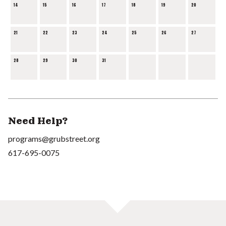
14
15
16
17
18
19
20
21
22
23
24
25
26
27
28
29
30
31
Need Help?
programs@grubstreet.org
617-695-0075