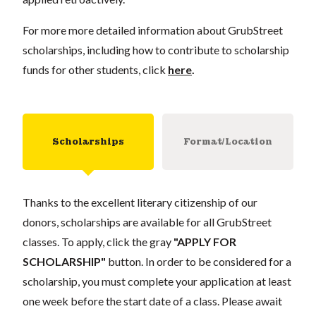
For more more detailed information about GrubStreet
scholarships, including how to contribute to scholarship
funds for other students, click
here
.
Scholarships
Format/Location
Thanks to the excellent literary citizenship of our
donors, scholarships are available for all GrubStreet
classes. To apply, click the gray
"APPLY FOR
SCHOLARSHIP"
button. In order to be considered for a
scholarship, you must complete your application at least
one week before the start date of a class. Please await