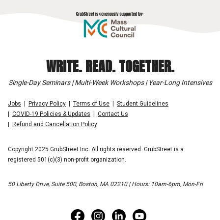
WRITE. READ. TOGETHER.
Single-Day Seminars | Multi-Week Workshops | Year-Long Intensives
Jobs
Privacy Policy
Terms of Use
Student Guidelines
COVID-19 Policies & Updates
Contact Us
Refund and Cancellation Policy
Copyright 2025 GrubStreet Inc. All rights reserved. GrubStreet is a
registered 501(c)(3) non-profit organization.
50 Liberty Drive, Suite 500, Boston, MA 02210 | Hours: 10am-6pm, Mon-Fri