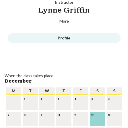
Instructor
Lynne Griffin
More
Profile
When the class takes place:
December
M
T
W
T
F
S
S
1
2
3
4
5
6
7
8
9
10
11
12
13