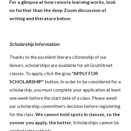
For a glimpse at how remote learning works, look
no further than the deep Zoom discussion of
writing and literature below:
Scholarship Information
Thanks to the excellent literary citizenship of our
donors, scholarships are available for all GrubStreet
classes. To apply, click the gray
"APPLY FOR
SCHOLARSHIP"
button. In order to be considered for a
scholarship, you must complete your application at least
one week before the start date of a class. Please await
our scholarship committee's decision before registering
for the class.
We cannot hold spots in classes, so the
sooner you apply, the better.
Scholarships cannot be
applied retroactively.