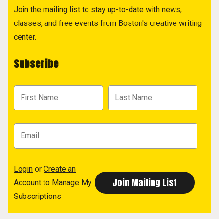
Join the mailing list to stay up-to-date with news,
classes, and free events from Boston's creative writing
center.
Subscribe
Login
or
Create an
Account
to Manage My
Subscriptions