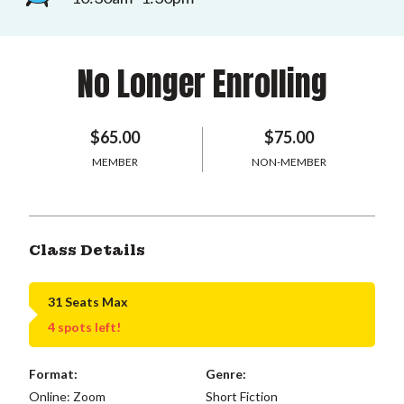
No Longer Enrolling
$65.00
$75.00
MEMBER
NON-MEMBER
Class Details
31 Seats Max
4 spots left!
Format:
Genre:
Online: Zoom
Short Fiction