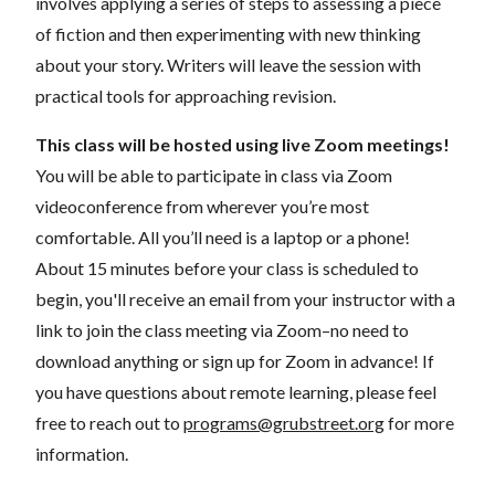
involves applying a series of steps to assessing a piece
of fiction and then experimenting with new thinking
about your story. Writers will leave the session with
practical tools for approaching revision.
This class will be hosted using live Zoom meetings!
You will be able to participate in class via Zoom
videoconference from wherever you’re most
comfortable. All you’ll need is a laptop or a phone!
About 15 minutes before your class is scheduled to
begin, you'll receive an email from your instructor with a
link to join the class meeting via Zoom–no need to
download anything or sign up for Zoom in advance! If
you have questions about remote learning, please feel
free to reach out to
programs@grubstreet.org
for more
information.