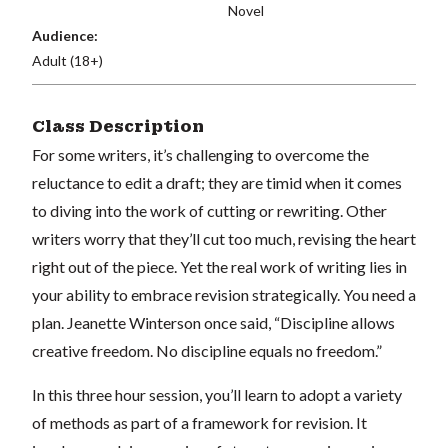
Novel
Audience:
Adult (18+)
Class Description
For some writers, it’s challenging to overcome the
reluctance to edit a draft; they are timid when it comes
to diving into the work of cutting or rewriting. Other
writers worry that they’ll cut too much, revising the heart
right out of the piece. Yet the real work of writing lies in
your ability to embrace revision strategically. You need a
plan. Jeanette Winterson once said, “Discipline allows
creative freedom. No discipline equals no freedom.”
In this three hour session, you’ll learn to adopt a variety
of methods as part of a framework for revision. It