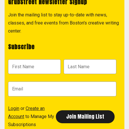
GrubStreet Newsletter Signup
Join the mailing list to stay up-to-date with news,
classes, and free events from Boston's creative writing
center.
Subscribe
Login
or
Create an
Account
to Manage My
Subscriptions