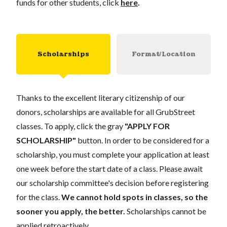
funds for other students, click
here
.
Scholarships
Format/Location
Thanks to the excellent literary citizenship of our
donors, scholarships are available for all GrubStreet
classes. To apply, click the gray
"APPLY FOR
SCHOLARSHIP"
button. In order to be considered for a
scholarship, you must complete your application at least
one week before the start date of a class. Please await
our scholarship committee's decision before registering
for the class.
We cannot hold spots in classes, so the
sooner you apply, the better.
Scholarships cannot be
applied retroactively.