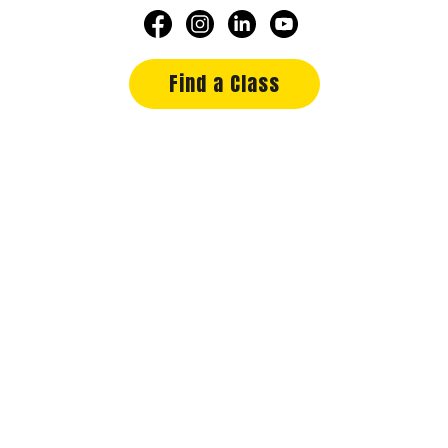
Find a Class