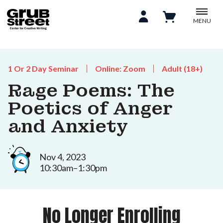
MENU
1 Or 2 Day Seminar
Online: Zoom
Adult (18+)
Rage Poems: The
Poetics of Anger
and Anxiety
Nov 4, 2023
10:30am–1:30pm
No Longer Enrolling