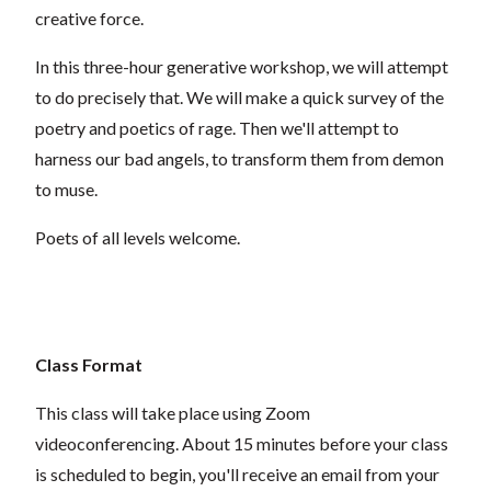
creative force.
In this three-hour generative workshop, we will attempt
to do precisely that. We will make a quick survey of the
poetry and poetics of rage. Then we'll attempt to
harness our bad angels, to transform them from demon
to muse.
Poets of all levels welcome.
Class Format
This class will take place using Zoom
videoconferencing.
About 15 minutes before your class
is scheduled to begin, you'll receive an email from your