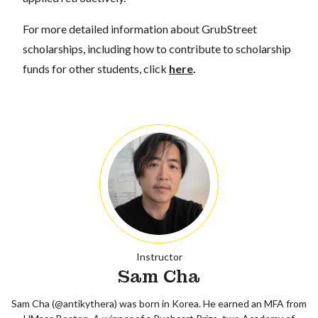
For more detailed information about GrubStreet
scholarships, including how to contribute to scholarship
funds for other students, click
here
.
Instructor
Sam Cha
Sam Cha (@antikythera) was born in Korea. He earned an MFA from