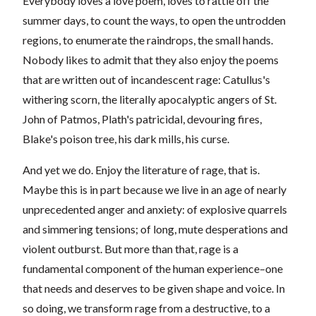
Everybody loves a love poem, loves to rattle off the
summer days, to count the ways, to open the untrodden
regions, to enumerate the raindrops, the small hands.
Nobody likes to admit that they also enjoy the poems
that are written out of incandescent rage: Catullus's
withering scorn, the literally apocalyptic angers of St.
John of Patmos, Plath's patricidal, devouring fires,
Blake's poison tree, his dark mills, his curse.
And yet we do. Enjoy the literature of rage, that is.
Maybe this is in part because we live in an age of nearly
unprecedented anger and anxiety: of explosive quarrels
and simmering tensions; of long, mute desperations and
violent outburst. But more than that, rage is a
fundamental component of the human experience–one
that needs and deserves to be given shape and voice. In
so doing, we transform rage from a destructive, to a