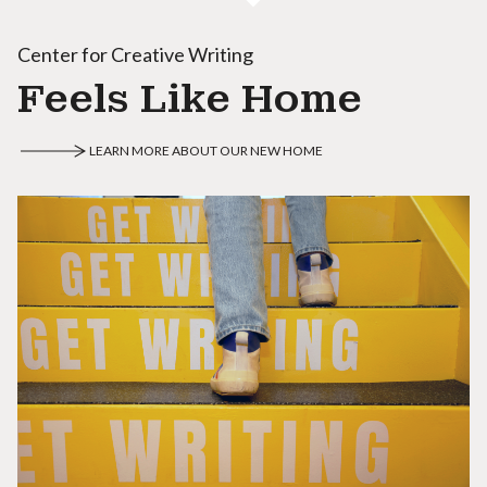
Center for Creative Writing
Feels Like Home
LEARN MORE ABOUT OUR NEW HOME