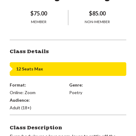
$75.00
$85.00
MEMBER
NON-MEMBER
Class Details
12 Seats Max
Format:
Genre:
Online: Zoom
Poetry
Audience:
Adult (18+)
Class Description