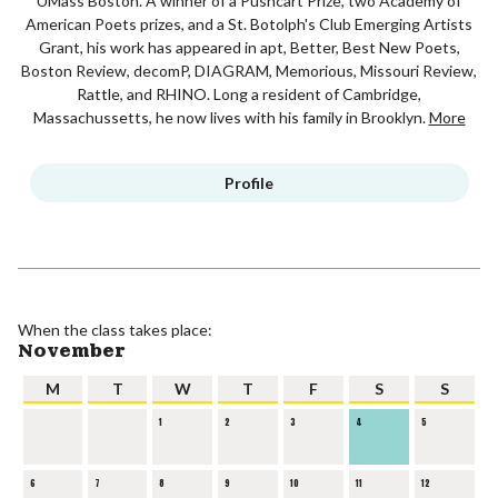
UMass Boston. A winner of a Pushcart Prize, two Academy of
American Poets prizes, and a St. Botolph's Club Emerging Artists
Grant, his work has appeared in apt, Better, Best New Poets,
Boston Review, decomP, DIAGRAM, Memorious, Missouri Review,
Rattle, and RHINO. Long a resident of Cambridge,
Massachussetts, he now lives with his family in Brooklyn.
More
Profile
When the class takes place:
November
M
T
W
T
F
S
S
1
2
3
4
5
6
7
8
9
10
11
12