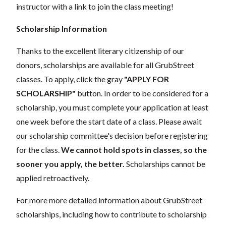
instructor with a link to join the class meeting!
Scholarship Information
Thanks to the excellent literary citizenship of our
donors,
scholarships
are
available for all GrubStreet
classes. To apply, click the gray
"APPLY FOR
SCHOLARSHIP"
button. In order to be considered for a
scholarship, you must complete your application
at least
one week
before the start date of a class. Please await
our scholarship committee's decision before registering
for the class.
We cannot hold spots in classes, so the
sooner you apply, the better.
Scholarships cannot be
applied retroactively.
For more more detailed information about GrubStreet
scholarships, including how to contribute to scholarship