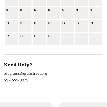
13
14
15
16
17
18
19
20
21
22
23
24
25
26
27
28
29
30
Need Help?
programs@grubstreet.org
617-695-0075