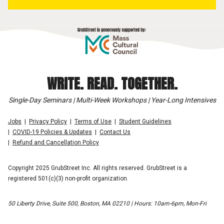
WRITE. READ. TOGETHER.
Single-Day Seminars | Multi-Week Workshops | Year-Long Intensives
Jobs
Privacy Policy
Terms of Use
Student Guidelines
COVID-19 Policies & Updates
Contact Us
Refund and Cancellation Policy
Copyright 2025 GrubStreet Inc. All rights reserved. GrubStreet is a
registered 501(c)(3) non-profit organization.
50 Liberty Drive, Suite 500, Boston, MA 02210 | Hours: 10am-6pm, Mon-Fri