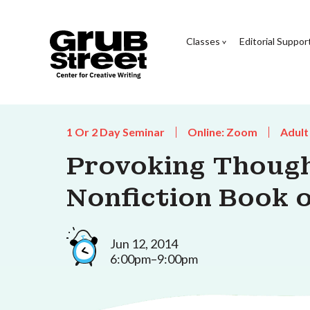
Classes
Editorial Suppor
1 Or 2 Day Seminar
Online: Zoom
Adult
Provoking Though
Nonfiction Book o
Jun 12, 2014
6:00pm–9:00pm