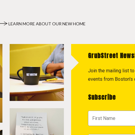
LEARN MORE ABOUT OUR NEW HOME
GrubStreet News
Join the mailing list 
events from Boston's c
Subscribe