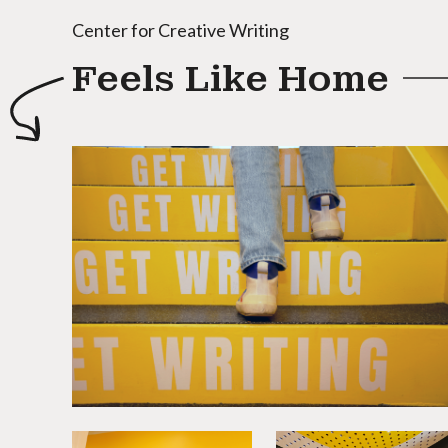
Center for Creative Writing
Feels Like Home