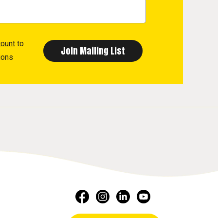
count
to
ions