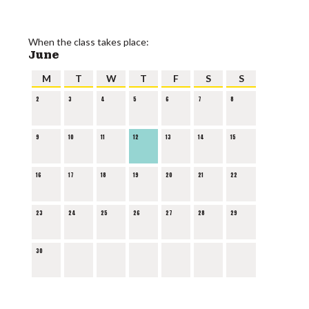
When the class takes place:
June
M
T
W
T
F
S
S
2
3
4
5
6
7
8
9
10
11
12
13
14
15
16
17
18
19
20
21
22
23
24
25
26
27
28
29
30