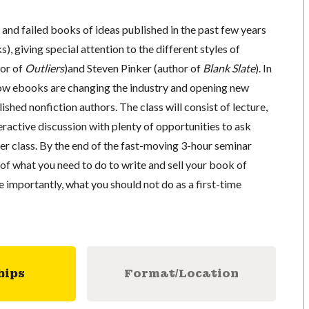
 and failed books of ideas published in the past few years
), giving special attention to the different styles of
or of
Outliers
)and Steven Pinker (author of
Blank Slate
). In
 how ebooks are changing the industry and opening new
ished nonfiction authors. The class will consist of lecture,
teractive discussion with plenty of opportunities to ask
er class. By the end of the fast-moving 3-hour seminar
e of what you need to do to write and sell your book of
 importantly, what you should not do as a first-time
hips
Format/Location