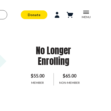
Donate
MENU
No Longer
Enrolling
$55.00
$65.00
MEMBER
NON-MEMBER