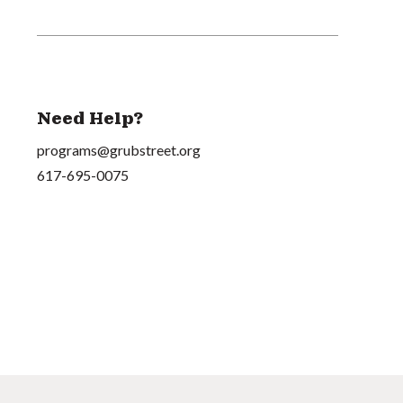
Need Help?
programs@grubstreet.org
617-695-0075