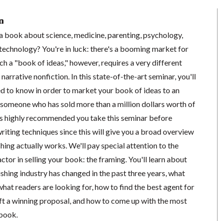
n
 a book about science, medicine, parenting, psychology,
r technology? You're in luck: there's a booming market for
h a "book of ideas," however, requires a very different
narrative nonfiction. In this state-of-the-art seminar, you'll
ed to know in order to market your book of ideas to an
 someone who has sold more than a million dollars worth of
's highly recommended you take this seminar before
writing techniques since this will give you a broad overview
hing actually works. We'll pay special attention to the
ctor in selling your book: the framing. You'll learn about
shing industry has changed in the past three years, what
 what readers are looking for, how to find the best agent for
aft a winning proposal, and how to come up with the most
 book.