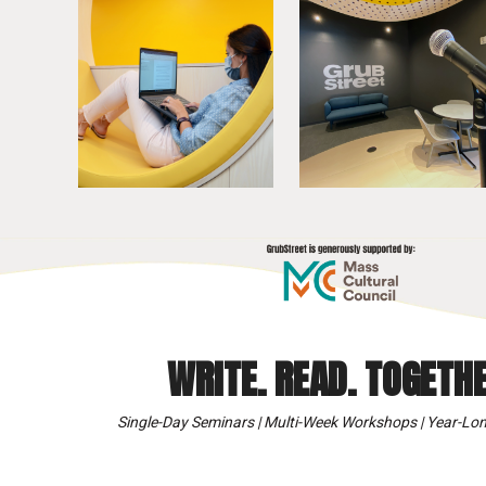
WRITE. READ. TOGETHE
Single-Day Seminars | Multi-Week Workshops | Year-Lon