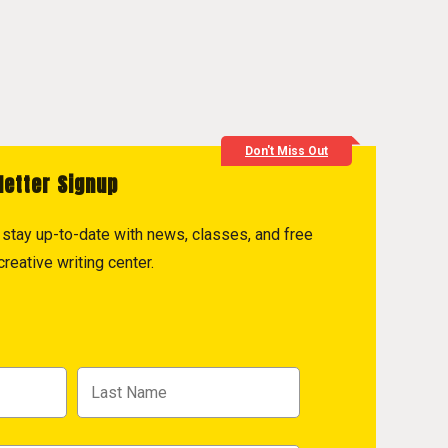
Don't Miss Out
letter Signup
to stay up-to-date with news, classes, and free
reative writing center.