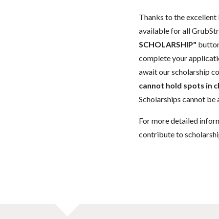
Thanks to the excellent 
available for all GrubStr
SCHOLARSHIP"
button
complete your applicatio
await our scholarship co
cannot hold spots in c
Scholarships cannot be a
For more detailed infor
contribute to scholarshi