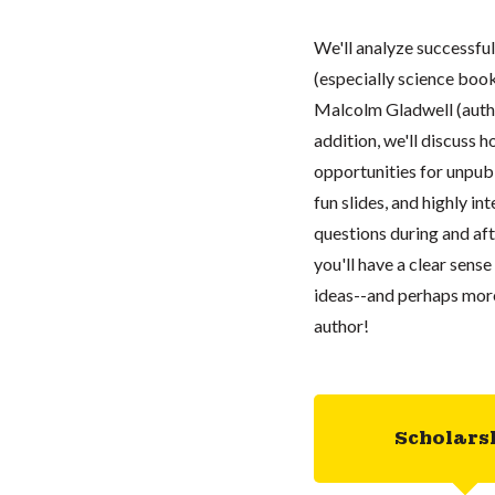
We'll analyze successful
(especially science books
Malcolm Gladwell (auth
addition, we'll discuss
opportunities for unpubl
fun slides, and highly in
questions during and aft
you'll have a clear sens
ideas--and perhaps more
author!
Scholars