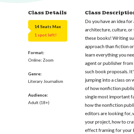
Class Details
Class Descriptio
Do you have an idea for
14 Seats Max
architecture, culture, o
1 spot left!
these books! Writing suc
approach than fiction or 
Format:
learn everything you ne
Online: Zoom
agent or publisher from
such book proposals. It
Genre:
jumping into a class on 
Literary Journalism
of how nonfiction publis
Audience:
single most important fa
Adult (18+)
how the nonfiction publi
editors are looking for,
your project, how to cr
effect framing for your