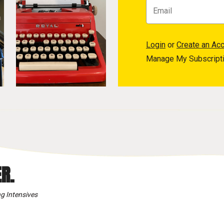
Login
or
Create an Ac
Manage My Subscript
R.
g Intensives