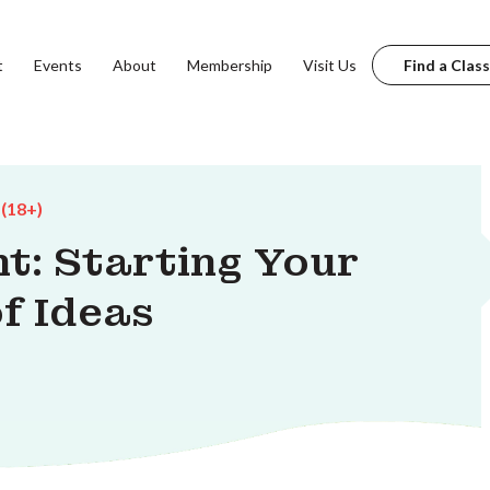
t
Events
About
Membership
Visit Us
Find a Class
 (18+)
t: Starting Your
f Ideas