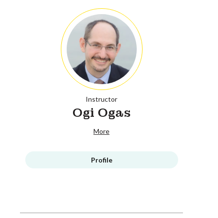
Instructor
Ogi Ogas
More
Profile