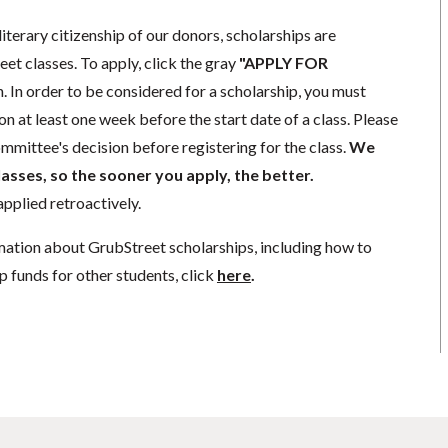
literary citizenship of our donors, scholarships are
eet classes. To apply, click the gray
"APPLY FOR
. In order to be considered for a scholarship, you must
n at least one week before the start date of a class. Please
mmittee's decision before registering for the class.
We
lasses, so the sooner you apply, the better.
pplied retroactively.
mation about GrubStreet scholarships, including how to
p funds for other students, click
here
.