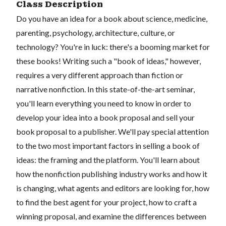
Class Description
Do you have an idea for a book about science, medicine,
parenting, psychology, architecture, culture, or
technology? You're in luck: there's a booming market for
these books! Writing such a "book of ideas," however,
requires a very different approach than fiction or
narrative nonfiction. In this state-of-the-art seminar,
you'll learn everything you need to know in order to
develop your idea into a book proposal and sell your
book proposal to a publisher. We'll pay special attention
to the two most important factors in selling a book of
ideas: the framing and the platform. You'll learn about
how the nonfiction publishing industry works and how it
is changing, what agents and editors are looking for, how
to find the best agent for your project, how to craft a
winning proposal, and examine the differences between