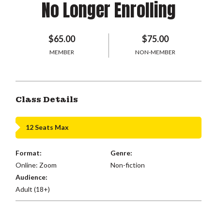
No Longer Enrolling
$65.00
$75.00
MEMBER
NON-MEMBER
Class Details
12 Seats Max
Format:
Genre:
Online: Zoom
Non-fiction
Audience:
Adult (18+)