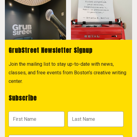
GrubStreet Newsletter Signup
Join the mailing list to stay up-to-date with news,
classes, and free events from Boston's creative writing
center.
Subscribe