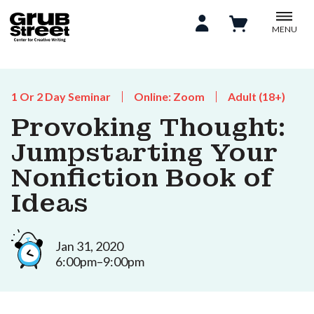
MENU
1 Or 2 Day Seminar
Online: Zoom
Adult (18+)
Provoking Thought:
Jumpstarting Your
Nonfiction Book of
Ideas
Jan 31, 2020
6:00pm–9:00pm