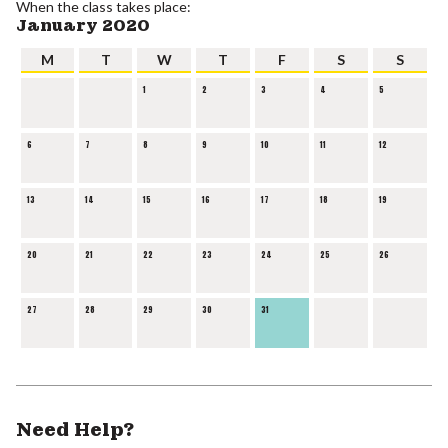
When the class takes place:
January 2020
M
T
W
T
F
S
S
1
2
3
4
5
6
7
8
9
10
11
12
13
14
15
16
17
18
19
20
21
22
23
24
25
26
27
28
29
30
31
Need Help?