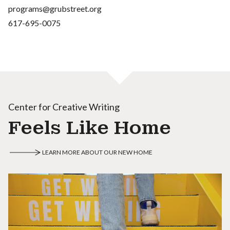
programs@grubstreet.org
617-695-0075
Center for Creative Writing
Feels Like Home
LEARN MORE ABOUT OUR NEW HOME