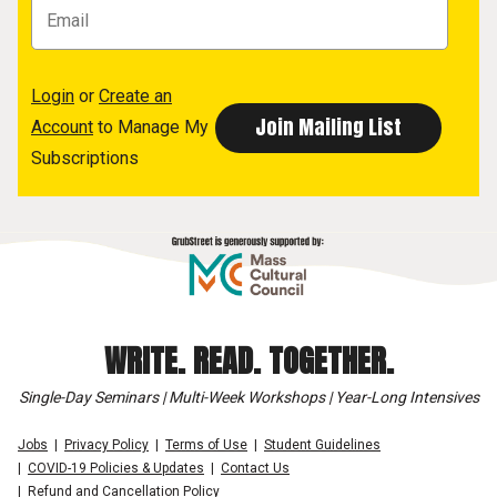
Login
or
Create an
Account
to Manage My
Subscriptions
WRITE. READ. TOGETHER.
Single-Day Seminars | Multi-Week Workshops | Year-Long Intensives
Jobs
Privacy Policy
Terms of Use
Student Guidelines
COVID-19 Policies & Updates
Contact Us
Refund and Cancellation Policy