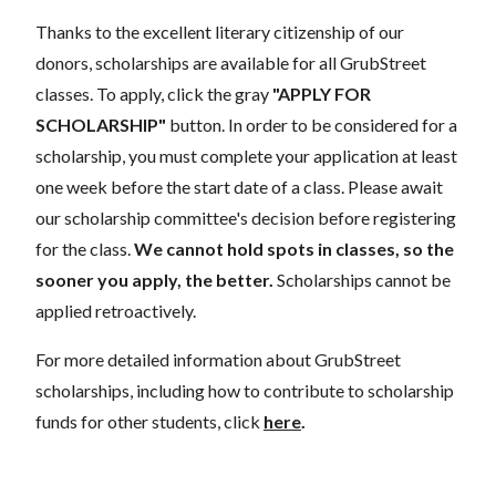
Thanks to the excellent literary citizenship of our
donors, scholarships are available for all GrubStreet
classes. To apply, click the gray
"APPLY FOR
SCHOLARSHIP"
button. In order to be considered for a
scholarship, you must complete your application at least
one week before the start date of a class. Please await
our scholarship committee's decision before registering
for the class.
We cannot hold spots in classes, so the
sooner you apply, the better.
Scholarships cannot be
applied retroactively.
For more detailed information about GrubStreet
scholarships, including how to contribute to scholarship
funds for other students, click
here
.