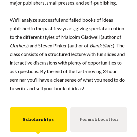
major publishers, small presses, and self-publishing.
We'll analyze successful and failed books of ideas
published in the past few years, giving special attention
to the different styles of Malcolm Gladwell (author of
Outliers
) and Steven Pinker (author of
Blank Slate
). The
class consists of a structured lecture with fun slides and
interactive discussions with plenty of opportunities to
ask questions. By the end of the fast-moving 3-hour
seminar you'll have a clear sense of what you need to do
to write and sell your book of ideas!
Scholarships
Format/Location