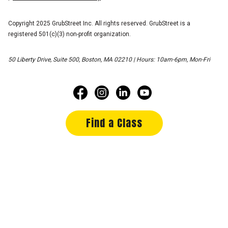
Copyright 2025 GrubStreet Inc. All rights reserved. GrubStreet is a
registered 501(c)(3) non-profit organization.
50 Liberty Drive, Suite 500, Boston, MA 02210 | Hours: 10am-6pm, Mon-Fri
Find a Class