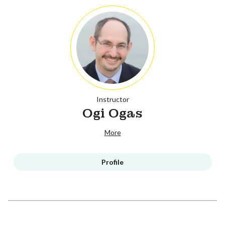
Instructor
Ogi Ogas
More
Profile