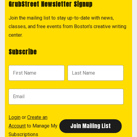
GrubStreet Newsletter Signup
Join the mailing list to stay up-to-date with news,
classes, and free events from Boston's creative writing
center.
Subscribe
Login
or
Create an
Account
to Manage My
Subscriptions