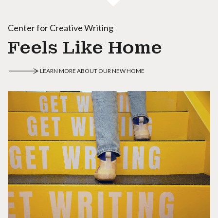
Center for Creative Writing
Feels Like Home
LEARN MORE ABOUT OUR NEW HOME