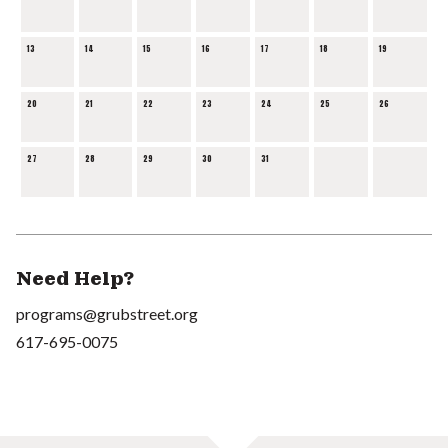
13
14
15
16
17
18
19
20
21
22
23
24
25
26
27
28
29
30
31
Need Help?
programs@grubstreet.org
617-695-0075