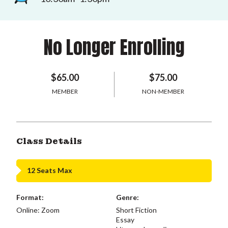
No Longer Enrolling
$65.00
$75.00
MEMBER
NON-MEMBER
Class Details
12 Seats Max
Format:
Genre:
Online: Zoom
Short Fiction
Essay