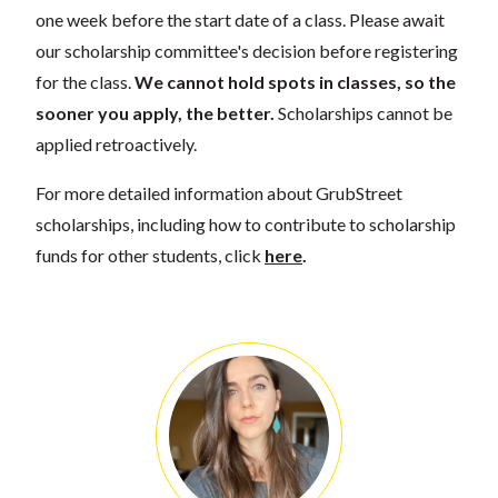
one week before the start date of a class. Please await
our scholarship committee's decision before registering
for the class.
We cannot hold spots in classes, so the
sooner you apply, the better.
Scholarships cannot be
applied retroactively.
For more detailed information about GrubStreet
scholarships, including how to contribute to scholarship
funds for other students, click
here
.