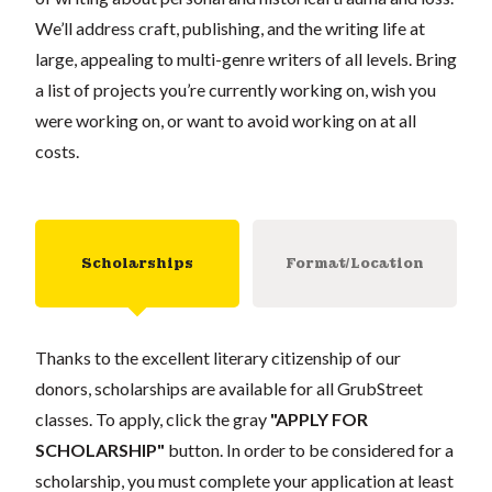
We’ll address craft, publishing, and the writing life at
large, appealing to multi-genre writers of all levels. Bring
a list of projects you’re currently working on, wish you
were working on, or want to avoid working on at all
costs.
Scholarships
Format/Location
Thanks to the excellent literary citizenship of our
donors, scholarships are available for all GrubStreet
classes. To apply, click the gray
"APPLY FOR
SCHOLARSHIP"
button. In order to be considered for a
scholarship, you must complete your application at least