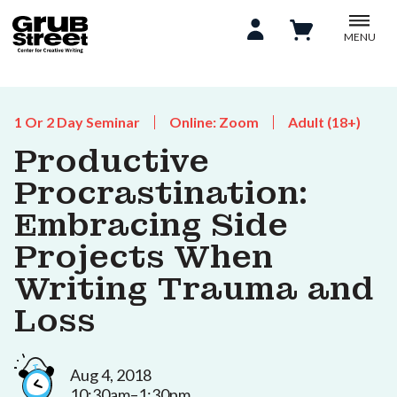
MENU
1 Or 2 Day Seminar
Online: Zoom
Adult (18+)
Productive
Procrastination:
Embracing Side
Projects When
Writing Trauma and
Loss
Aug 4, 2018
10:30am–1:30pm