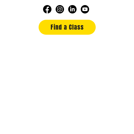
Find a Class