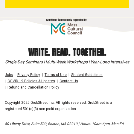
WRITE. READ. TOGETHER.
Single-Day Seminars | Multi-Week Workshops | Year-Long Intensives
Jobs
Privacy Policy
Terms of Use
Student Guidelines
COVID-19 Policies & Updates
Contact Us
Refund and Cancellation Policy
Copyright 2025 GrubStreet Inc. All rights reserved. GrubStreet is a
registered 501(c)(3) non-profit organization.
50 Liberty Drive, Suite 500, Boston, MA 02210 | Hours: 10am-6pm, Mon-Fri