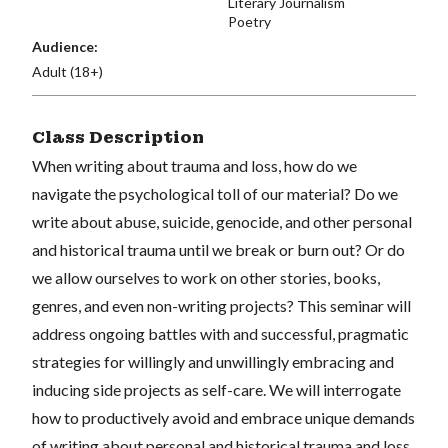
Literary Journalism
Poetry
Audience:
Adult (18+)
Class Description
When writing about trauma and loss, how do we
navigate the psychological toll of our material? Do we
write about abuse, suicide, genocide, and other personal
and historical trauma until we break or burn out? Or do
we allow ourselves to work on other stories, books,
genres, and even non-writing projects? This seminar will
address ongoing battles with and successful, pragmatic
strategies for willingly and unwillingly embracing and
inducing side projects as self-care. We will interrogate
how to productively avoid and embrace unique demands
of writing about personal and historical trauma and loss.