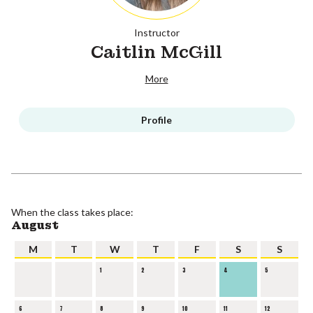
Instructor
Caitlin McGill
More
Profile
When the class takes place:
August
M
T
W
T
F
S
S
1
2
3
4
5
6
7
8
9
10
11
12