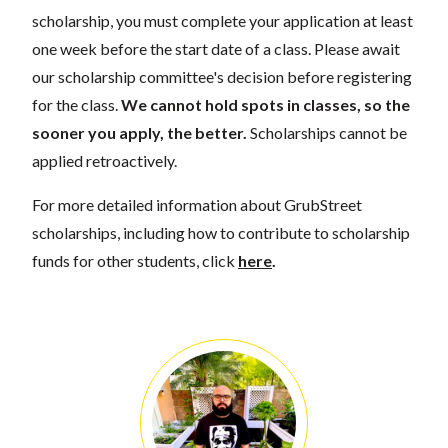
scholarship, you must complete your application at least
one week before the start date of a class. Please await
our scholarship committee's decision before registering
for the class.
We cannot hold spots in classes, so the
sooner you apply, the better.
Scholarships cannot be
applied retroactively.
For more detailed information about GrubStreet
scholarships, including how to contribute to scholarship
funds for other students, click
here
.