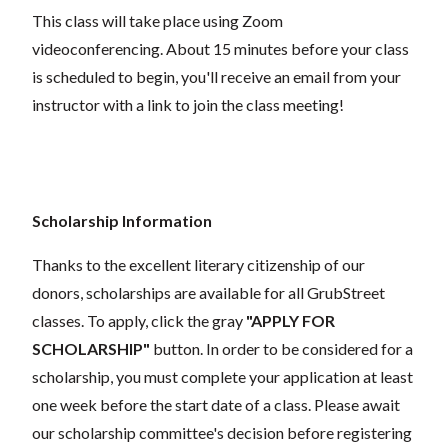
This class will take place using Zoom
videoconferencing.
About 15 minutes before your class
is scheduled to begin, you'll receive an email from your
instructor with a link to join the class meeting!
Scholarship Information
Thanks to the excellent literary citizenship of our
donors, scholarships are available for all GrubStreet
classes. To apply, click the gray
"APPLY FOR
SCHOLARSHIP"
button. In order to be considered for a
scholarship, you must complete your application at least
one week before the start date of a class. Please await
our scholarship committee's decision before registering