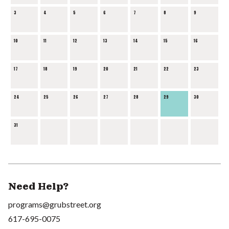
3
4
5
6
7
8
9
10
11
12
13
14
15
16
17
18
19
20
21
22
23
24
25
26
27
28
29
30
31
Need Help?
programs@grubstreet.org
617-695-0075