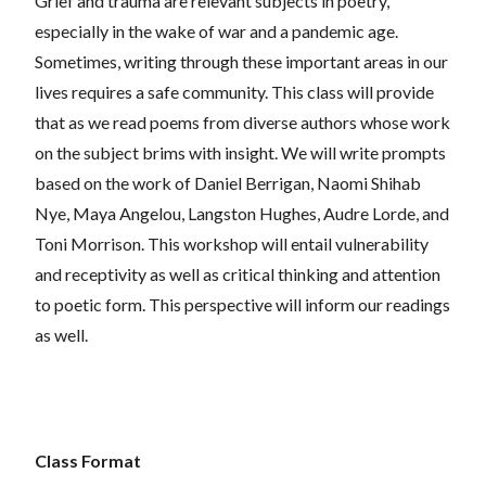
Grief and trauma are relevant subjects in poetry,
especially in the wake of war and a pandemic age.
Sometimes, writing through these important areas in our
lives requires a safe community. This class will provide
that as we read poems from diverse authors whose work
on the subject brims with insight. We will write prompts
based on the work of Daniel Berrigan, Naomi Shihab
Nye, Maya Angelou, Langston Hughes, Audre Lorde, and
Toni Morrison. This workshop will entail vulnerability
and receptivity as well as critical thinking and attention
to poetic form. This perspective will inform our readings
as well.
Class Format