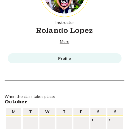
Instructor
Rolando Lopez
More
Profile
When the class takes place:
October
M
T
W
T
F
S
S
1
2