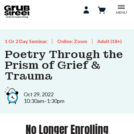
MENU
1 Or 2 Day Seminar
Online: Zoom
Adult (18+)
Poetry Through the
Prism of Grief &
Trauma
Oct 29, 2022
10:30am–1:30pm
No Longer Enrolling