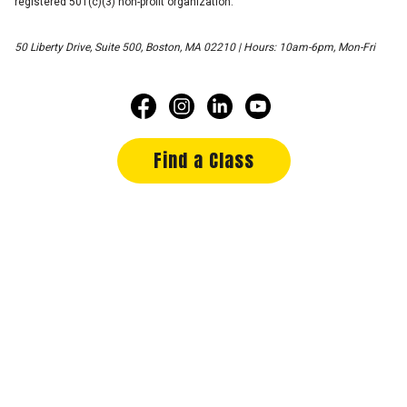
registered 501(c)(3) non-profit organization.
50 Liberty Drive, Suite 500, Boston, MA 02210 | Hours: 10am-6pm, Mon-Fri
Find a Class