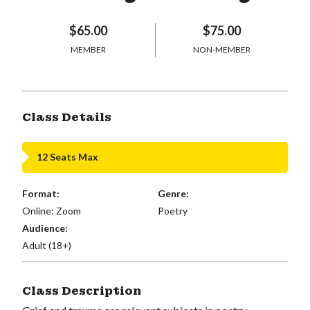
$65.00
$75.00
MEMBER
NON-MEMBER
Class Details
12 Seats Max
Format:
Genre:
Online: Zoom
Poetry
Audience:
Adult (18+)
Class Description