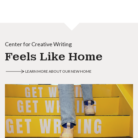
Center for Creative Writing
Feels Like Home
LEARN MORE ABOUT OUR NEW HOME