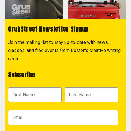
GrubStreet Newsletter Signup
Join the mailing list to stay up-to-date with news,
classes, and free events from Boston's creative writing
center.
Subscribe