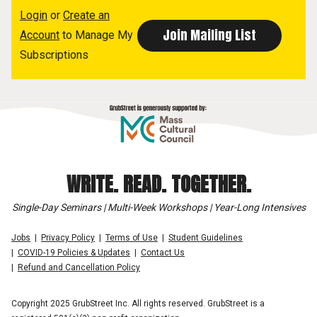
Login
or
Create an
Account
to Manage My
Subscriptions
WRITE. READ. TOGETHER.
Single-Day Seminars | Multi-Week Workshops | Year-Long Intensives
Jobs
Privacy Policy
Terms of Use
Student Guidelines
COVID-19 Policies & Updates
Contact Us
Refund and Cancellation Policy
Copyright 2025 GrubStreet Inc. All rights reserved. GrubStreet is a