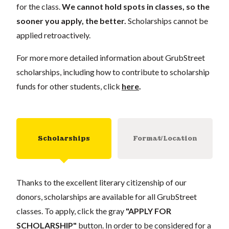
for the class.
We cannot hold spots in classes, so the
sooner you apply, the better.
Scholarships cannot be
applied retroactively.
For more more detailed information about GrubStreet
scholarships, including how to contribute to scholarship
funds for other students, click
here
.
Scholarships
Format/Location
Thanks to the excellent literary citizenship of our
donors, scholarships are available for all GrubStreet
classes. To apply, click the gray
"APPLY FOR
SCHOLARSHIP"
button. In order to be considered for a