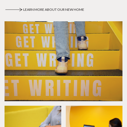
LEARN MORE ABOUT OUR NEW HOME