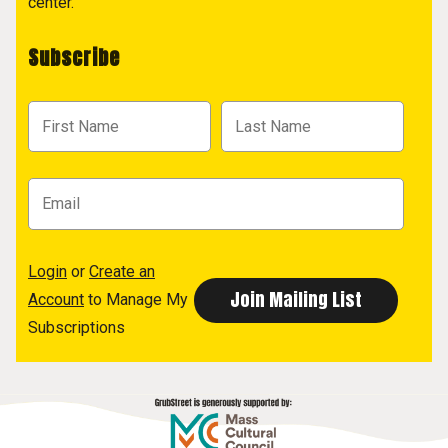
center.
Subscribe
Login
or
Create an
Account
to Manage My
Subscriptions