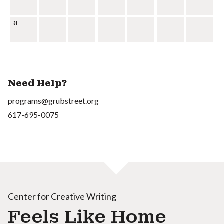
31
Need Help?
programs@grubstreet.org
617-695-0075
Center for Creative Writing
Feels Like Home