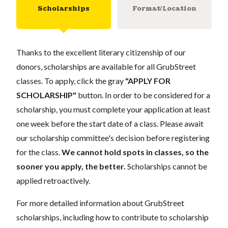
Scholarships
Format/Location
Thanks to the excellent literary citizenship of our
donors, scholarships are available for all GrubStreet
classes. To apply, click the gray
"APPLY FOR
SCHOLARSHIP"
button. In order to be considered for a
scholarship, you must complete your application at least
one week before the start date of a class. Please await
our scholarship committee's decision before registering
for the class.
We cannot hold spots in classes, so the
sooner you apply, the better.
Scholarships cannot be
applied retroactively.
For more detailed information about GrubStreet
scholarships, including how to contribute to scholarship