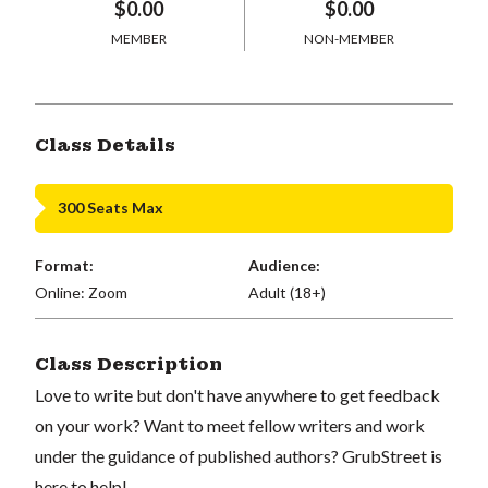
$0.00
$0.00
MEMBER
NON-MEMBER
Class Details
300 Seats Max
Format:
Audience:
Online: Zoom
Adult (18+)
Class Description
Love to write but don't have anywhere to get feedback
on your work? Want to meet fellow writers and work
under the guidance of published authors? GrubStreet is
here to help!