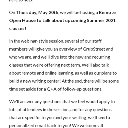
On
Thursday, May 20th
,
we will be hosting a
Remote
Open House to talk about upcoming Summer 2021
classes!
In the webinar-style session, several of our staff
members will give you an overview of GrubStreet and
who we are, and we'll dive into the new and recurring
classes that we're offering next term. We'll also talk
about remote and online learning, as well as our plans to
build a new writing center! At the end, there will be some
time set aside for a Q+A of follow-up questions.
We'll answer any questions that we feel would apply to
lots of attendees in the session, and for any questions
that are specific to you and your writing, we'll send a
personalized email back to you! We welcome all