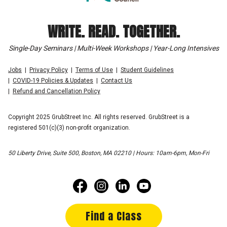
WRITE. READ. TOGETHER.
Single-Day Seminars | Multi-Week Workshops | Year-Long Intensives
Jobs
Privacy Policy
Terms of Use
Student Guidelines
COVID-19 Policies & Updates
Contact Us
Refund and Cancellation Policy
Copyright 2025 GrubStreet Inc. All rights reserved. GrubStreet is a
registered 501(c)(3) non-profit organization.
50 Liberty Drive, Suite 500, Boston, MA 02210 | Hours: 10am-6pm, Mon-Fri
Find a Class