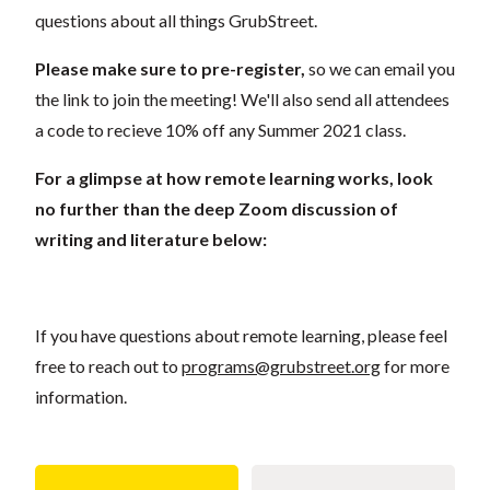
questions about all things GrubStreet.
Please make sure to pre-register,
so we can email you
the link to join the meeting! We'll also send all attendees
a code to recieve 10% off any Summer 2021 class.
For a glimpse at how remote learning works, look
no further than the deep Zoom discussion of
writing and literature below:
If you have questions about remote learning, please feel
free to reach out to
programs@grubstreet.org
for more
information.