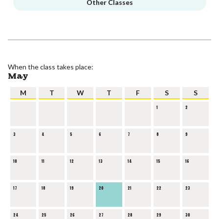
Other Classes
When the class takes place:
May
M
T
W
T
F
S
S
1
2
3
4
5
6
7
8
9
10
11
12
13
14
15
16
17
18
19
20
21
22
23
24
25
26
27
28
29
30