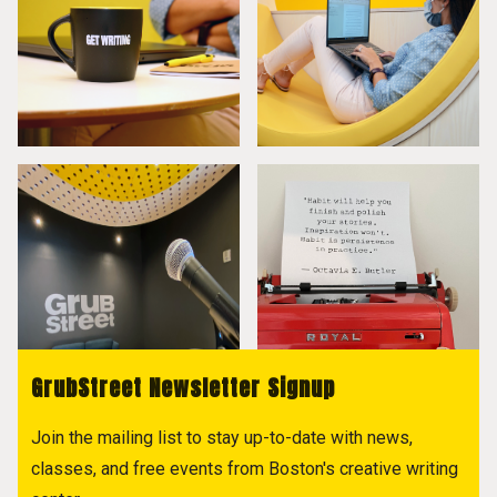
GrubStreet Newsletter Signup
Join the mailing list to stay up-to-date with news,
classes, and free events from Boston's creative writing