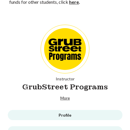
funds for other students, click
here
.
Instructor
GrubStreet Programs
More
Profile