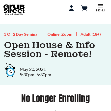
MENU
1 Or 2 Day Seminar
Online: Zoom
Adult (18+)
Open House & Info
Session - Remote!
May 20, 2021
5:30pm–6:30pm
No Longer Enrolling