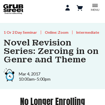
MENU
1 Or 2 Day Seminar
Online: Zoom
Intermediate
Novel Revision
Series: Zeroing in on
Genre and Theme
Mar 4, 2017
10:00am–5:00pm
No Longer Enrolling