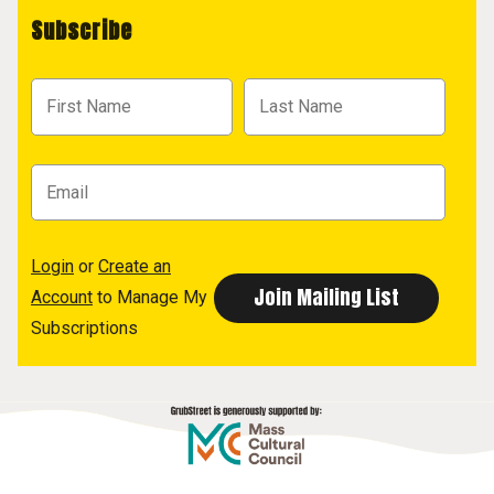
Subscribe
Login
or
Create an
Account
to Manage My
Subscriptions