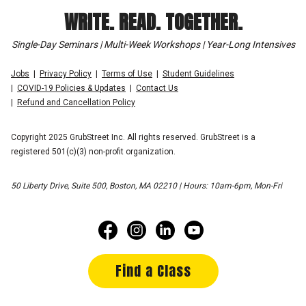
WRITE. READ. TOGETHER.
Single-Day Seminars | Multi-Week Workshops | Year-Long Intensives
Jobs
Privacy Policy
Terms of Use
Student Guidelines
COVID-19 Policies & Updates
Contact Us
Refund and Cancellation Policy
Copyright 2025 GrubStreet Inc. All rights reserved. GrubStreet is a
registered 501(c)(3) non-profit organization.
50 Liberty Drive, Suite 500, Boston, MA 02210 | Hours: 10am-6pm, Mon-Fri
Find a Class