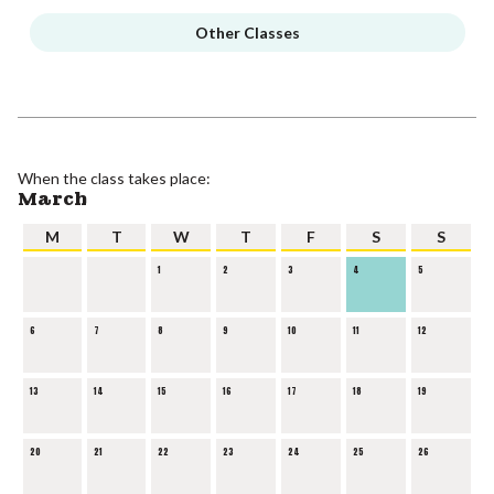
Other Classes
When the class takes place:
March
M
T
W
T
F
S
S
1
2
3
4
5
6
7
8
9
10
11
12
13
14
15
16
17
18
19
20
21
22
23
24
25
26