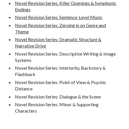
Novel Revision Series: Killer Openings & Symphonic
Endings
Novel Revision Series: Sentence-Level Music
Novel Revision Series: Zeroing in on Genre and
Theme
Novel Revision Series: Dramatic Structure &
Narrative Drive
Novel Revision Series: Descriptive Writing & Image
Systems
Novel Revision Series: Interiority, Backstory &
Flashback
Novel Revision Series: Point of View & Psychic
Distance
Novel Revision Series: Dialogue & the Scene
Novel Revision Series: Minor & Supporting
Characters