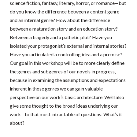
science fiction, fantasy, literary, horror, or romance—but
do you know the difference between a content genre
and an internal genre? How about the difference
between a maturation story and an education story?
Between a tragedy and a pathetic plot? Have you
isolated your protagonist’s external and internal stories?
Have you articulated a controlling idea and a premise?
Our goal in this workshop will be to more clearly define
the genres and subgenres of our novels in progress,
because in examining the assumptions and expectations
inherent in those genres we can gain valuable
perspective on our work’s basic architecture. We’ll also
give some thought to the broad ideas underlying our
work—to that most intractable of questions: What’s it
about?