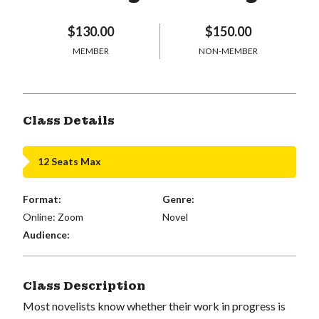
$130.00
$150.00
MEMBER
NON-MEMBER
Class Details
12 Seats Max
Format:
Genre:
Online: Zoom
Novel
Audience:
Class Description
Most novelists know whether their work in progress is