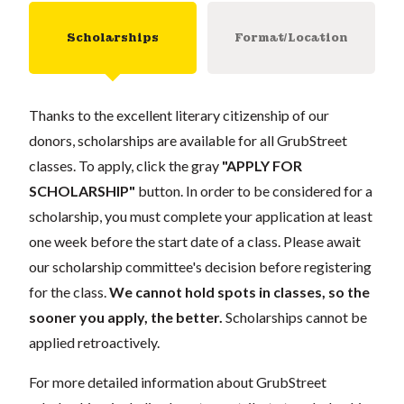
Scholarships
Format/Location
Thanks to the excellent literary citizenship of our
donors, scholarships are available for all GrubStreet
classes. To apply, click the gray
"APPLY FOR
SCHOLARSHIP"
button. In order to be considered for a
scholarship, you must complete your application at least
one week before the start date of a class. Please await
our scholarship committee's decision before registering
for the class.
We cannot hold spots in classes, so the
sooner you apply, the better.
Scholarships cannot be
applied retroactively.
For more detailed information about GrubStreet