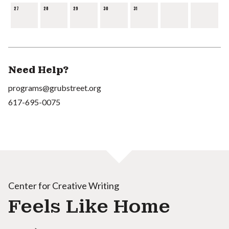
27
28
29
30
31
Need Help?
programs@grubstreet.org
617-695-0075
Center for Creative Writing
Feels Like Home