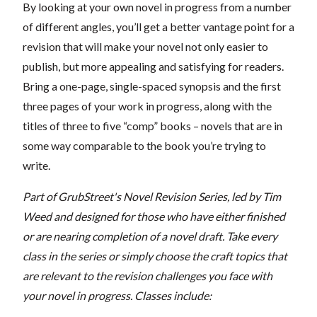
By looking at your own novel in progress from a number
of different angles, you’ll get a better vantage point for a
revision that will make your novel not only easier to
publish, but more appealing and satisfying for readers.
Bring a one-page, single-spaced synopsis and the first
three pages of your work in progress, along with the
titles of three to five “comp” books – novels that are in
some way comparable to the book you’re trying to
write.
Part of GrubStreet's Novel Revision Series, led by Tim
Weed and designed for those who have either finished
or are nearing completion of a novel draft. Take every
class in the series or simply choose the craft topics that
are relevant to the revision challenges you face with
your novel in progress.
Classes include: