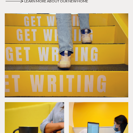
LEARN MORE ABOUT OUR NEW HOME