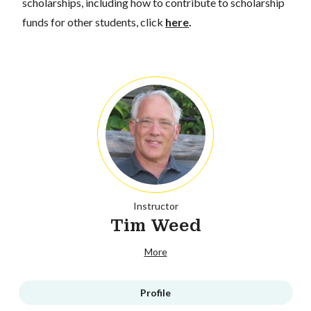
scholarships, including how to contribute to scholarship
funds for other students, click
here
.
Instructor
Tim Weed
More
Profile