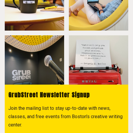
GrubStreet Newsletter Signup
Join the mailing list to stay up-to-date with news,
classes, and free events from Boston's creative writing
center.