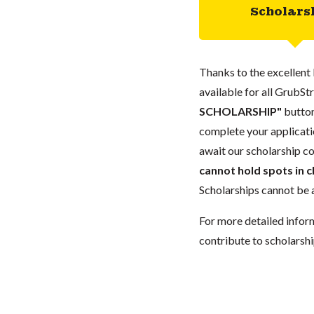
Scholars
Thanks to the excellent 
available for all GrubStr
SCHOLARSHIP"
button
complete your applicatio
await our scholarship co
cannot hold spots in c
Scholarships cannot be a
For more detailed infor
contribute to scholarshi