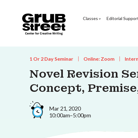
Classes
Editorial Suppor
1 Or 2 Day Seminar
Online: Zoom
Inter
Novel Revision Se
Concept, Premise
Mar 21, 2020
10:00am–5:00pm