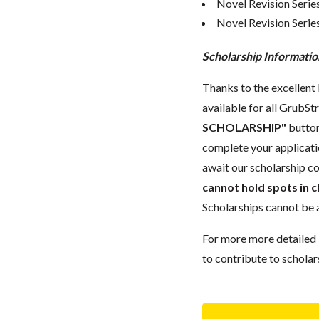
Novel Revision Serie
Novel Revision Serie
Scholarship Informatio
Thanks to the excellent 
available for all GrubStr
SCHOLARSHIP"
button
complete your applicatio
await our scholarship co
cannot hold spots in c
Scholarships cannot be a
For more more detailed 
to contribute to scholar