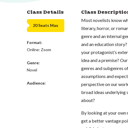
Class Details
Class Descriptio
Most novelists know whet
20 Seats Max
literary, horror, or ro
genre and an internal g
Format:
and an education story?
Online: Zoom
your protagonist’s exter
idea and a premise? Our 
Genre:
genres and subgenres of
Novel
assumptions and expecta
Audience:
perspective on our work’
broad ideas underlying 
about?
By looking at your own n
get a better vantage poin