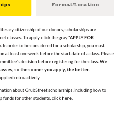
hips
Format/Location
literary citizenship of our donors, scholarships are
eet classes. To apply, click the gray
"APPLY FOR
. In order to be considered for a scholarship, you must
n at least one week before the start date of a class. Please
mmittee's decision before registering for the class.
We
lasses, so the sooner you apply, the better.
pplied retroactively.
mation about GrubStreet scholarships, including how to
p funds for other students, click
here
.