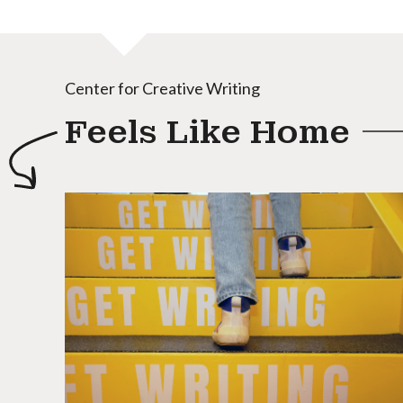
Center for Creative Writing
Feels Like Home