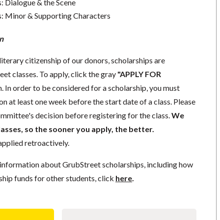
s: Dialogue & the Scene
s: Minor & Supporting Characters
n
literary citizenship of our donors, scholarships are
eet classes. To apply, click the gray
"APPLY FOR
. In order to be considered for a scholarship, you must
n at least one week before the start date of a class. Please
mmittee's decision before registering for the class.
We
lasses, so the sooner you apply, the better.
pplied retroactively.
information about GrubStreet scholarships, including how
ship funds for other students, click
here
.