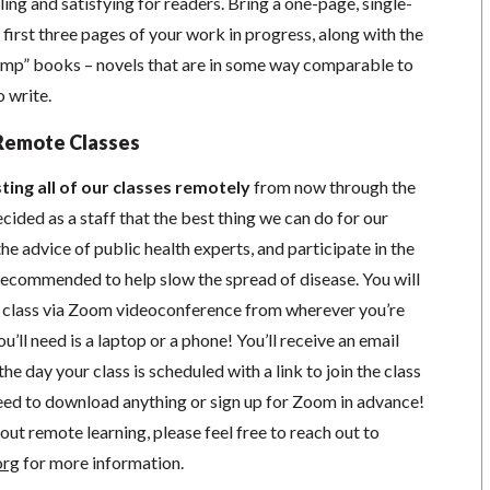
ing and satisfying for readers. Bring a one-page, single-
first three pages of your work in progress, along with the
“comp” books – novels that are in some way comparable to
o write.
Remote Classes
ting all of our classes remotely
from now through the
cided as a staff that the best thing we can do for our
he advice of public health experts, and participate in the
s recommended to help slow the spread of disease.
You will
in class via Zoom videoconference from wherever you’re
’ll need is a laptop or a phone! You’ll receive an email
he day your class is scheduled with a link to join the class
ed to download anything or sign up for Zoom in advance!
out remote learning, please feel free to reach out to
org
for more information.