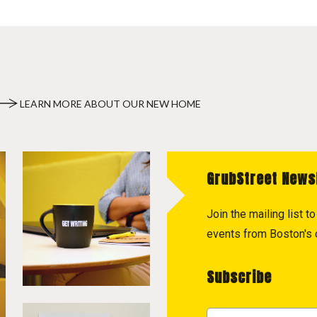
LEARN MORE ABOUT OUR NEW HOME
GrubStreet News
Join the mailing list 
events from Boston's c
Subscribe