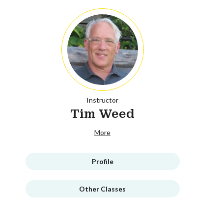
Instructor
Tim Weed
More
Profile
Other Classes