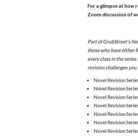
For a glimpse at how 
Zoom discussion of wr
Part of GrubStreet's No
those who have either fi
every class in the series
revision challenges you 
Novel Revision Serie
Novel Revision Serie
Novel Revision Serie
Novel Revision Serie
Novel Revision Serie
Novel Revision Series
Novel Revision Serie