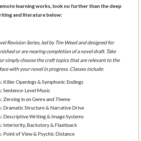
remote learning works, look no further than the deep
iting and literature below:
vel Revision Series, led by Tim Weed and designed for
nished or are nearing completion of a novel draft. Take
 or simply choose the craft topics that are relevant to the
face with your novel in progress. Classes include:
s: Killer Openings & Symphonic Endings
s: Sentence-Level Music
s: Zeroing in on Genre and Theme
s: Dramatic Structure & Narrative Drive
s: Descriptive Writing & Image Systems
: Interiority, Backstory & Flashback
s: Point of View & Psychic Distance