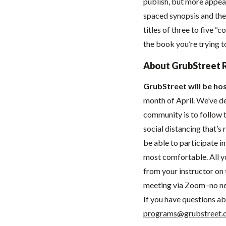
publish, but more appeal
spaced synopsis and the 
titles of three to five 
the book you’re trying t
About GrubStreet 
GrubStreet will be hos
month of April. We’ve de
community is to follow t
social distancing that’
be able to participate 
most comfortable. All you
from your instructor on t
meeting via Zoom–no ne
If you have questions ab
programs@grubstreet.