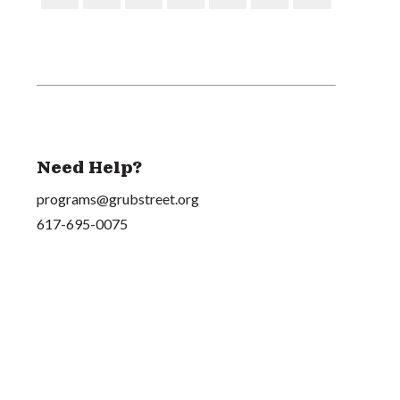
Need Help?
programs@grubstreet.org
617-695-0075