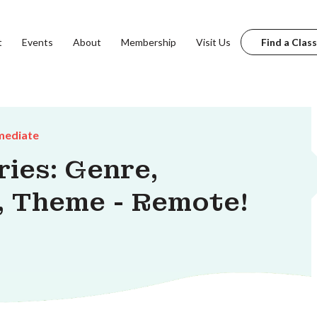
t
Events
About
Membership
Visit Us
Find a Class
mediate
ries: Genre,
, Theme - Remote!