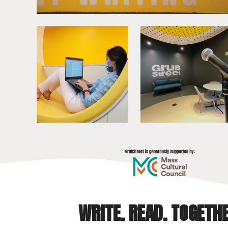
WRITE. READ. TOGETHE