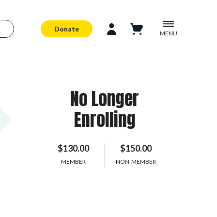
Donate
MENU
No Longer
Enrolling
$130.00
$150.00
MEMBER
NON-MEMBER