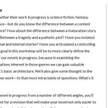
n
her their work in progress is science fiction, fantasy,
mance—but do you know the difference between a content
enre? How about the difference between a maturation story
 Between a tragedy and a pathetic plot? Have you isolated
nal and internal stories? Have you articulated a controlling
goal in this workshop will be to more clearly define the
 our novels in progress, because in examining the
tions inherent in those genres we can gain valuable
s basic architecture. We’ll also give some thought to the
our work—to that most intractable of questions: What’s it
ovel in progress from a number of different angles, you’ll
t for a revision that will make your novel not only easier to