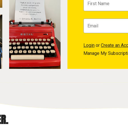
Login
or
Create an Ac
Manage My Subscript
R.