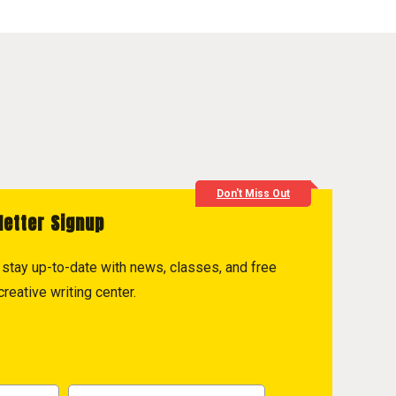
Don't Miss Out
letter Signup
to stay up-to-date with news, classes, and free
reative writing center.