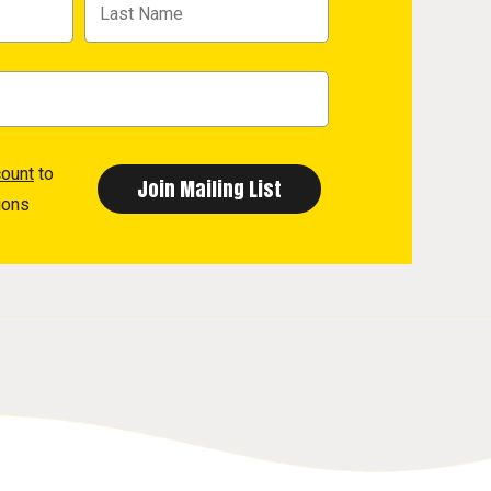
count
to
ions