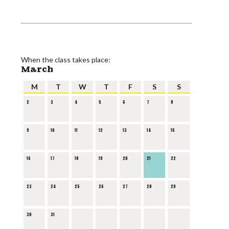
When the class takes place:
March
M
T
W
T
F
S
S
2
3
4
5
6
7
8
9
10
11
12
13
14
15
16
17
18
19
20
21
22
23
24
25
26
27
28
29
30
31