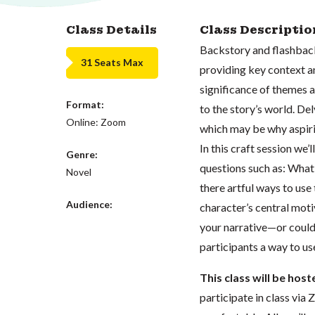
Class Details
Class Descriptio
Backstory and flashback 
31 Seats Max
providing key context a
significance of themes 
Format:
to the story’s world. De
Online: Zoom
which may be why aspirin
In this craft session we’
Genre:
questions such as: What
Novel
there artful ways to use
Audience:
character’s central mot
your narrative—or could
participants a way to us
This class will be hos
participate in class vi