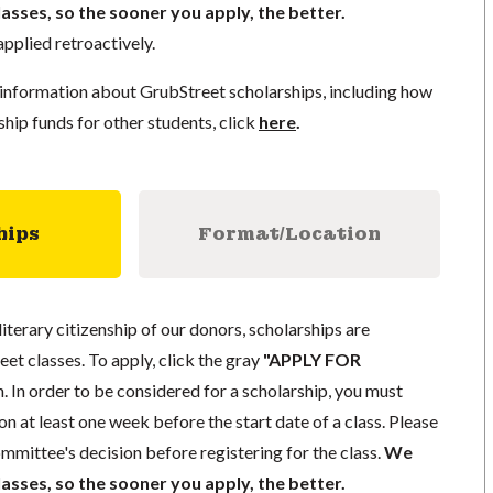
lasses, so the sooner you apply, the better.
pplied retroactively.
information about GrubStreet scholarships, including how
ship funds for other students, click
here
.
hips
Format/Location
literary citizenship of our donors, scholarships are
eet classes. To apply, click the gray
"APPLY FOR
. In order to be considered for a scholarship, you must
n at least one week before the start date of a class. Please
mmittee's decision before registering for the class.
We
lasses, so the sooner you apply, the better.