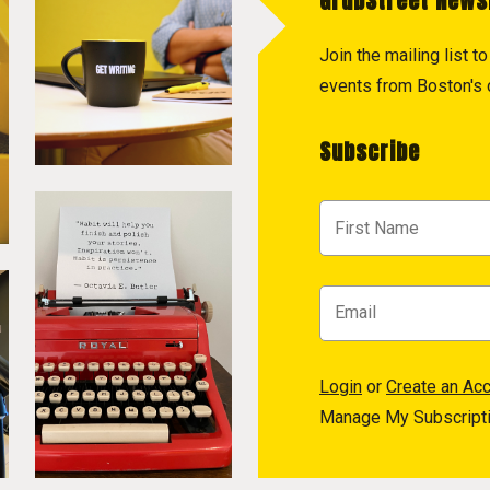
GrubStreet News
Join the mailing list 
events from Boston's c
Subscribe
Login
or
Create an Ac
Manage My Subscript