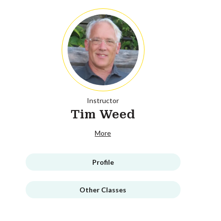
Instructor
Tim Weed
More
Profile
Other Classes