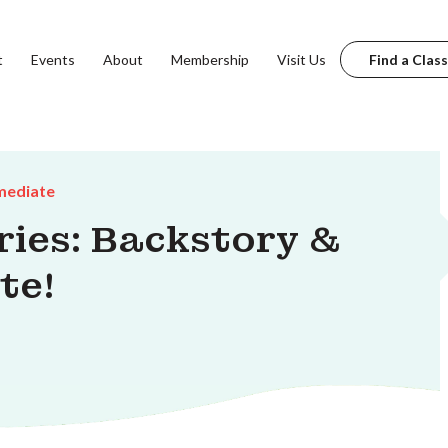
t
Events
About
Membership
Visit Us
Find a Class
mediate
ries: Backstory &
te!