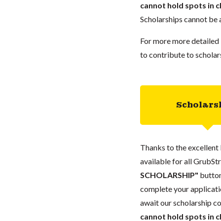
cannot hold spots in c
Scholarships cannot be a
For more more detailed 
to contribute to scholar
Scholars
Thanks to the excellent 
available for all GrubStr
SCHOLARSHIP"
button
complete your applicatio
await our scholarship co
cannot hold spots in c