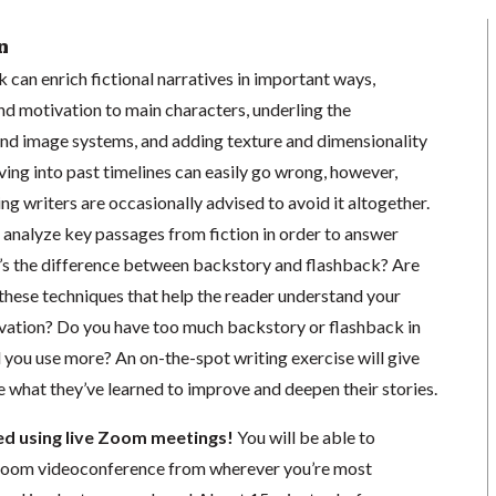
n
can enrich fictional narratives in important ways,
nd motivation to main characters, underling the
and image systems, and adding texture and dimensionality
lving into past timelines can easily go wrong, however,
g writers are occasionally advised to avoid it altogether.
ll analyze key passages from fiction in order to answer
’s the difference between backstory and flashback? Are
 these techniques that help the reader understand your
ivation? Do you have too much backstory or flashback in
 you use more? An on-the-spot writing exercise will give
e what they’ve learned to improve and deepen their stories.
ted using live Zoom meetings!
You will be able to
a Zoom videoconference from wherever you’re most