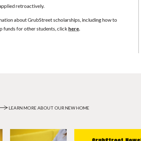
pplied retroactively.
mation about GrubStreet scholarships, including how to
p funds for other students, click
here
.
LEARN MORE ABOUT OUR NEW HOME