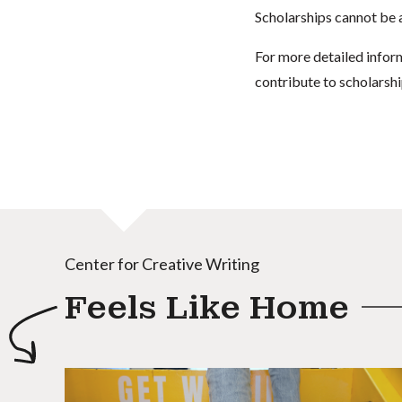
Scholarships cannot be a
For more detailed infor
contribute to scholarshi
Center for Creative Writing
Feels Like Home