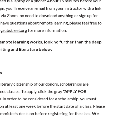
need is a laptop or a phone! About 15 minutes before your
in, you'll receive an email from your instructor with a link
ng via Zoom–no need to download anything or sign up for
have questions about remote learning, please feel free to
grubstreet.org
for more information.
remote learning works, look no further than the deep
iting and literature below:
n
literary citizenship of our donors, scholarships are
eet classes. To apply, click the gray
"APPLY FOR
. In order to be considered for a scholarship, you must
n at least one week before the start date of a class. Please
mmittee's decision before registering for the class.
We