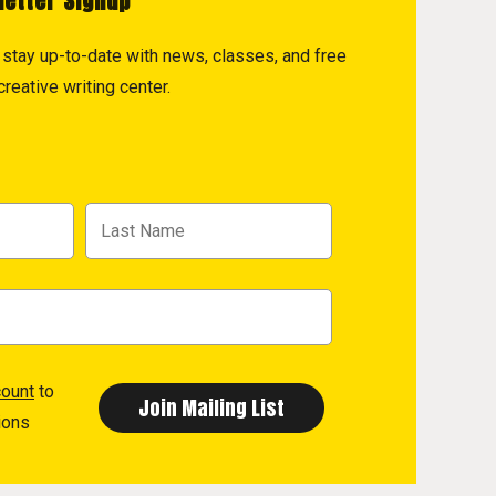
letter Signup
to stay up-to-date with news, classes, and free
reative writing center.
count
to
ions