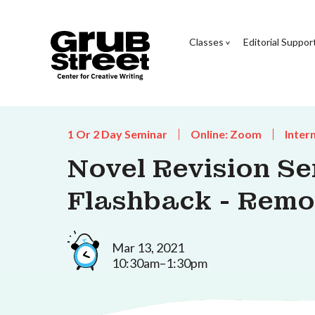
Classes
Editorial Suppor
1 Or 2 Day Seminar
Online: Zoom
Inter
Novel Revision Se
Flashback - Remo
Mar 13, 2021
10:30am–1:30pm