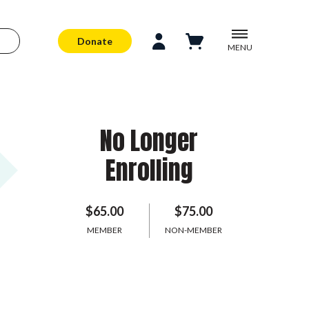
Donate
MENU
No Longer
Enrolling
$65.00
$75.00
MEMBER
NON-MEMBER