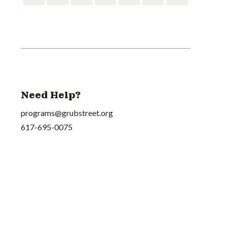
Need Help?
programs@grubstreet.org
617-695-0075