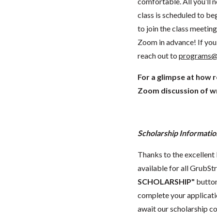
comfortable. All you’ll 
class is scheduled to beg
to join the class meeti
Zoom in advance! If you 
reach out to
programs@
For a glimpse at how 
Zoom discussion of wr
Scholarship Informatio
Thanks to the excellent 
available for all GrubStr
SCHOLARSHIP"
button
complete your applicatio
await our scholarship co