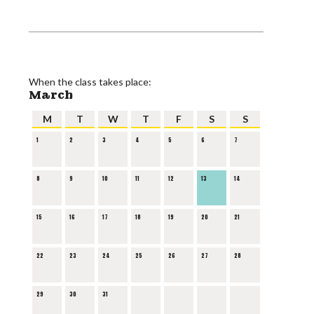
When the class takes place:
March
M
T
W
T
F
S
S
1
2
3
4
5
6
7
8
9
10
11
12
13
14
15
16
17
18
19
20
21
22
23
24
25
26
27
28
29
30
31