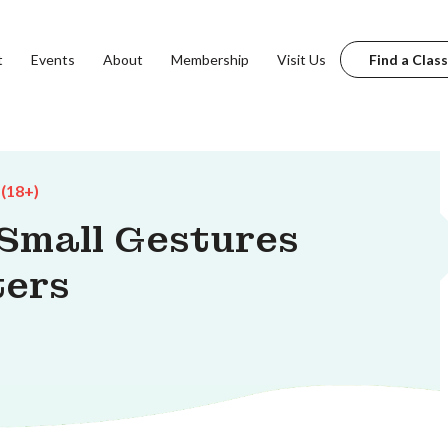
t
Events
About
Membership
Visit Us
Find a Class
 (18+)
 Small Gestures
ters