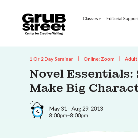
Classes
Editorial Suppor
1 Or 2 Day Seminar
Online: Zoom
Adult
Novel Essentials:
Make Big Charac
May 31 – Aug 29, 2013
8:00pm–8:00pm