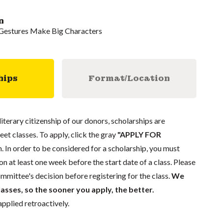
n
l Gestures Make Big Characters
hips
Format/Location
literary citizenship of our donors, scholarships are
eet classes. To apply, click the gray
"APPLY FOR
. In order to be considered for a scholarship, you must
n at least one week before the start date of a class. Please
mmittee's decision before registering for the class.
We
lasses, so the sooner you apply, the better.
pplied retroactively.