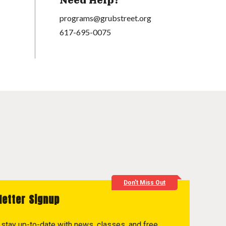
Need Help?
programs@grubstreet.org
617-695-0075
Don't Miss Out
letter Signup
to stay up-to-date with news, classes, and free