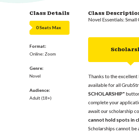
Class Details
Class Descriptio
Novel Essentials: Smal
0 Seats Max
Format:
Scholars
Online: Zoom
Genre:
Novel
Thanks to the excellent 
available for all GrubStr
Audience:
SCHOLARSHIP"
button
Adult (18+)
complete your applicatio
await our scholarship co
cannot hold spots in c
Scholarships cannot be a