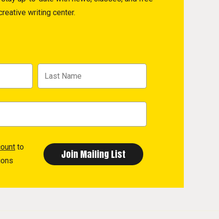
reative writing center.
count
to
ions