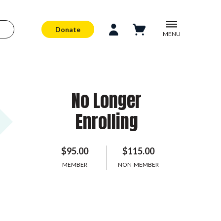
Donate
MENU
No Longer
Enrolling
$95.00
$115.00
MEMBER
NON-MEMBER