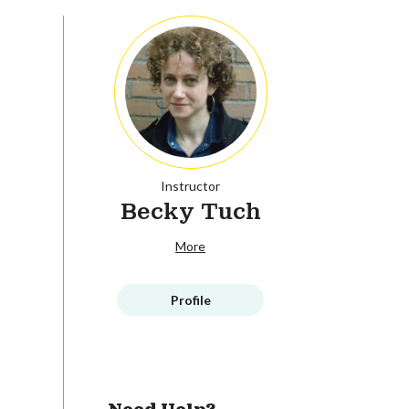
Instructor
Becky Tuch
More
Profile