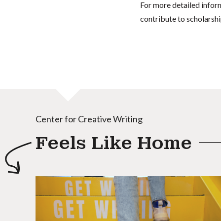
For more detailed infor
contribute to scholarshi
Center for Creative Writing
Feels Like Home