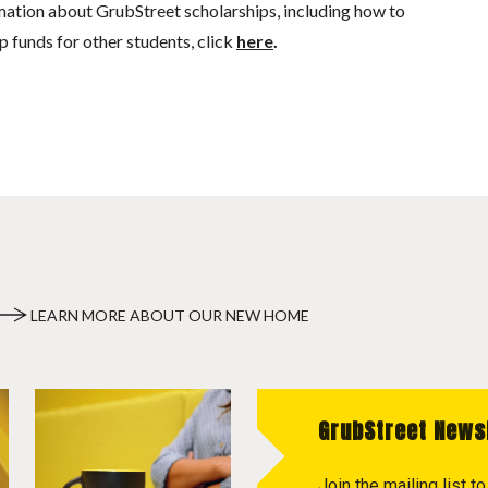
mation about GrubStreet scholarships, including how to
p funds for other students, click
here
.
LEARN MORE ABOUT OUR NEW HOME
GrubStreet News
Join the mailing list 