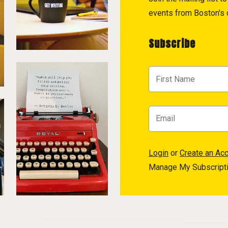
events from Boston's c
Subscribe
Login
or
Create an Ac
Manage My Subscript