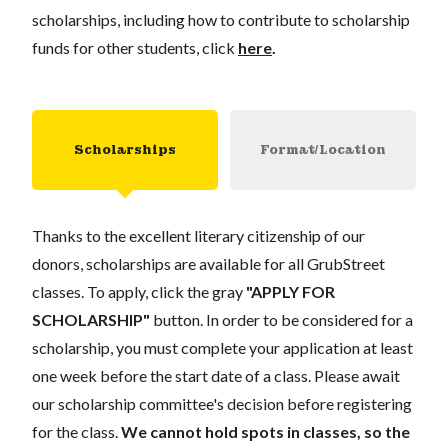
scholarships, including how to contribute to scholarship
funds for other students, click
here
.
Scholarships
Format/Location
Thanks to the excellent literary citizenship of our
donors, scholarships are available for all GrubStreet
classes. To apply, click the gray
"APPLY FOR
SCHOLARSHIP"
button. In order to be considered for a
scholarship, you must complete your application at least
one week before the start date of a class. Please await
our scholarship committee's decision before registering
for the class.
We cannot hold spots in classes, so the