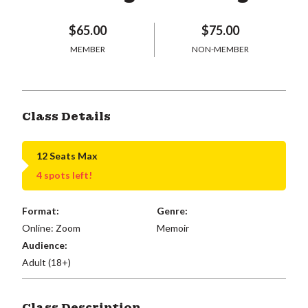
$65.00
$75.00
MEMBER
NON-MEMBER
Class Details
12 Seats Max
4 spots left!
Format:
Genre:
Online: Zoom
Memoir
Audience:
Adult (18+)
Class Description