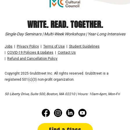
WRITE. READ. TOGETHER.
Single-Day Seminars | Multi-Week Workshops | Year-Long Intensives
Jobs
Privacy Policy
Terms of Use
Student Guidelines
COVID-19 Policies & Updates
Contact Us
Refund and Cancellation Policy
Copyright 2025 GrubStreet Inc. All rights reserved. GrubStreet is a
registered 501(c)(3) non-profit organization.
50 Liberty Drive, Suite 500, Boston, MA 02210 | Hours: 10am-6pm, Mon-Fri