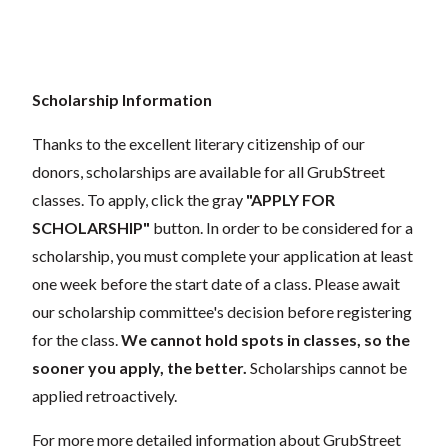
Scholarship Information
Thanks to the excellent literary citizenship of our
donors, scholarships are available for all GrubStreet
classes. To apply, click the gray
"APPLY FOR
SCHOLARSHIP"
button. In order to be considered for a
scholarship, you must complete your application at least
one week before the start date of a class. Please await
our scholarship committee's decision before registering
for the class.
We cannot hold spots in classes, so the
sooner you apply, the better.
Scholarships cannot be
applied retroactively.
For more more detailed information about GrubStreet