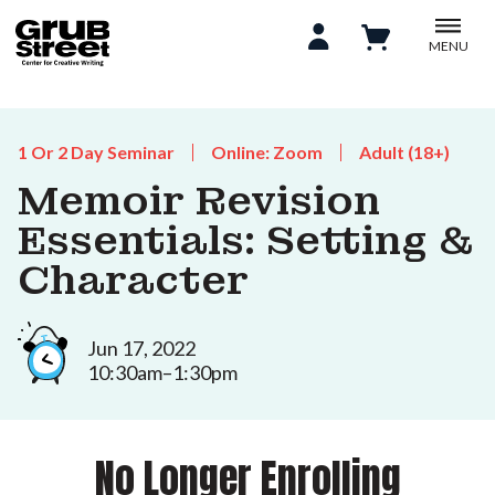
MENU
1 Or 2 Day Seminar
Online: Zoom
Adult (18+)
Memoir Revision
Essentials: Setting &
Character
Jun 17, 2022
10:30am–1:30pm
No Longer Enrolling