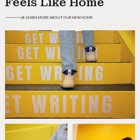
Feels Like Home
LEARN MORE ABOUT OUR NEW HOME