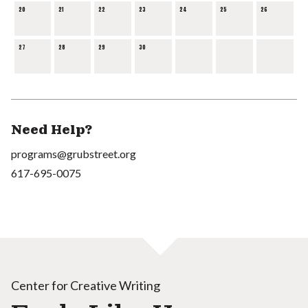
20
21
22
23
24
25
26
27
28
29
30
Need Help?
programs@grubstreet.org
617-695-0075
Center for Creative Writing