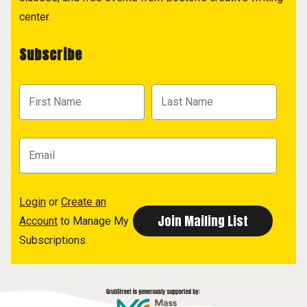
center.
Subscribe
Login
or
Create an
Account
to Manage My
Subscriptions