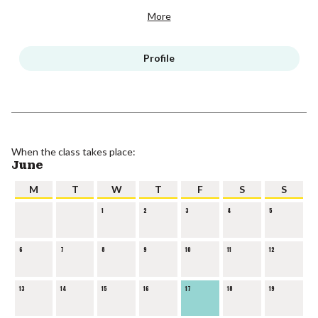
More
Profile
When the class takes place:
June
M
T
W
T
F
S
S
1
2
3
4
5
6
7
8
9
10
11
12
13
14
15
16
17
18
19