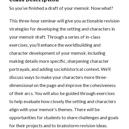
So you’ve finished a draft of your memoir. Now what?
This three-hour seminar will give you actionable revision
strategies for developing the setting and characters in
your memoir draft. Through a series of in-class
exercises, you’ll enhance the worldbuilding and
character development of your memoir, including
making details more specific, sharpening character
portrayals, and adding sociohistorical context. We’ll
discuss ways to make your characters more three-
dimensional on the page and improve the cohesiveness
of their arcs. You will also be guided through exercises
to help evaluate how closely the setting and characters
align with your memoir’s themes. There will be
opportunities for students to share challenges and goals
for their projects and to brainstorm revision ideas.