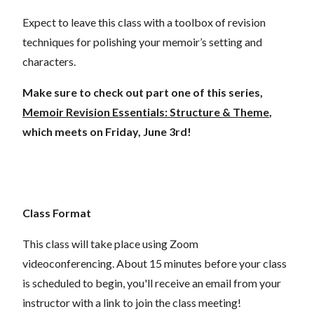
Expect to leave this class with a toolbox of revision
techniques for polishing your memoir’s setting and
characters.
Make sure to check out part one of this series,
Memoir Revision Essentials: Structure & Theme
,
which meets on Friday, June 3rd!
Class Format
This class will take place using Zoom
videoconferencing.
About 15 minutes before your class
is scheduled to begin, you'll receive an email from your
instructor with a link to join the class meeting!