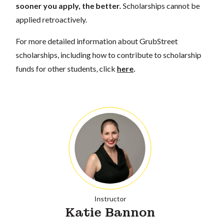
sooner you apply, the better.
Scholarships cannot be
applied retroactively.
For more detailed information about GrubStreet
scholarships, including how to contribute to scholarship
funds for other students, click
here
.
Instructor
Katie Bannon