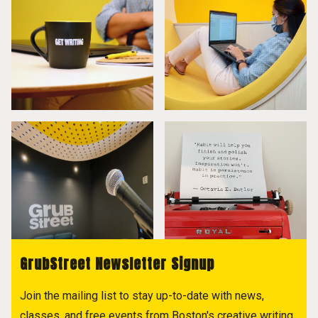
GrubStreet Newsletter Signup
Join the mailing list to stay up-to-date with news,
classes, and free events from Boston's creative writing