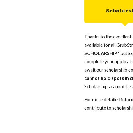
Scholars
Thanks to the excellent 
available for all GrubStr
SCHOLARSHIP"
button
complete your applicatio
await our scholarship co
cannot hold spots in c
Scholarships cannot be a
For more detailed infor
contribute to scholarshi