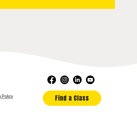
Find a Class
 Policy