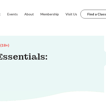
t
Events
About
Membership
Visit Us
Find a Class
 (18+)
ssentials: