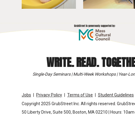
WRITE. READ. TOGETHE
Single-Day Seminars | Multi-Week Workshops | Year-Lon
Jobs
Privacy Policy
Terms of Use
Student Guidelines
Copyright 2025 GrubStreet Inc. All rights reserved. GrubStree
50 Liberty Drive, Suite 500, Boston, MA 02210 | Hours: 10a