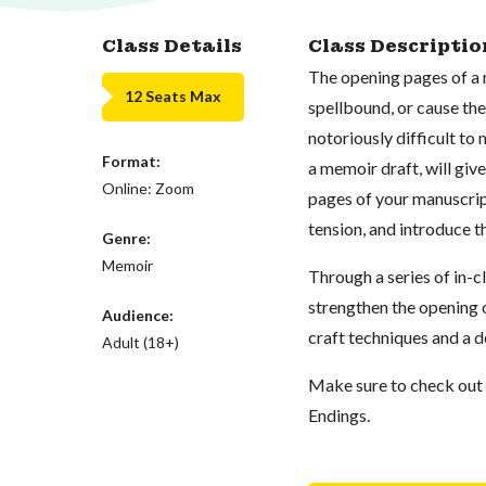
Class Details
Class Descriptio
The opening pages of a 
12 Seats Max
spellbound, or cause th
notoriously difficult to
Format:
a memoir draft, will giv
Online: Zoom
pages of your manuscript
tension, and introduce t
Genre:
Memoir
Through a series of in-c
strengthen the opening o
Audience:
craft techniques and a d
Adult (18+)
Make sure to check out p
Endings.