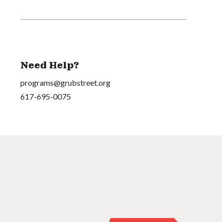
Need Help?
programs@grubstreet.org
617-695-0075