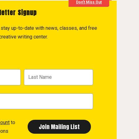
Don't Miss Out
letter Signup
to stay up-to-date with news, classes, and free
reative writing center.
count
to
ions