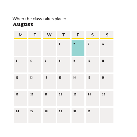
When the class takes place:
August
M
T
W
T
F
S
S
1
2
3
4
5
6
7
8
9
10
11
12
13
14
15
16
17
18
19
20
21
22
23
24
25
26
27
28
29
30
31