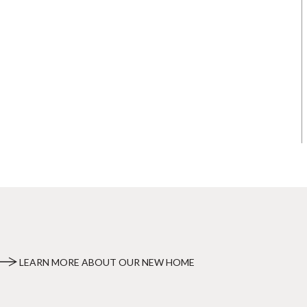
LEARN MORE ABOUT OUR NEW HOME