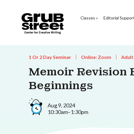
Classes
Editorial Suppor
1 Or 2 Day Seminar
Online: Zoom
Adult
Memoir Revision E
Beginnings
Aug 9, 2024
10:30am–1:30pm