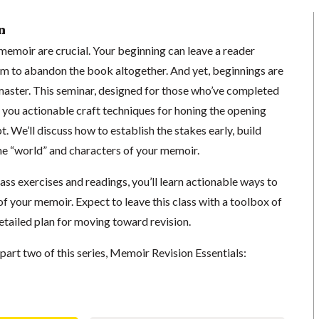
n
memoir are crucial. Your beginning can leave a reader
em to abandon the book altogether. And yet, beginnings are
 master. This seminar, designed for those who’ve completed
e you actionable craft techniques for honing the opening
. We’ll discuss how to establish the stakes early, build
he “world” and characters of your memoir.
lass exercises and readings, you’ll learn actionable ways to
f your memoir. Expect to leave this class with a toolbox of
etailed plan for moving toward revision.
art two of this series, Memoir Revision Essentials: