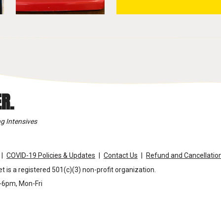
R.
g Intensives
COVID-19 Policies & Updates
Contact Us
Refund and Cancellation
t is a registered 501(c)(3) non-profit organization.
m-6pm, Mon-Fri