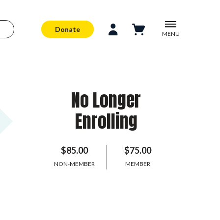
Donate
MENU
No Longer
Enrolling
$85.00
$75.00
NON-MEMBER
MEMBER