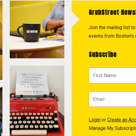
GrubStreet News
Join the mailing list 
events from Boston's c
Subscribe
Login
or
Create an Ac
Manage My Subscript