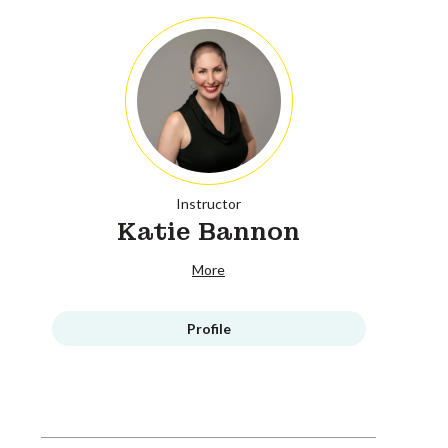
Instructor
Katie Bannon
More
Profile