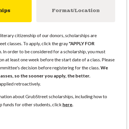
hips
Format/Location
literary citizenship of our donors, scholarships are
eet classes. To apply, click the gray
"APPLY FOR
. In order to be considered for a scholarship, you must
n at least one week before the start date of a class. Please
mmittee's decision before registering for the class.
We
lasses, so the sooner you apply, the better.
pplied retroactively.
mation about GrubStreet scholarships, including how to
p funds for other students, click
here
.