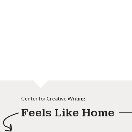
Center for Creative Writing
Feels Like Home