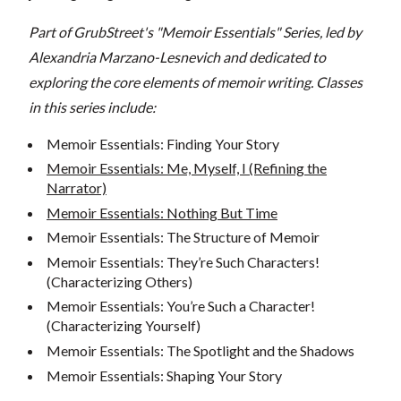
Part of GrubStreet's "Memoir Essentials" Series, led by
Alexandria Marzano-Lesnevich and dedicated to
exploring the core elements of memoir writing. Classes
in this series include:
Memoir Essentials: Finding Your Story
Memoir Essentials: Me, Myself, I (Refining the
Narrator)
Memoir Essentials: Nothing But Time
Memoir Essentials: The Structure of Memoir
Memoir Essentials: They’re Such Characters!
(Characterizing Others)
Memoir Essentials: You’re Such a Character!
(Characterizing Yourself)
Memoir Essentials: The Spotlight and the Shadows
Memoir Essentials: Shaping Your Story