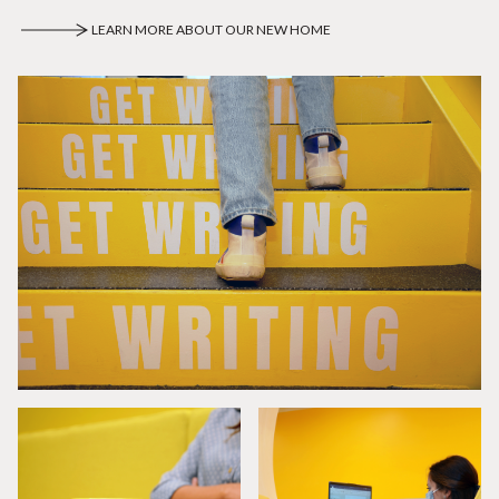
LEARN MORE ABOUT OUR NEW HOME