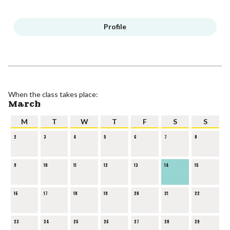
Profile
When the class takes place:
March
M
T
W
T
F
S
S
2
3
4
5
6
7
8
9
10
11
12
13
14
15
16
17
18
19
20
21
22
23
24
25
26
27
28
29