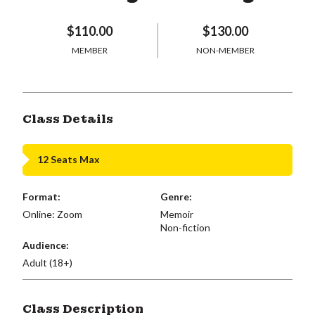
$110.00
$130.00
MEMBER
NON-MEMBER
Class Details
12 Seats Max
Format:
Genre:
Online: Zoom
Memoir
Non-fiction
Audience:
Adult (18+)
Class Description