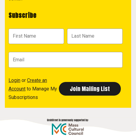
Subscribe
Login
or
Create an
Account
to Manage My
Subscriptions