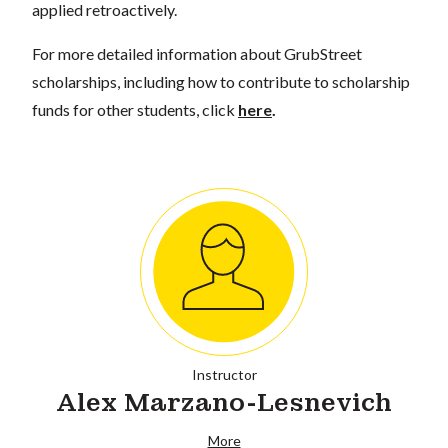
applied retroactively.
For more detailed information about GrubStreet
scholarships, including how to contribute to scholarship
funds for other students, click
here
.
Instructor
Alex Marzano-Lesnevich
More