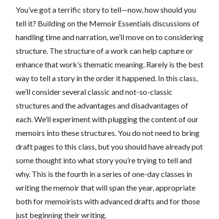
You’ve got a terrific story to tell—now, how should you
tell it? Building on the Memoir Essentials discussions of
handling time and narration, we’ll move on to considering
structure. The structure of a work can help capture or
enhance that work’s thematic meaning. Rarely is the best
way to tell a story in the order it happened. In this class,
we’ll consider several classic and not-so-classic
structures and the advantages and disadvantages of
each. We’ll experiment with plugging the content of our
memoirs into these structures. You do not need to bring
draft pages to this class, but you should have already put
some thought into what story you’re trying to tell and
why. This is the fourth in a series of one-day classes in
writing the memoir that will span the year, appropriate
both for memoirists with advanced drafts and for those
just beginning their writing.