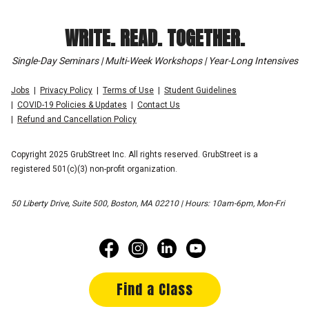
WRITE. READ. TOGETHER.
Single-Day Seminars | Multi-Week Workshops | Year-Long Intensives
Jobs
Privacy Policy
Terms of Use
Student Guidelines
COVID-19 Policies & Updates
Contact Us
Refund and Cancellation Policy
Copyright 2025 GrubStreet Inc. All rights reserved. GrubStreet is a
registered 501(c)(3) non-profit organization.
50 Liberty Drive, Suite 500, Boston, MA 02210 | Hours: 10am-6pm, Mon-Fri
Find a Class