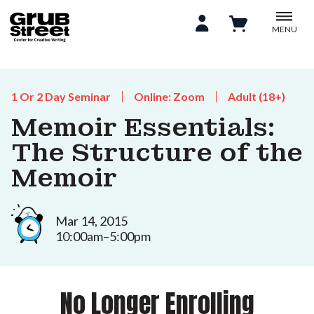
MENU
1 Or 2 Day Seminar
Online: Zoom
Adult (18+)
Memoir Essentials:
The Structure of the
Memoir
Mar 14, 2015
10:00am–5:00pm
No Longer Enrolling