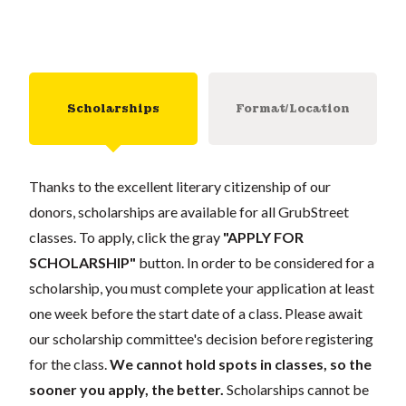
Scholarships
Format/Location
Thanks to the excellent literary citizenship of our
donors, scholarships are available for all GrubStreet
classes. To apply, click the gray
"APPLY FOR
SCHOLARSHIP"
button. In order to be considered for a
scholarship, you must complete your application at least
one week before the start date of a class. Please await
our scholarship committee's decision before registering
for the class.
We cannot hold spots in classes, so the
sooner you apply, the better.
Scholarships cannot be