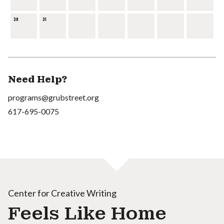
30
31
Need Help?
programs@grubstreet.org
617-695-0075
Center for Creative Writing
Feels Like Home