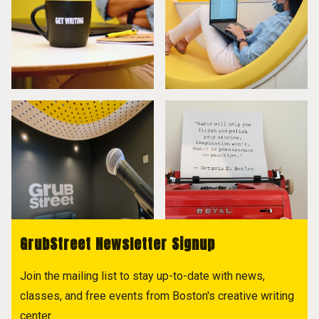
GrubStreet Newsletter Signup
Join the mailing list to stay up-to-date with news,
classes, and free events from Boston's creative writing
center.