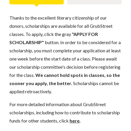
Thanks to the excellent literary citizenship of our
donors, scholarships are available for all GrubStreet
classes. To apply, click the gray
"APPLY FOR
SCHOLARSHIP"
button. In order to be considered for a
scholarship, you must complete your application at least
one week before the start date of a class. Please await
our scholarship committee's decision before registering
for the class.
We cannot hold spots in classes, so the
sooner you apply, the better.
Scholarships cannot be
applied retroactively.
For more detailed information about GrubStreet
scholarships, including how to contribute to scholarship
funds for other students, click
here
.