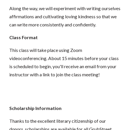
Along the way, we will experiment with writing ourselves
affirmations and cultivating loving kindness so that we
can write more consistently and confidently.
Class Format
This class will take place using Zoom
videoconferencing.
About 15 minutes before your class
is scheduled to begin, you'll receive an email from your
instructor with a link to join the class meeting!
Scholarship Information
Thanks to the excellent literary citizenship of our
donors, scholarships are available for all GrubStreet