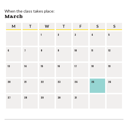
When the class takes place:
March
M
T
W
T
F
S
S
1
2
3
4
5
6
7
8
9
10
11
12
13
14
15
16
17
18
19
20
21
22
23
24
25
26
27
28
29
30
31