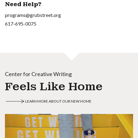
Need Help?
programs@grubstreet.org
617-695-0075
Center for Creative Writing
Feels Like Home
LEARN MORE ABOUT OUR NEW HOME