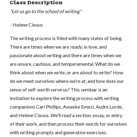
Class Description
"Let us go to the school of writing"
- Helene Cixous
The writing process is filled with many states of being.
There are times when we are
ready
, in love, and
passionate about writing and there are times when we
are unsure, cautious, and temperamental. What do we
think about when we write, or are about to write? How
do we meet ourselves where we’re at, and how does our
sense of self-worth serve us? This seminar is an
invitation to explore the writing process with writing
companions Carl Phillips, Awaeke Emezi, Audre Lorde,
and Helene Cixous. We’ll read a section, essay, or entry
of their work, and then process their words for ourselves
with writing prompts and generative exercises.