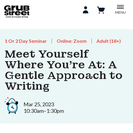
MENU
1 Or 2 Day Seminar
Online: Zoom
Adult (18+)
Meet Yourself
Where You're At: A
Gentle Approach to
Writing
Mar 25, 2023
10:30am–1:30pm