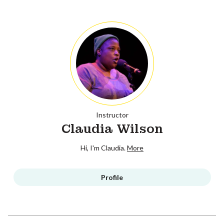
Instructor
Claudia Wilson
Hi, I'm Claudia.
More
Profile