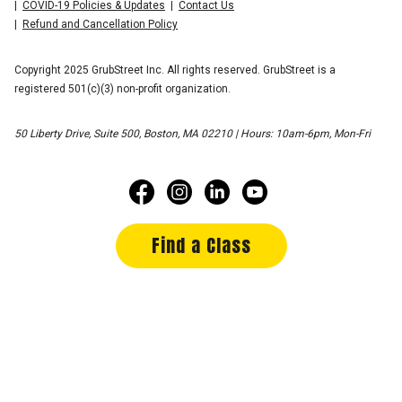
COVID-19 Policies & Updates
Contact Us
Refund and Cancellation Policy
Copyright 2025 GrubStreet Inc. All rights reserved. GrubStreet is a
registered 501(c)(3) non-profit organization.
50 Liberty Drive, Suite 500, Boston, MA 02210 | Hours: 10am-6pm, Mon-Fri
Find a Class