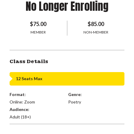
No Longer Enrolling
$75.00
$85.00
MEMBER
NON-MEMBER
Class Details
12 Seats Max
Format:
Genre:
Online: Zoom
Poetry
Audience:
Adult (18+)