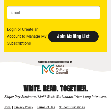
Login
or
Create an
Account
to Manage My
Subscriptions
WRITE. READ. TOGETHER.
Single-Day Seminars | Multi-Week Workshops | Year-Long Intensives
Jobs
Privacy Policy
Terms of Use
Student Guidelines