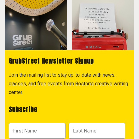
GrubStreet Newsletter Signup
Join the mailing list to stay up-to-date with news,
classes, and free events from Boston's creative writing
center.
Subscribe