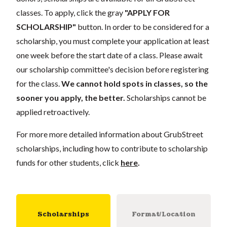
classes. To apply, click the gray
"APPLY FOR
SCHOLARSHIP"
button. In order to be considered for a
scholarship, you must complete your application at least
one week before the start date of a class. Please await
our scholarship committee's decision before registering
for the class.
We cannot hold spots in classes, so the
sooner you apply, the better.
Scholarships cannot be
applied retroactively.
For more more detailed information about GrubStreet
scholarships, including how to contribute to scholarship
funds for other students, click
here
.
Scholarships
Format/Location