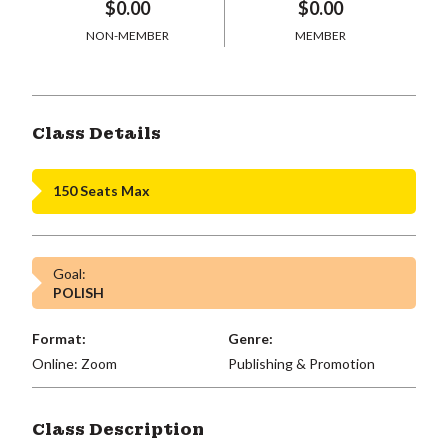
$0.00
$0.00
NON-MEMBER
MEMBER
Class Details
150 Seats Max
Goal:
POLISH
Format:
Genre:
Online: Zoom
Publishing & Promotion
Class Description