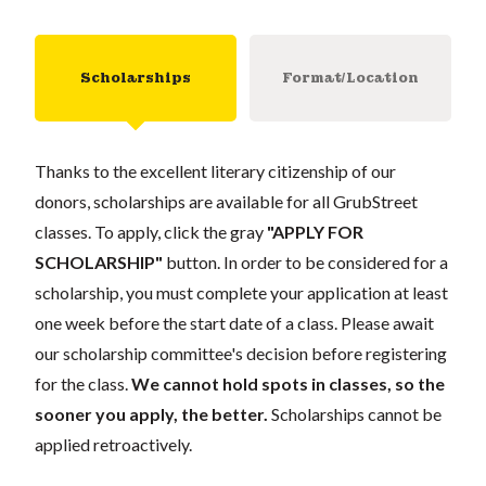
Scholarships
Format/Location
Thanks to the excellent literary citizenship of our
donors, scholarships are available for all GrubStreet
classes. To apply, click the gray
"APPLY FOR
SCHOLARSHIP"
button. In order to be considered for a
scholarship, you must complete your application at least
one week before the start date of a class. Please await
our scholarship committee's decision before registering
for the class.
We cannot hold spots in classes, so the
sooner you apply, the better.
Scholarships cannot be
applied retroactively.