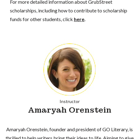
For more detailed information about GrubStreet
scholarships, including how to contribute to scholarship
funds for other students, click
here
.
Instructor
Amaryah Orenstein
Amaryah Orenstein, founder and president of GO Literary, is
thrilled to help writers bring their ideas to life. Aiming to give