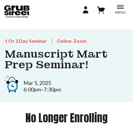
MENU
1 Or 2 Day Seminar
Online: Zoom
Manuscript Mart
Prep Seminar!
Mar 5, 2025
6:00pm–7:30pm
No Longer Enrolling