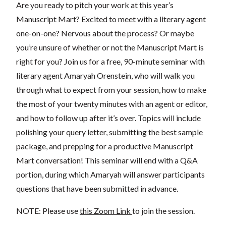
Are you ready to pitch your work at this year’s
Manuscript Mart? Excited to meet with a literary agent
one-on-one? Nervous about the process? Or maybe
you’re unsure of whether or not the Manuscript Mart is
right for you? Join us for a free, 90-minute seminar with
literary agent Amaryah Orenstein, who will walk you
through what to expect from your session, how to make
the most of your twenty minutes with an agent or editor,
and how to follow up after it’s over. Topics will include
polishing your query letter, submitting the best sample
package, and prepping for a productive Manuscript
Mart conversation! This seminar will end with a Q&A
portion, during which Amaryah will answer participants
questions that have been submitted in advance.
NOTE: Please use
this Zoom Link
to join the session.