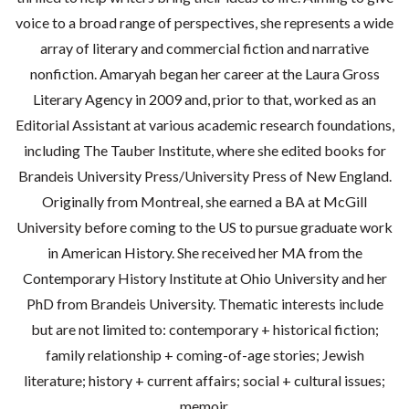
voice to a broad range of perspectives, she represents a wide
array of literary and commercial fiction and narrative
nonfiction. Amaryah began her career at the Laura Gross
Literary Agency in 2009 and, prior to that, worked as an
Editorial Assistant at various academic research foundations,
including The Tauber Institute, where she edited books for
Brandeis University Press/University Press of New England.
Originally from Montreal, she earned a BA at McGill
University before coming to the US to pursue graduate work
in American History. She received her MA from the
Contemporary History Institute at Ohio University and her
PhD from Brandeis University. Thematic interests include
but are not limited to: contemporary + historical fiction;
family relationship + coming-of-age stories; Jewish
literature; history + current affairs; social + cultural issues;
memoir.