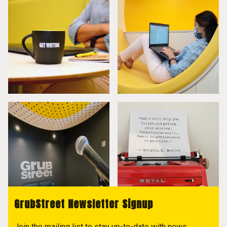
GrubStreet Newsletter Signup
Join the mailing list to stay up-to-date with news,