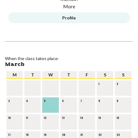
More
Profile
When the class takes place:
March
M
T
W
T
F
S
S
1
2
3
4
5
6
7
8
9
10
11
12
13
14
15
16
17
18
19
20
21
22
23