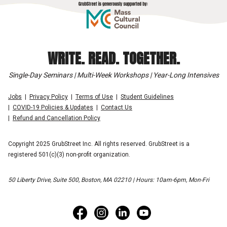
WRITE. READ. TOGETHER.
Single-Day Seminars | Multi-Week Workshops | Year-Long Intensives
Jobs
Privacy Policy
Terms of Use
Student Guidelines
COVID-19 Policies & Updates
Contact Us
Refund and Cancellation Policy
Copyright 2025 GrubStreet Inc. All rights reserved. GrubStreet is a
registered 501(c)(3) non-profit organization.
50 Liberty Drive, Suite 500, Boston, MA 02210 | Hours: 10am-6pm, Mon-Fri