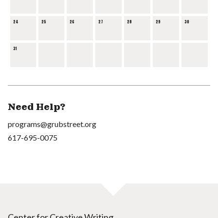
24
25
26
27
28
29
30
31
Need Help?
programs@grubstreet.org
617-695-0075
Center for Creative Writing