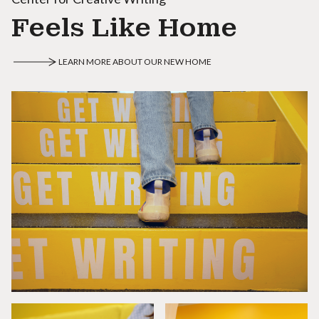
Feels Like Home
LEARN MORE ABOUT OUR NEW HOME