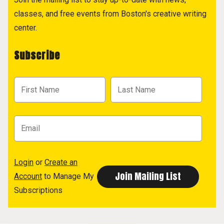
classes, and free events from Boston's creative writing
center.
Subscribe
Login
or
Create an
Account
to Manage My
Subscriptions