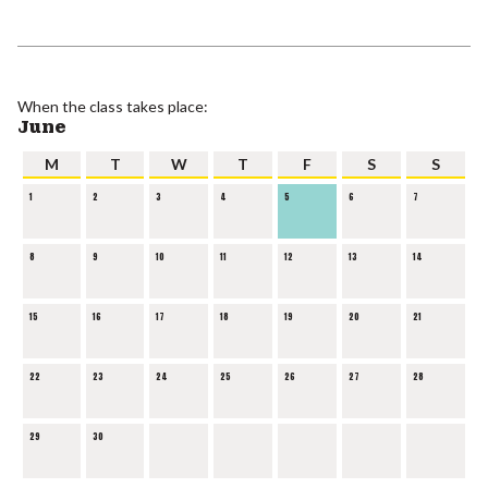
When the class takes place:
June
M
T
W
T
F
S
S
1
2
3
4
5
6
7
8
9
10
11
12
13
14
15
16
17
18
19
20
21
22
23
24
25
26
27
28
29
30