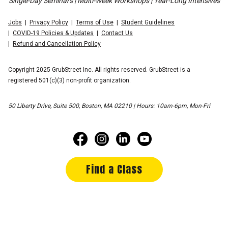
Single-Day Seminars | Multi-Week Workshops | Year-Long Intensives
Jobs
Privacy Policy
Terms of Use
Student Guidelines
COVID-19 Policies & Updates
Contact Us
Refund and Cancellation Policy
Copyright 2025 GrubStreet Inc. All rights reserved. GrubStreet is a
registered 501(c)(3) non-profit organization.
50 Liberty Drive, Suite 500, Boston, MA 02210 | Hours: 10am-6pm, Mon-Fri
Find a Class