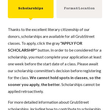
Scholarships
Format/Location
Thanks to the excellent literary citizenship of our
donors, scholarships are available for all GrubStreet
classes. To apply, click the gray
"APPLY FOR
SCHOLARSHIP"
button. In order to be considered for a
scholarship, you must complete your application at least
one week before the start date of a class. Please await
our scholarship committee's decision before registering
for the class.
We cannot hold spots in classes, so the
sooner you apply, the better.
Scholarships cannot be
applied retroactively.
For more detailed information about GrubStreet
scholarships, including how to contribute to scholarship