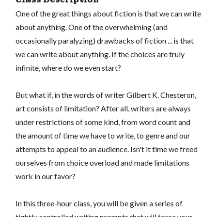
One of the great things about fiction is that we can write
about anything. One of the overwhelming (and
occasionally paralyzing) drawbacks of fiction ... is that
we can write about anything. If the choices are truly
infinite, where do we even start?
But what if, in the words of writer Gilbert K. Chesteron,
art consists of limitation? After all, writers are always
under restrictions of some kind, from word count and
the amount of time we have to write, to genre and our
attempts to appeal to an audience. Isn't it time we freed
ourselves from choice overload and made limitations
work in our favor?
In this three-hour class, you will be given a series of
tightly controlled writing prompts that will force your