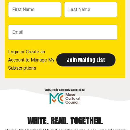
Login
or
Create an
Account
to Manage My
Subscriptions
WRITE. READ. TOGETHER.