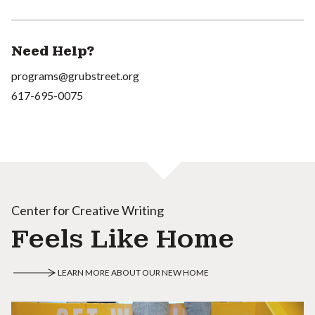
Need Help?
programs@grubstreet.org
617-695-0075
Center for Creative Writing
Feels Like Home
LEARN MORE ABOUT OUR NEW HOME