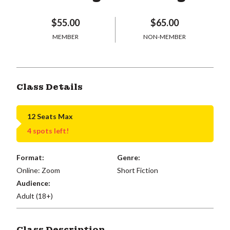
$55.00
$65.00
MEMBER
NON-MEMBER
Class Details
12 Seats Max
4 spots left!
Format:
Genre:
Online: Zoom
Short Fiction
Audience:
Adult (18+)
Class Description