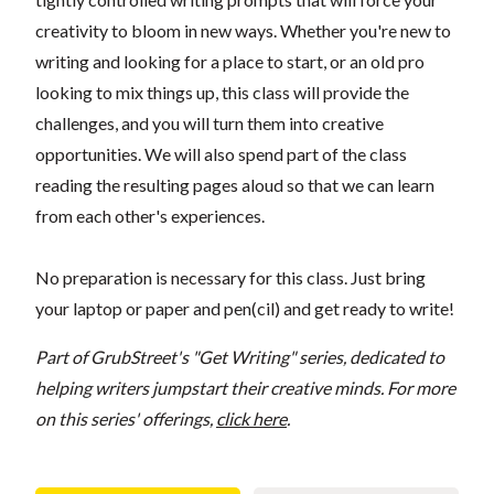
creativity to bloom in new ways. Whether you're new to
writing and looking for a place to start, or an old pro
looking to mix things up, this class will provide the
challenges, and you will turn them into creative
opportunities. We will also spend part of the class
reading the resulting pages aloud so that we can learn
from each other's experiences.
No preparation is necessary for this class. Just bring
your laptop or paper and pen(cil) and get ready to write!
Part of GrubStreet's "Get Writing" series, dedicated to
helping writers jumpstart their creative minds. For more
on this series' offerings,
click here
.