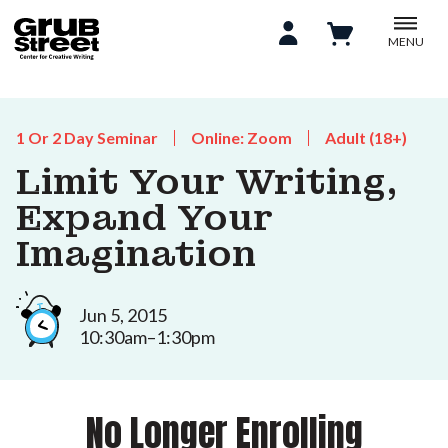
MENU
1 Or 2 Day Seminar
Online: Zoom
Adult (18+)
Limit Your Writing,
Expand Your
Imagination
Jun 5, 2015
10:30am–1:30pm
No Longer Enrolling