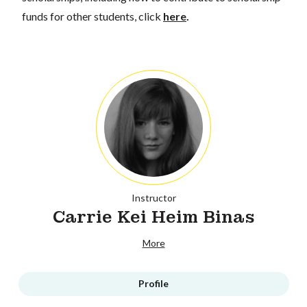
funds for other students, click
here
.
Instructor
Carrie Kei Heim Binas
More
Profile