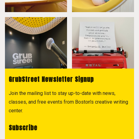
GrubStreet Newsletter Signup
Join the mailing list to stay up-to-date with news,
classes, and free events from Boston's creative writing
center.
Subscribe