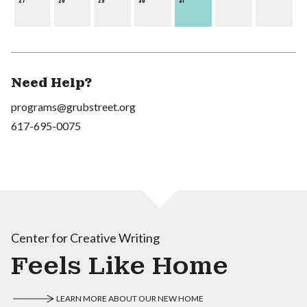
27
28
29
30
31
Need Help?
programs@grubstreet.org
617-695-0075
Center for Creative Writing
Feels Like Home
LEARN MORE ABOUT OUR NEW HOME