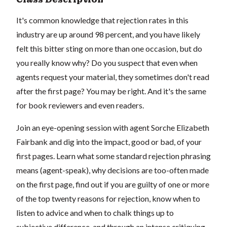
It's common knowledge that rejection rates in this
industry are up around 98 percent, and you have likely
felt this bitter sting on more than one occasion, but do
you really know why? Do you suspect that even when
agents request your material, they sometimes don't read
after the first page? You may be right. And it's the same
for book reviewers and even readers.
Join an eye-opening session with agent Sorche Elizabeth
Fairbank and dig into the impact, good or bad, of your
first pages. Learn what some standard rejection phrasing
means (agent-speak), why decisions are too-often made
on the first page, find out if you are guilty of one or more
of the top twenty reasons for rejection, know when to
listen to advice and when to chalk things up to
subjective difference, and through an intense critiquing