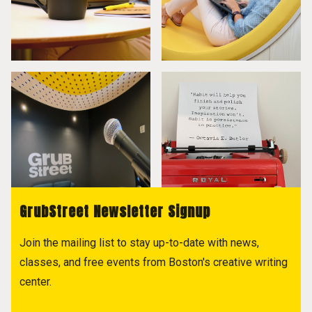
GrubStreet Newsletter Signup
Join the mailing list to stay up-to-date with news,
classes, and free events from Boston's creative writing
center.