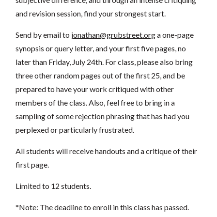
and revision session, find your strongest start.
Send by email to
jonathan@grubstreet.org
a one-page
synopsis or query letter, and your first five pages, no
later than Friday, July 24th. For class, please also bring
three other random pages out of the first 25, and be
prepared to have your work critiqued with other
members of the class. Also, feel free to bring in a
sampling of some rejection phrasing that has had you
perplexed or particularly frustrated.
All students will receive handouts and a critique of their
first page.
Limited to 12 students.
*Note: The deadline to enroll in this class has passed.