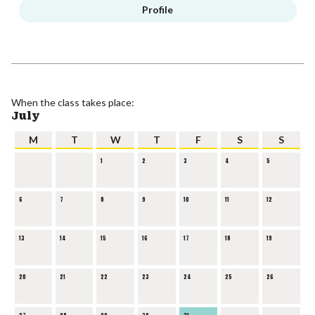
Profile
When the class takes place:
July
M
T
W
T
F
S
S
1
2
3
4
5
6
7
8
9
10
11
12
13
14
15
16
17
18
19
20
21
22
23
24
25
26