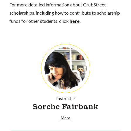
For more detailed information about GrubStreet
scholarships, including how to contribute to scholarship
funds for other students, click
here
.
Instructor
Sorche Fairbank
More