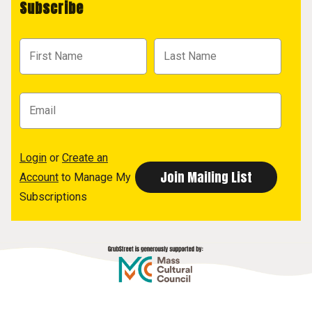
Subscribe
Login
or
Create an
Account
to Manage My
Subscriptions