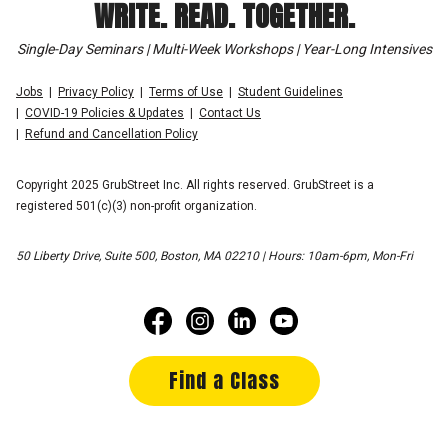
WRITE. READ. TOGETHER.
Single-Day Seminars | Multi-Week Workshops | Year-Long Intensives
Jobs
Privacy Policy
Terms of Use
Student Guidelines
COVID-19 Policies & Updates
Contact Us
Refund and Cancellation Policy
Copyright 2025 GrubStreet Inc. All rights reserved. GrubStreet is a
registered 501(c)(3) non-profit organization.
50 Liberty Drive, Suite 500, Boston, MA 02210 | Hours: 10am-6pm, Mon-Fri
Find a Class