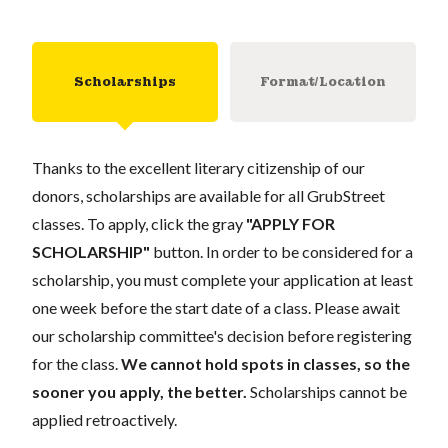
Scholarships
Format/Location
Thanks to the excellent literary citizenship of our
donors, scholarships are available for all GrubStreet
classes. To apply, click the gray
"APPLY FOR
SCHOLARSHIP"
button. In order to be considered for a
scholarship, you must complete your application at least
one week before the start date of a class. Please await
our scholarship committee's decision before registering
for the class.
We cannot hold spots in classes, so the
sooner you apply, the better.
Scholarships cannot be
applied retroactively.