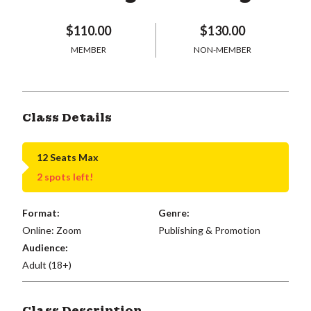
$110.00
$130.00
MEMBER
NON-MEMBER
Class Details
12 Seats Max
2 spots left!
Format:
Genre:
Online: Zoom
Publishing & Promotion
Audience:
Adult (18+)
Class Description