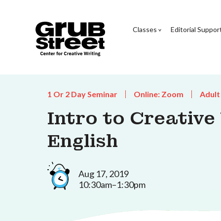
Classes
Editorial Suppor
1 Or 2 Day Seminar
Online: Zoom
Adult
Intro to Creative
English
Aug 17, 2019
10:30am–1:30pm