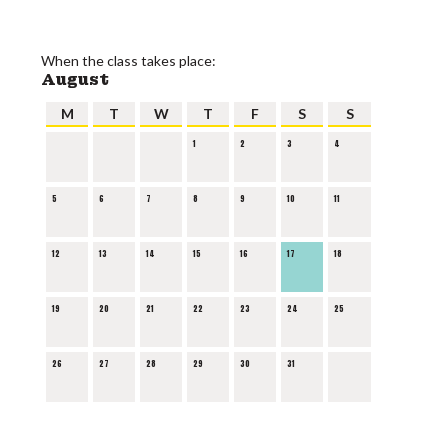
When the class takes place:
August
M
T
W
T
F
S
S
1
2
3
4
5
6
7
8
9
10
11
12
13
14
15
16
17
18
19
20
21
22
23
24
25
26
27
28
29
30
31