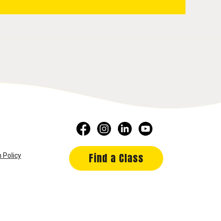
Find a Class
 Policy