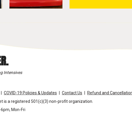
R.
g Intensives
COVID-19 Policies & Updates
Contact Us
Refund and Cancellation
t is a registered 501(c)(3) non-profit organization.
m-6pm, Mon-Fri