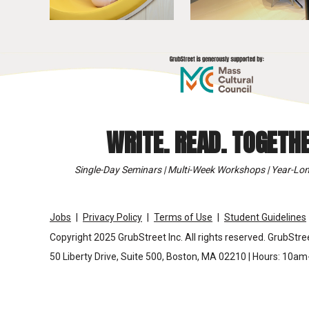
WRITE. READ. TOGETHE
Single-Day Seminars | Multi-Week Workshops | Year-Lon
Jobs
Privacy Policy
Terms of Use
Student Guidelines
Copyright 2025 GrubStreet Inc. All rights reserved. GrubStree
50 Liberty Drive, Suite 500, Boston, MA 02210 | Hours: 10a