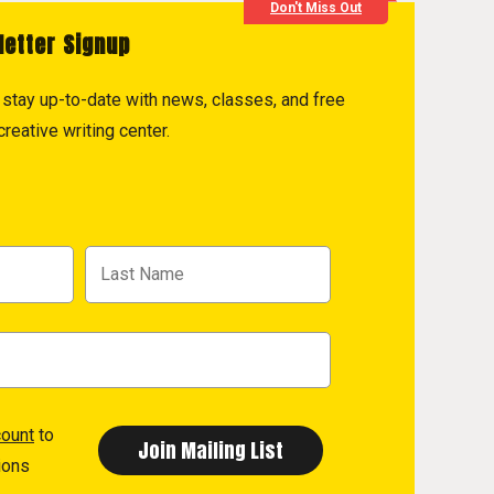
Don't Miss Out
letter Signup
to stay up-to-date with news, classes, and free
reative writing center.
count
to
ions