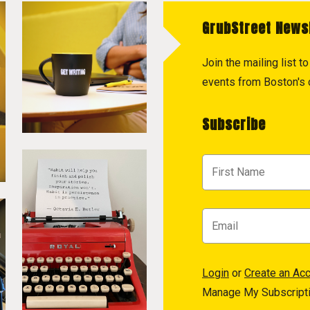
GrubStreet News
Join the mailing list 
events from Boston's c
Subscribe
Login
or
Create an Ac
Manage My Subscript