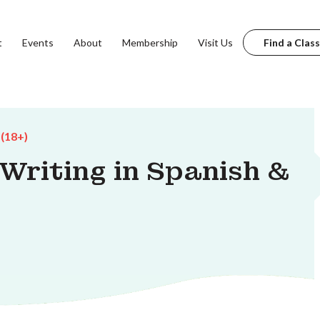
t
Events
About
Membership
Visit Us
Find a Class
 (18+)
 Writing in Spanish &