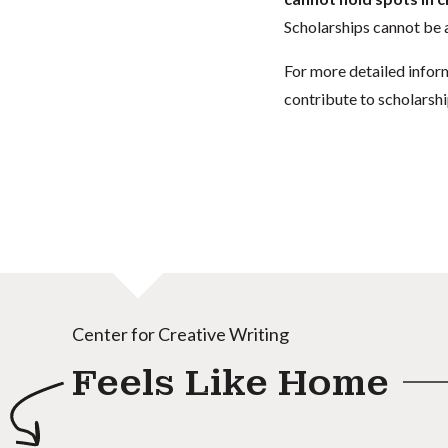
Scholarships cannot be a
For more detailed infor
contribute to scholarshi
Center for Creative Writing
Feels Like Home