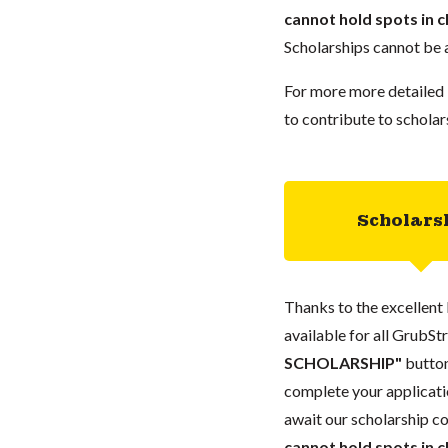
cannot hold spots in c
Scholarships cannot be a
For more more detailed 
to contribute to scholar
Scholars
Thanks to the excellent 
available for all GrubStr
SCHOLARSHIP"
button
complete your applicatio
await our scholarship co
cannot hold spots in c