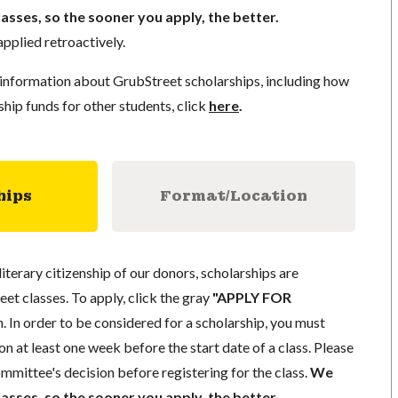
lasses, so the sooner you apply, the better.
pplied retroactively.
information about GrubStreet scholarships, including how
ship funds for other students, click
here
.
hips
Format/Location
literary citizenship of our donors, scholarships are
eet classes. To apply, click the gray
"APPLY FOR
. In order to be considered for a scholarship, you must
n at least one week before the start date of a class. Please
mmittee's decision before registering for the class.
We
lasses, so the sooner you apply, the better.