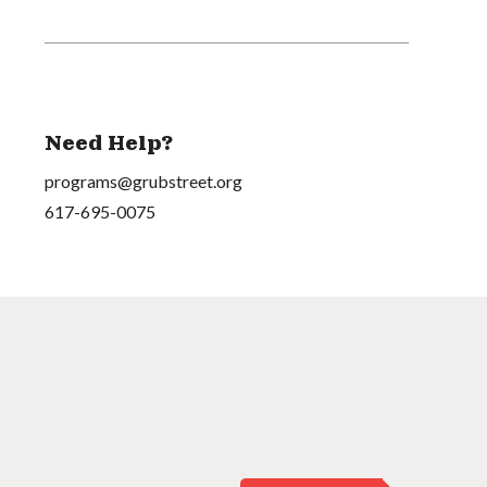
Need Help?
programs@grubstreet.org
617-695-0075