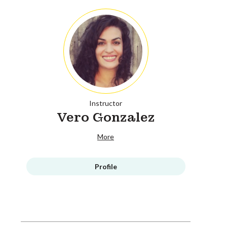
Instructor
Vero Gonzalez
More
Profile