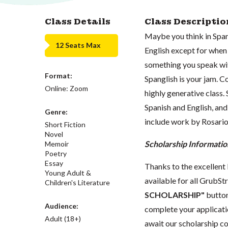
Class Details
Class Descriptio
Maybe you think in Span
12 Seats Max
English except for when
something you speak wit
Format:
Spanglish is your jam. C
Online: Zoom
highly generative class.
Spanish and English, and
Genre:
include work by Rosario 
Short Fiction
Novel
Scholarship Informatio
Memoir
Poetry
Essay
Thanks to the excellent 
Young Adult &
available for all GrubStr
Children's Literature
SCHOLARSHIP"
button
Audience:
complete your applicatio
Adult (18+)
await our scholarship co