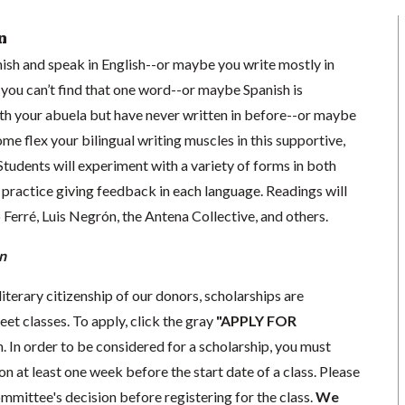
n
ish and speak in English--or maybe you write mostly in
 you can’t find that one word--or maybe Spanish is
h your abuela but have never written in before--or maybe
ome flex your bilingual writing muscles in this supportive,
 Students will experiment with a variety of forms in both
 practice giving feedback in each language. Readings will
Ferré, Luis Negrón, the Antena Collective, and others.
n
literary citizenship of our donors, scholarships are
eet classes. To apply, click the gray
"APPLY FOR
. In order to be considered for a scholarship, you must
n at least one week before the start date of a class. Please
mmittee's decision before registering for the class.
We