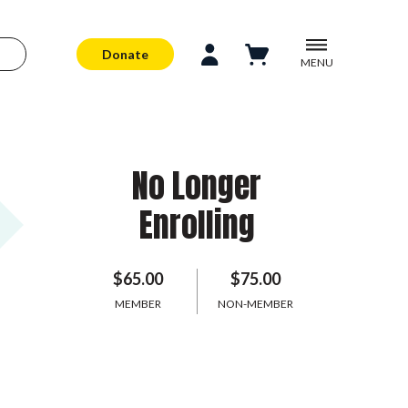
Donate
MENU
No Longer
Enrolling
$65.00
$75.00
MEMBER
NON-MEMBER