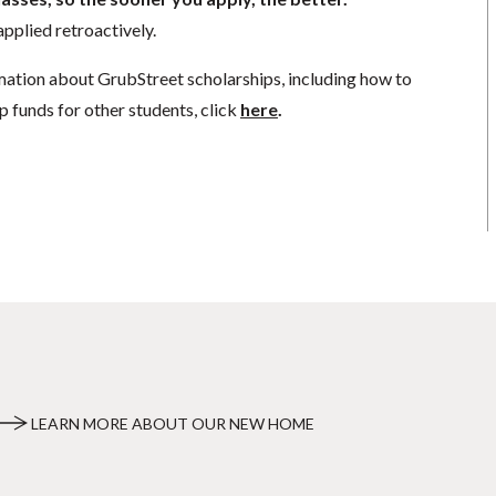
pplied retroactively.
mation about GrubStreet scholarships, including how to
p funds for other students, click
here
.
LEARN MORE ABOUT OUR NEW HOME