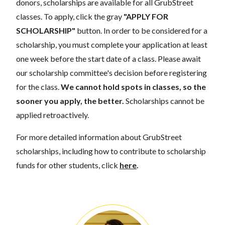
donors, scholarships are available for all GrubStreet
classes. To apply, click the gray
"APPLY FOR
SCHOLARSHIP"
button. In order to be considered for a
scholarship, you must complete your application at least
one week before the start date of a class. Please await
our scholarship committee's decision before registering
for the class.
We cannot hold spots in classes, so the
sooner you apply, the better.
Scholarships cannot be
applied retroactively.
For more detailed information about GrubStreet
scholarships, including how to contribute to scholarship
funds for other students, click
here
.