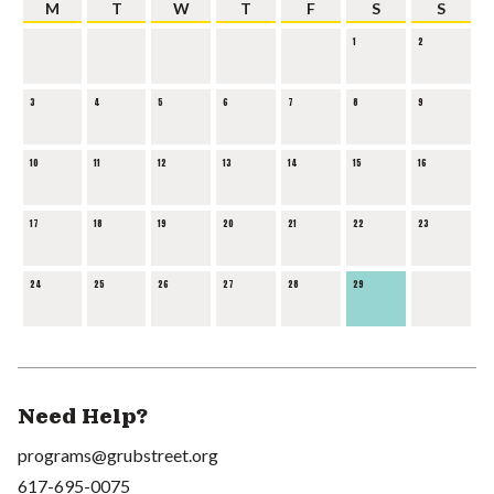
M
T
W
T
F
S
S
1
2
3
4
5
6
7
8
9
10
11
12
13
14
15
16
17
18
19
20
21
22
23
24
25
26
27
28
29
Need Help?
programs@grubstreet.org
617-695-0075