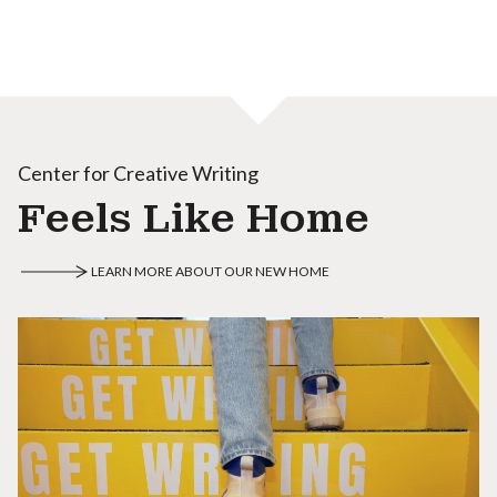
Center for Creative Writing
Feels Like Home
LEARN MORE ABOUT OUR NEW HOME