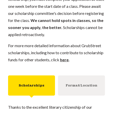
one week before the start date of a class. Please await
our scholarship committee's decision before registering
for the class.
We cannot hold spots in classes, so the
sooner you apply, the better.
Scholarships cannot be
applied retroactively.
For more more detailed information about GrubStreet
scholarships, including how to contribute to scholarship
funds for other students, click
here
.
Scholarships
Format/Location
Thanks to the excellent literary citizenship of our