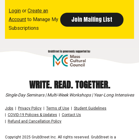
Login
or
Create an
Account
to Manage My
Subscriptions
WRITE. READ. TOGETHER.
Single-Day Seminars | Multi-Week Workshops | Year-Long Intensives
Jobs
Privacy Policy
Terms of Use
Student Guidelines
COVID-19 Policies & Updates
Contact Us
Refund and Cancellation Policy
Copyright 2025 GrubStreet Inc. All rights reserved. GrubStreet is a