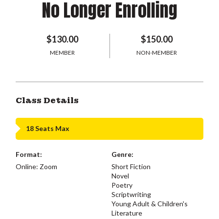
No Longer Enrolling
$130.00
$150.00
MEMBER
NON-MEMBER
Class Details
18 Seats Max
Format:
Genre:
Online: Zoom
Short Fiction
Novel
Poetry
Scriptwriting
Young Adult & Children's
Literature