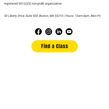
registered 501(c)(3) non-profit organization.
50 Liberty Drive, Suite 500, Boston, MA 02210 | Hours: 10am-6pm, Mon-Fri
Find a Class