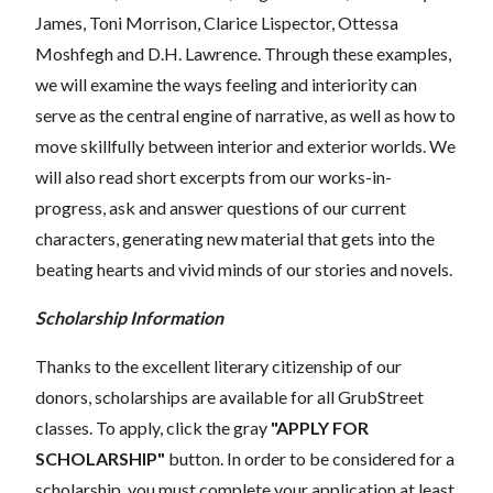
James, Toni Morrison, Clarice Lispector, Ottessa
Moshfegh and D.H. Lawrence. Through these examples,
we will examine the ways feeling and interiority can
serve as the central engine of narrative, as well as how to
move skillfully between interior and exterior worlds. We
will also read short excerpts from our works-in-
progress, ask and answer questions of our current
characters, generating new material that gets into the
beating hearts and vivid minds of our stories and novels.
Scholarship Information
Thanks to the excellent literary citizenship of our
donors, scholarships are available for all GrubStreet
classes. To apply, click the gray
"APPLY FOR
SCHOLARSHIP"
button. In order to be considered for a
scholarship, you must complete your application at least