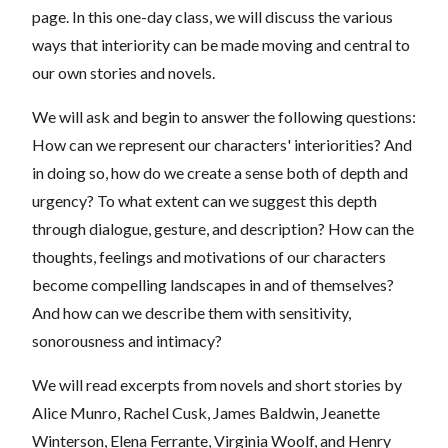
page. In this one-day class, we will discuss the various
ways that interiority can be made moving and central to
our own stories and novels.
We will ask and begin to answer the following questions:
How can we represent our characters' interiorities? And
in doing so, how do we create a sense both of depth and
urgency? To what extent can we suggest this depth
through dialogue, gesture, and description? How can the
thoughts, feelings and motivations of our characters
become compelling landscapes in and of themselves?
And how can we describe them with sensitivity,
sonorousness and intimacy?
We will read excerpts from novels and short stories by
Alice Munro, Rachel Cusk, James Baldwin, Jeanette
Winterson, Elena Ferrante, Virginia Woolf, and Henry