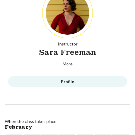
Instructor
Sara Freeman
More
Profile
When the class takes place:
February