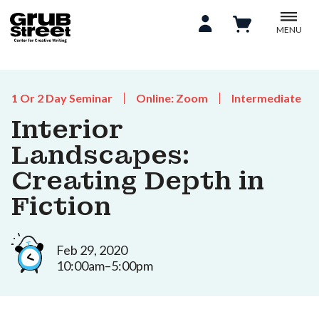
MENU
1 Or 2 Day Seminar
Online: Zoom
Intermediate
Interior
Landscapes:
Creating Depth in
Fiction
Feb 29, 2020
10:00am–5:00pm