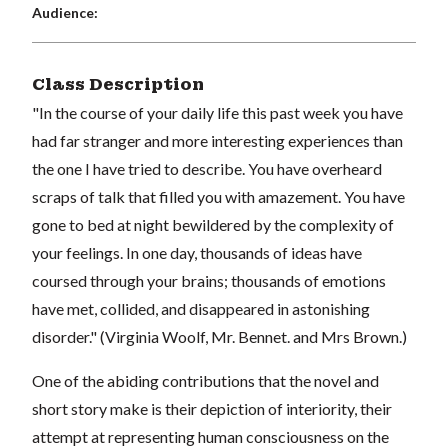
Audience:
Class Description
"In the course of your daily life this past week you have
had far stranger and more interesting experiences than
the one I have tried to describe. You have overheard
scraps of talk that filled you with amazement. You have
gone to bed at night bewildered by the complexity of
your feelings. In one day, thousands of ideas have
coursed through your brains; thousands of emotions
have met, collided, and disappeared in astonishing
disorder." (Virginia Woolf, Mr. Bennet. and Mrs Brown.)
One of the abiding contributions that the novel and
short story make is their depiction of interiority, their
attempt at representing human consciousness on the