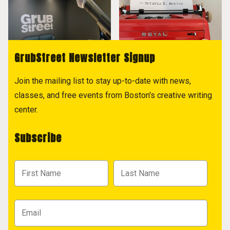
GrubStreet Newsletter Signup
Join the mailing list to stay up-to-date with news,
classes, and free events from Boston's creative writing
center.
Subscribe