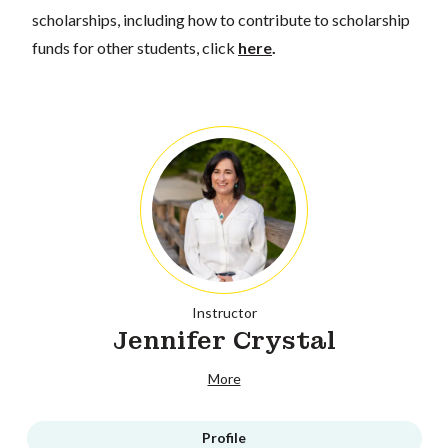
scholarships, including how to contribute to scholarship
funds for other students, click
here
.
Instructor
Jennifer Crystal
More
Profile