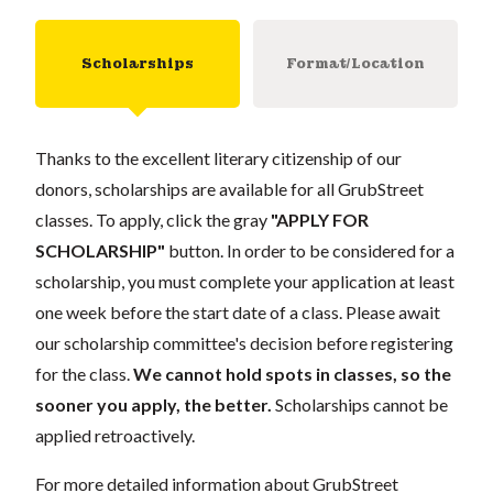
Scholarships
Format/Location
Thanks to the excellent literary citizenship of our
donors, scholarships are available for all GrubStreet
classes. To apply, click the gray
"APPLY FOR
SCHOLARSHIP"
button. In order to be considered for a
scholarship, you must complete your application at least
one week before the start date of a class. Please await
our scholarship committee's decision before registering
for the class.
We cannot hold spots in classes, so the
sooner you apply, the better.
Scholarships cannot be
applied retroactively.
For more detailed information about GrubStreet