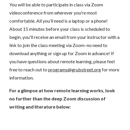
You will be able to participate in class via Zoom
videoconference from wherever you’re most
comfortable. All you’ll need is a laptop or a phone!
About 15 minutes before your class is scheduled to
begin, you'll receive an email from your instructor with a
link to join the class meeting via Zoom–no need to
download anything or sign up for Zoom in advance! If
you have questions about remote learning, please feel
free to reach out to
programs@grubstreet.org
for more
information.
For a glimpse at how remote learning works, look
no further than the deep Zoom discussion of
writing and literature below: