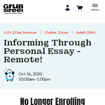
MENU
1 Or 2 Day Seminar
Online: Zoom
Adult (18+)
Informing Through
Personal Essay -
Remote!
Oct 16, 2020
10:00am–1:00pm
No Longer Enrolling