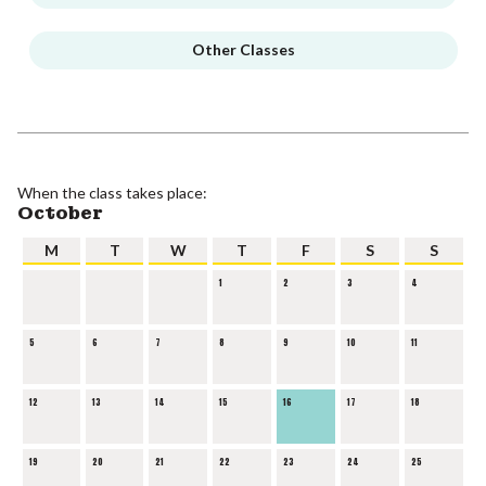
Other Classes
When the class takes place:
October
M
T
W
T
F
S
S
1
2
3
4
5
6
7
8
9
10
11
12
13
14
15
16
17
18
19
20
21
22
23
24
25