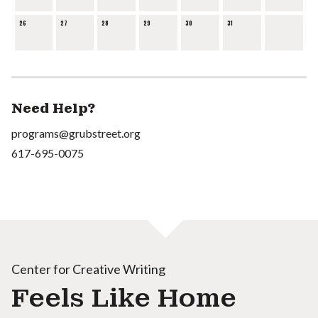
26
27
28
29
30
31
Need Help?
programs@grubstreet.org
617-695-0075
Center for Creative Writing
Feels Like Home