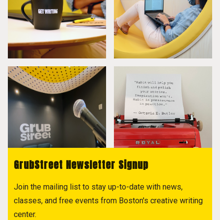
GrubStreet Newsletter Signup
Join the mailing list to stay up-to-date with news,
classes, and free events from Boston's creative writing
center.