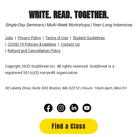
WRITE. READ. TOGETHER.
Single-Day Seminars | Multi-Week Workshops | Year-Long Intensives
Jobs
Privacy Policy
Terms of Use
Student Guidelines
COVID-19 Policies & Updates
Contact Us
Refund and Cancellation Policy
Copyright 2025 GrubStreet Inc. All rights reserved. GrubStreet is a
registered 501(c)(3) non-profit organization.
50 Liberty Drive, Suite 500, Boston, MA 02210 | Hours: 10am-6pm, Mon-Fri
Find a Class