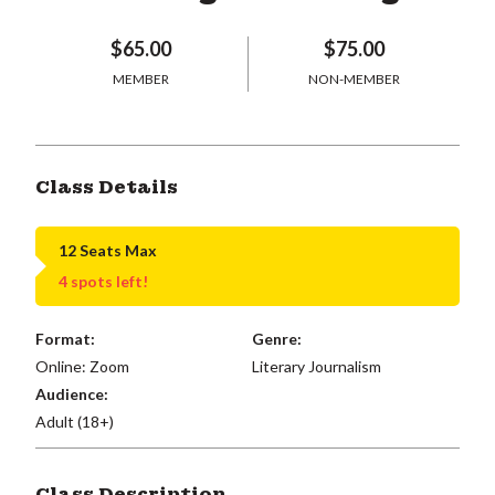
$65.00
$75.00
MEMBER
NON-MEMBER
Class Details
12 Seats Max
4 spots left!
Format:
Genre:
Online: Zoom
Literary Journalism
Audience:
Adult (18+)
Class Description