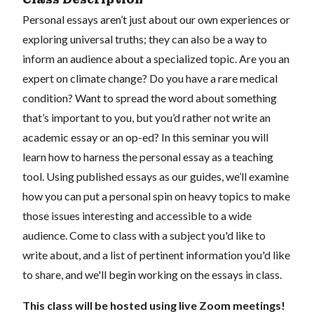
Personal essays aren’t just about our own experiences or
exploring universal truths; they can also be a way to
inform an audience about a specialized topic. Are you an
expert on climate change? Do you have a rare medical
condition? Want to spread the word about something
that’s important to you, but you’d rather not write an
academic essay or an op-ed? In this seminar you will
learn how to harness the personal essay as a teaching
tool. Using published essays as our guides, we’ll examine
how you can put a personal spin on heavy topics to make
those issues interesting and accessible to a wide
audience. Come to class with a subject you'd like to
write about, and a list of pertinent information you'd like
to share, and we'll begin working on the essays in class.
This class will be hosted using live Zoom meetings!