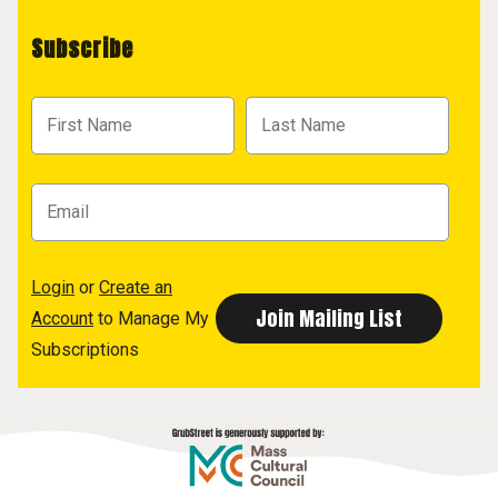
Subscribe
Login
or
Create an
Account
to Manage My
Subscriptions