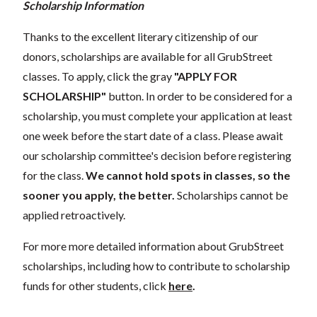
Scholarship Information
Thanks to the excellent literary citizenship of our
donors, scholarships are available for all GrubStreet
classes. To apply, click the gray
"APPLY FOR
SCHOLARSHIP"
button. In order to be considered for a
scholarship, you must complete your application at least
one week before the start date of a class. Please await
our scholarship committee's decision before registering
for the class.
We cannot hold spots in classes, so the
sooner you apply, the better.
Scholarships cannot be
applied retroactively.
For more more detailed information about GrubStreet
scholarships, including how to contribute to scholarship
funds for other students, click
here
.