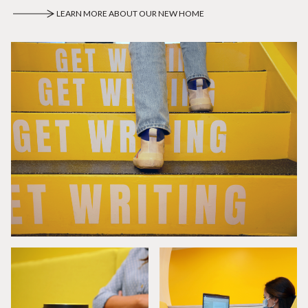
LEARN MORE ABOUT OUR NEW HOME