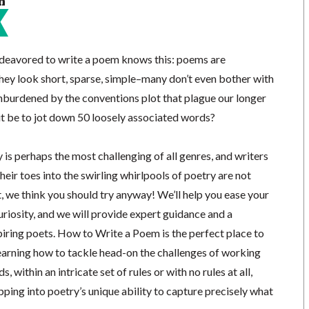
n
deavored to write a poem knows this: poems are
they look short, sparse, simple–many don’t even bother with
unburdened by the conventions plot that plague our longer
t be to jot down 50 loosely associated words?
y is perhaps the most challenging of all genres, and writers
heir toes into the swirling whirlpools of poetry are not
, we think you should try anyway! We’ll help you ease your
riosity, and we will provide expert guidance and a
iring poets. How to Write a Poem is the perfect place to
learning how to tackle head-on the challenges of working
, within an intricate set of rules or with no rules at all,
pping into poetry’s unique ability to capture precisely what