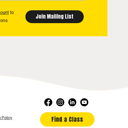
count
to
ions
Find a Class
 Policy