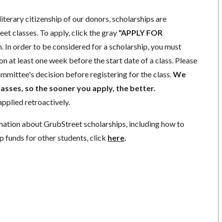
literary citizenship of our donors, scholarships are
eet classes. To apply, click the gray
"APPLY FOR
. In order to be considered for a scholarship, you must
n at least one week before the start date of a class. Please
mmittee's decision before registering for the class.
We
lasses, so the sooner you apply, the better.
pplied retroactively.
mation about GrubStreet scholarships, including how to
p funds for other students, click
here
.