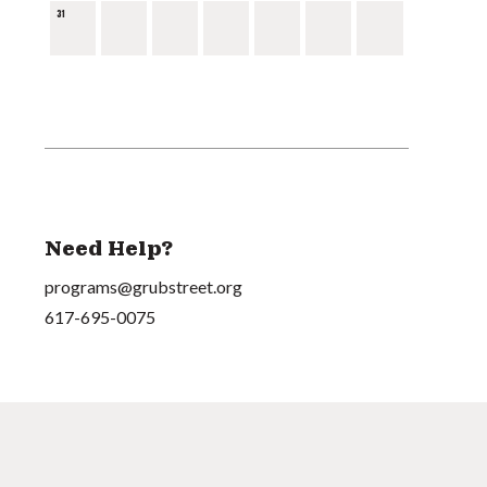
31
Need Help?
programs@grubstreet.org
617-695-0075