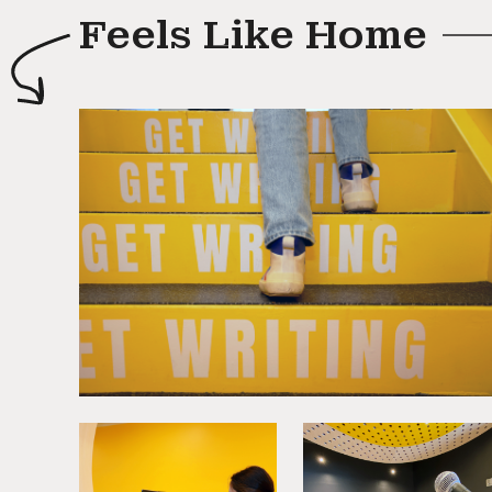
Feels Like Home