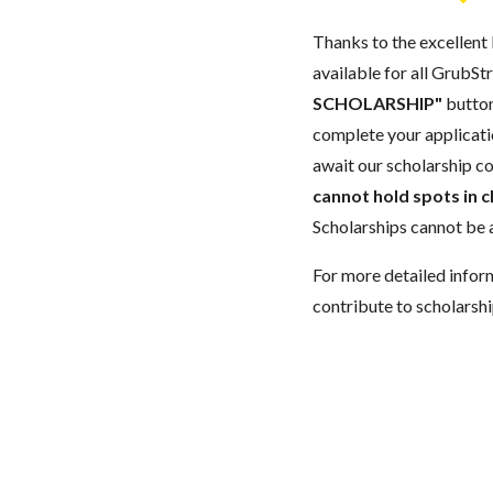
Thanks to the excellent 
available for all GrubStr
SCHOLARSHIP"
button
complete your applicatio
await our scholarship co
cannot hold spots in c
Scholarships cannot be a
For more detailed infor
contribute to scholarshi