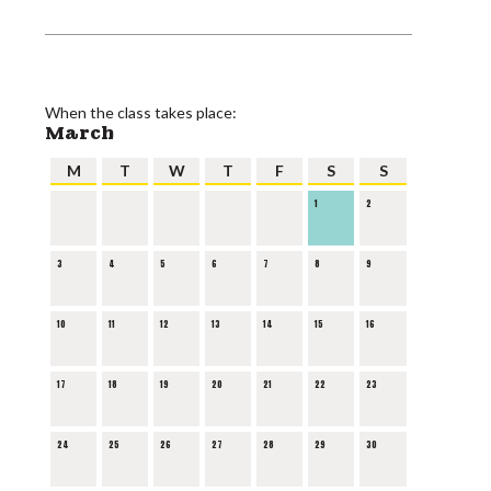
When the class takes place:
March
M
T
W
T
F
S
S
1
2
3
4
5
6
7
8
9
10
11
12
13
14
15
16
17
18
19
20
21
22
23
24
25
26
27
28
29
30