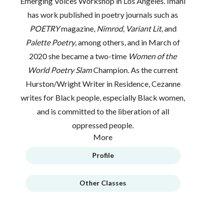
Emerging Voices Workshop in Los Angeles. Imani
has work published in poetry journals such as
POETRY
magazine,
Nimrod
,
Variant Lit
, and
Palette Poetry
, among others, and in March of
2020 she became a two-time
Women of the
World Poetry Slam
Champion. As the current
Hurston/Wright Writer in Residence, Cezanne
writes for Black people, especially Black women,
and is committed to the liberation of all
oppressed people.
More
Profile
Other Classes