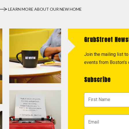
LEARN MORE ABOUT OUR NEW HOME
GrubStreet News
Join the mailing list 
events from Boston's c
Subscribe