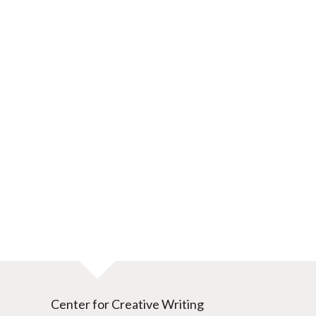
Center for Creative Writing