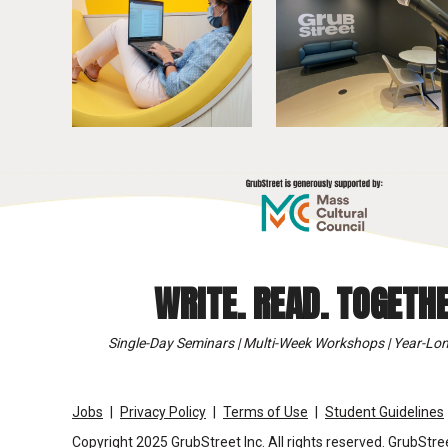
WRITE. READ. TOGETHE
Single-Day Seminars | Multi-Week Workshops | Year-Lon
Jobs
Privacy Policy
Terms of Use
Student Guidelines
Copyright 2025 GrubStreet Inc. All rights reserved. GrubStree