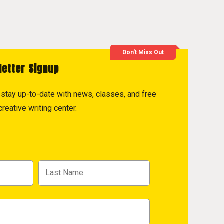
Don't Miss Out
letter Signup
to stay up-to-date with news, classes, and free
reative writing center.