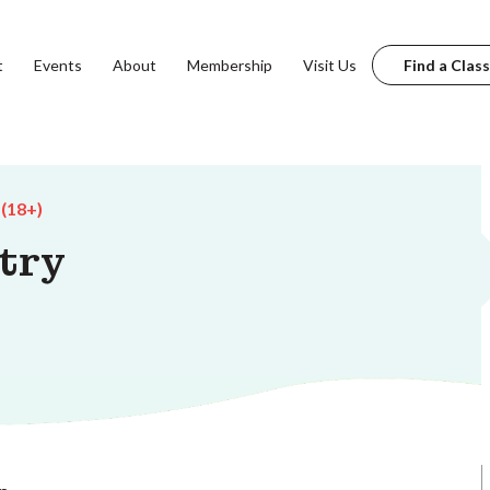
t
Events
About
Membership
Visit Us
Find a Class
 (18+)
try