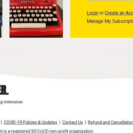
Login
or
Create an Ac
Manage My Subscript
R.
g Intensives
COVID-19 Policies & Updates
Contact Us
Refund and Cancellation
t is a registered 501(c)(3) non-profit organization.