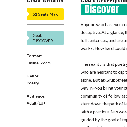
Class Details
Class Descriptio
51 Seats Max
Anyone who has ever en
deceptive. At a glance, 
Goal:
full sentences, and are 
DISCOVER
works. How hard could i
Format:
Online: Zoom
The reality is that poetr
who are hesitant to dip t
Genre:
alone. But at GrubStreet
Poetry
way in–you bring your cu
community of fellow asp
Audience:
Adult (18+)
start down the path of 
with a precious few words
guided by the goal of ta