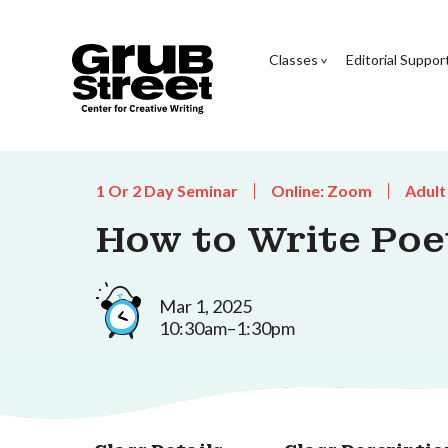
Classes
Editorial Suppor
1 Or 2 Day Seminar
Online: Zoom
Adult
How to Write Poe
Mar 1, 2025
10:30am–1:30pm