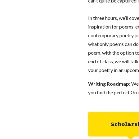
can’t quite be captured i
In three hours, we’ll cov
inspiration for poems, e
contemporary poetry pub
what only poems can do. 
poem, with the option t
end of class, we will ta
your poetry in an upco
Writing Roadmap
: We
you find the perfect Gru
Scholars