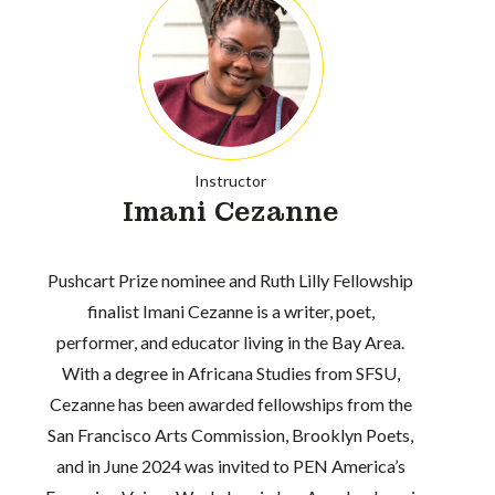
Instructor
Imani Cezanne
Pushcart Prize nominee and Ruth Lilly Fellowship
finalist Imani Cezanne is a writer, poet,
performer, and educator living in the Bay Area.
With a degree in Africana Studies from SFSU,
Cezanne has been awarded fellowships from the
San Francisco Arts Commission, Brooklyn Poets,
and in June 2024 was invited to PEN America’s