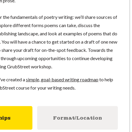
n prose.
er the fundamentals of poetry writing: we’ll share sources of
xplore different forms poems can take, discuss the
lishing landscape, and look at examples of poems that do
You will have a chance to get started on a draft of one new
o share your draft for on-the-spot feedback. Towards the
lk through upcoming opportunities to continue developing
ming GrubStreet workshop.
've created a
simple, goal-based writing roadmap
to help
bStreet course for your writing needs.
hips
Format/Location