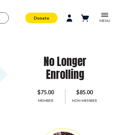
Donate
MENU
No Longer
Enrolling
$75.00
$85.00
MEMBER
NON-MEMBER