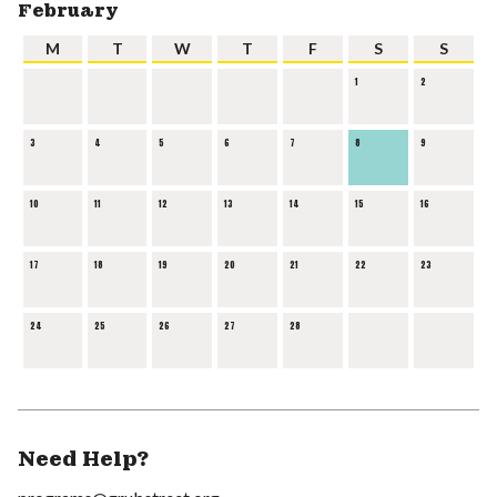
February
M
T
W
T
F
S
S
1
2
3
4
5
6
7
8
9
10
11
12
13
14
15
16
17
18
19
20
21
22
23
24
25
26
27
28
Need Help?