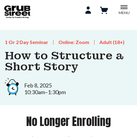
MENU
1 Or 2 Day Seminar
Online: Zoom
Adult (18+)
How to Structure a
Short Story
Feb 8, 2025
10:30am–1:30pm
No Longer Enrolling