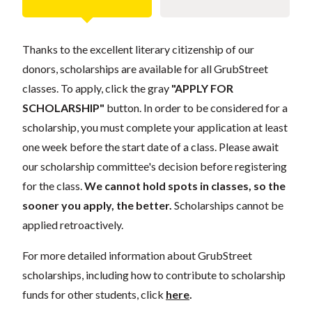
Thanks to the excellent literary citizenship of our
donors, scholarships are available for all GrubStreet
classes. To apply, click the gray
"APPLY FOR
SCHOLARSHIP"
button. In order to be considered for a
scholarship, you must complete your application at least
one week before the start date of a class. Please await
our scholarship committee's decision before registering
for the class.
We cannot hold spots in classes, so the
sooner you apply, the better.
Scholarships cannot be
applied retroactively.
For more detailed information about GrubStreet
scholarships, including how to contribute to scholarship
funds for other students, click
here
.