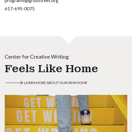
programs@grubstreet.org
617-695-0075
Center for Creative Writing
Feels Like Home
LEARN MORE ABOUT OUR NEW HOME