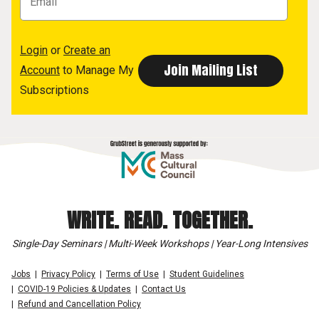
Login
or
Create an
Account
to Manage My
Subscriptions
WRITE. READ. TOGETHER.
Single-Day Seminars | Multi-Week Workshops | Year-Long Intensives
Jobs
Privacy Policy
Terms of Use
Student Guidelines
COVID-19 Policies & Updates
Contact Us
Refund and Cancellation Policy