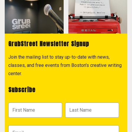
GrubStreet Newsletter Signup
Join the mailing list to stay up-to-date with news,
classes, and free events from Boston's creative writing
center.
Subscribe