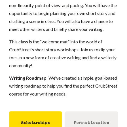
non-linearity, point of view, and pacing. You will have the
opportunity to begin planning your own short story and
drafting a scene in class. You will also have a chance to
meet other writers and briefly share your writing.
This class is the “welcome mat” into the world of
GrubStreet’s short story workshops. Join us to dip your
toes in a new form of creative writing and find a writerly
community!
Writing Roadmap
: We've created a
simple, goal-based
writing roadmap
to help you find the perfect GrubStreet
course for your writing needs.
Scholarships
Format/Location