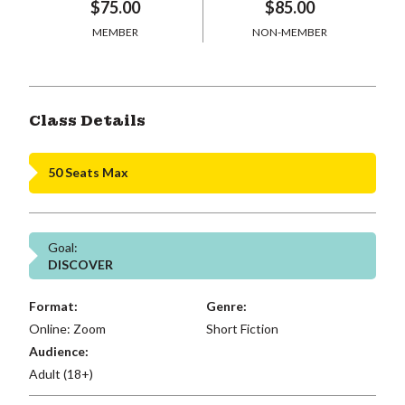
$75.00
$85.00
MEMBER
NON-MEMBER
Class Details
50 Seats Max
Goal:
DISCOVER
Format:
Genre:
Online: Zoom
Short Fiction
Audience:
Adult (18+)