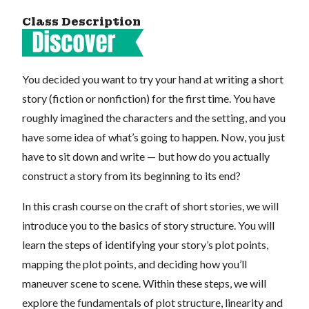
Class Description
You decided you want to try your hand at writing a short
story (fiction or nonfiction) for the first time. You have
roughly imagined the characters and the setting, and you
have some idea of what’s going to happen. Now, you just
have to sit down and write — but how do you actually
construct a story from its beginning to its end?
In this crash course on the craft of short stories, we will
introduce you to the basics of story structure. You will
learn the steps of identifying your story’s plot points,
mapping the plot points, and deciding how you’ll
maneuver scene to scene. Within these steps, we will
explore the fundamentals of plot structure, linearity and