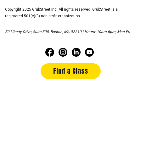
Copyright 2025 GrubStreet Inc. All rights reserved. GrubStreet is a
registered 501(c)(3) non-profit organization.
50 Liberty Drive, Suite 500, Boston, MA 02210 | Hours: 10am-6pm, Mon-Fri
Find a Class