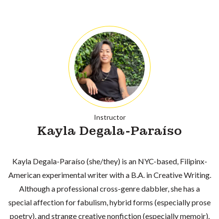
Instructor
Kayla Degala-Paraíso
Kayla Degala-Paraíso (she/they) is an NYC-based, Filipinx-
American experimental writer with a B.A. in Creative Writing.
Although a professional cross-genre dabbler, she has a
special affection for fabulism, hybrid forms (especially prose
poetry), and strange creative nonfiction (especially memoir).