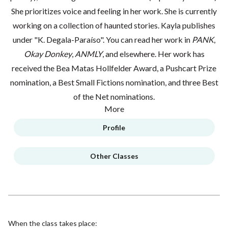
She prioritizes voice and feeling in her work. She is currently
working on a collection of haunted stories. Kayla publishes
under "K. Degala-Paraíso". You can read her work in
PANK
,
Okay Donkey
,
ANMLY
, and elsewhere. Her work has
received the Bea Matas Hollfelder Award, a Pushcart Prize
nomination, a Best Small Fictions nomination, and three Best
of the Net nominations.
More
Profile
Other Classes
When the class takes place: