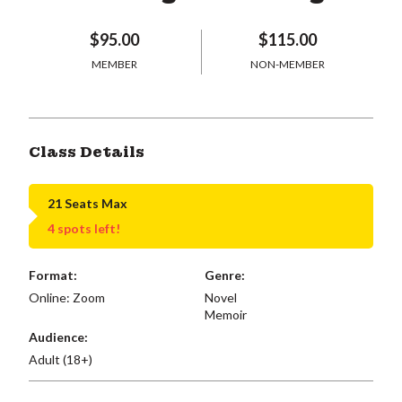
$95.00
$115.00
MEMBER
NON-MEMBER
Class Details
21 Seats Max
4 spots left!
Format:
Genre:
Online: Zoom
Novel
Memoir
Audience:
Adult (18+)