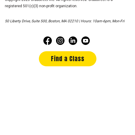
registered 501(c)(3) non-profit organization.
50 Liberty Drive, Suite 500, Boston, MA 02210 | Hours: 10am-6pm, Mon-Fri
Find a Class