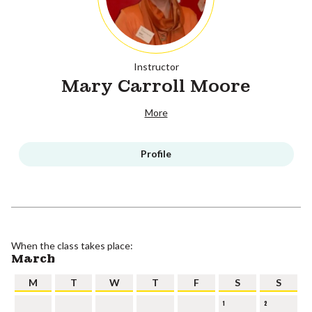
Instructor
Mary Carroll Moore
More
Profile
When the class takes place:
March
M
T
W
T
F
S
S
1
2