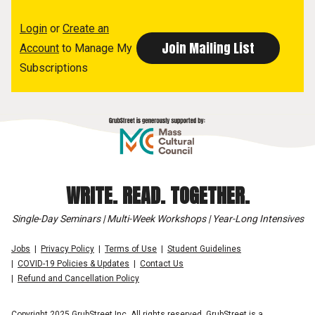
Login
or
Create an
Account
to Manage My
Subscriptions
WRITE. READ. TOGETHER.
Single-Day Seminars | Multi-Week Workshops | Year-Long Intensives
Jobs
Privacy Policy
Terms of Use
Student Guidelines
COVID-19 Policies & Updates
Contact Us
Refund and Cancellation Policy
Copyright 2025 GrubStreet Inc. All rights reserved. GrubStreet is a