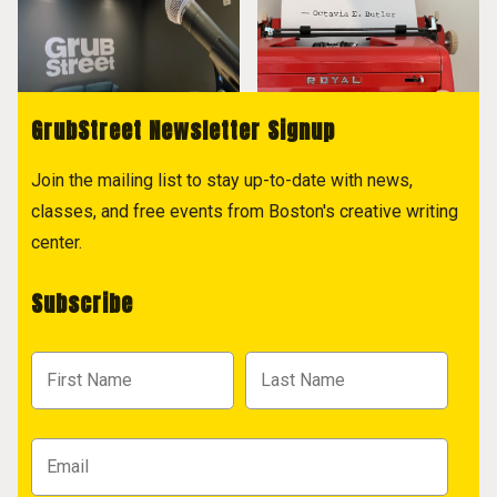
GrubStreet Newsletter Signup
Join the mailing list to stay up-to-date with news,
classes, and free events from Boston's creative writing
center.
Subscribe