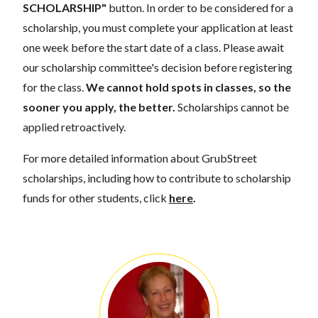
SCHOLARSHIP"
button. In order to be considered for a
scholarship, you must complete your application at least
one week before the start date of a class. Please await
our scholarship committee's decision before registering
for the class.
We cannot hold spots in classes, so the
sooner you apply, the better.
Scholarships cannot be
applied retroactively.
For more detailed information about GrubStreet
scholarships, including how to contribute to scholarship
funds for other students, click
here
.