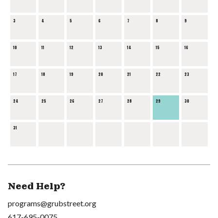
3
4
5
6
7
8
9
10
11
12
13
14
15
16
17
18
19
20
21
22
23
24
25
26
27
28
29
30
31
Need Help?
programs@grubstreet.org
617-695-0075