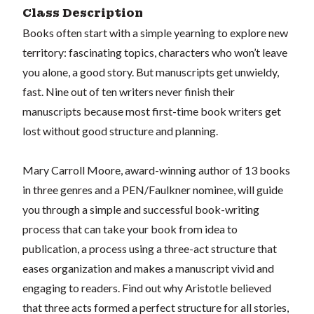
Class Description
Books often start with a simple yearning to explore new
territory: fascinating topics, characters who won’t leave
you alone, a good story. But manuscripts get unwieldy,
fast. Nine out of ten writers never finish their
manuscripts because most first-time book writers get
lost without good structure and planning.
Mary Carroll Moore, award-winning author of 13 books
in three genres and a PEN/Faulkner nominee, will guide
you through a simple and successful book-writing
process that can take your book from idea to
publication, a process using a three-act structure that
eases organization and makes a manuscript vivid and
engaging to readers. Find out why Aristotle believed
that three acts formed a perfect structure for all stories,