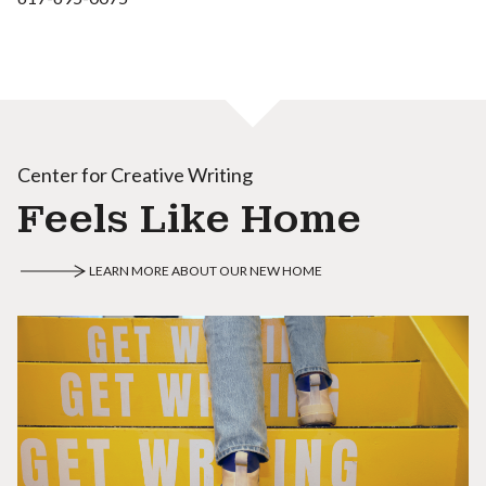
Center for Creative Writing
Feels Like Home
LEARN MORE ABOUT OUR NEW HOME