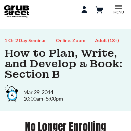
MENU
1 Or 2 Day Seminar
Online: Zoom
Adult (18+)
How to Plan, Write,
and Develop a Book:
Section B
Mar 29, 2014
10:00am–5:00pm
No Longer Enrolling