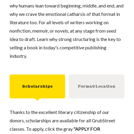
why humans lean toward beginning, middle, and end, and
why we crave the emotional catharsis of that format in
literature too. For all levels of writers working on
nonfiction, memoir, or novels, at any stage from seed
idea to draft. Learn why strong structuring is the key to
selling a book in today's competitive publishing
industry.
Scholarships
Format/Location
Thanks to the excellent literary citizenship of our
donors, scholarships are available for all GrubStreet
classes. To apply, click the gray
"APPLY FOR