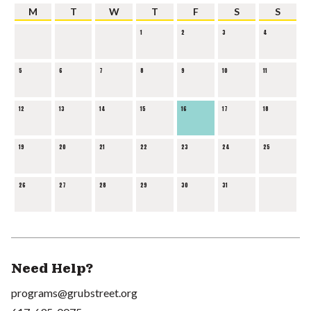
M
T
W
T
F
S
S
1
2
3
4
5
6
7
8
9
10
11
12
13
14
15
16
17
18
19
20
21
22
23
24
25
26
27
28
29
30
31
Need Help?
programs@grubstreet.org