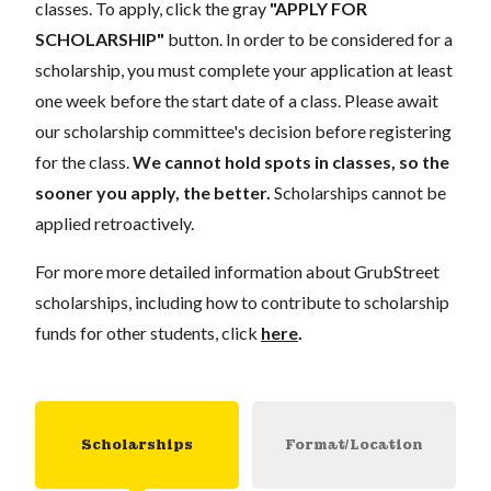
classes. To apply, click the gray
"APPLY FOR
SCHOLARSHIP"
button. In order to be considered for a
scholarship, you must complete your application
at least
one week
before the start date of a class. Please await
our scholarship committee's decision before registering
for the class.
We cannot hold spots in classes, so the
sooner you apply, the better.
Scholarships cannot be
applied retroactively.
For more more detailed information about GrubStreet
scholarships, including how to contribute to scholarship
funds for other students, click
here
.
Scholarships
Format/Location