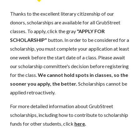
Thanks to the excellent literary citizenship of our
donors, scholarships are available for all GrubStreet
classes. To apply, click the gray
"APPLY FOR
SCHOLARSHIP"
button. In order to be considered for a
scholarship, you must complete your application at least
one week before the start date of a class. Please await
our scholarship committee's decision before registering
for the class.
We cannot hold spots in classes, so the
sooner you apply, the better.
Scholarships cannot be
applied retroactively.
For more detailed information about GrubStreet
scholarships, including how to contribute to scholarship
funds for other students, click
here
.