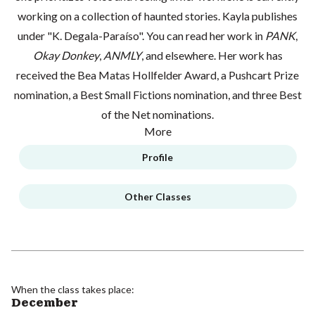
working on a collection of haunted stories. Kayla publishes
under "K. Degala-Paraíso". You can read her work in
PANK
,
Okay Donkey
,
ANMLY
, and elsewhere. Her work has
received the Bea Matas Hollfelder Award, a Pushcart Prize
nomination, a Best Small Fictions nomination, and three Best
of the Net nominations.
More
Profile
Other Classes
When the class takes place:
December