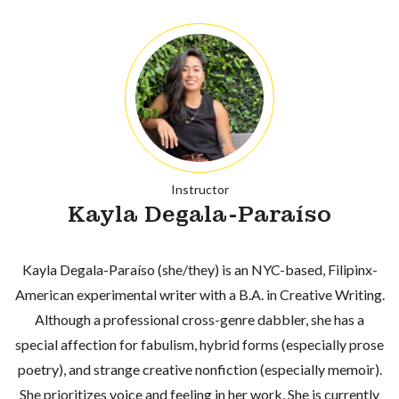
Instructor
Kayla Degala-Paraíso
Kayla Degala-Paraíso (she/they) is an NYC-based, Filipinx-
American experimental writer with a B.A. in Creative Writing.
Although a professional cross-genre dabbler, she has a
special affection for fabulism, hybrid forms (especially prose
poetry), and strange creative nonfiction (especially memoir).
She prioritizes voice and feeling in her work. She is currently