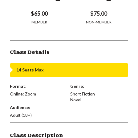
$65.00
$75.00
MEMBER
NON-MEMBER
Class Details
14 Seats Max
Format:
Genre:
Online: Zoom
Short Fiction
Novel
Audience:
Adult (18+)
Class Description