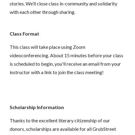
stories. We’ll close class in-community and solidarity
with each other through sharing.
Class Format
This class will take place using Zoom
videoconferencing.
About 15 minutes before your class
is scheduled to begin, you'll receive an email from your
instructor with a link to join the class meeting!
Scholarship Information
Thanks to the excellent literary citizenship of our
donors,
scholarships
are
available for all GrubStreet