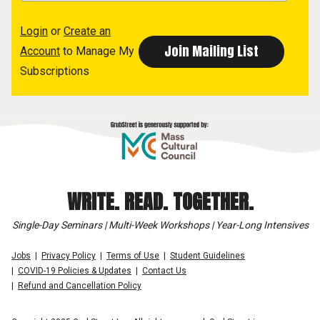
Login
or
Create an
Account
to Manage My
Subscriptions
WRITE. READ. TOGETHER.
Single-Day Seminars | Multi-Week Workshops | Year-Long Intensives
Jobs
Privacy Policy
Terms of Use
Student Guidelines
COVID-19 Policies & Updates
Contact Us
Refund and Cancellation Policy