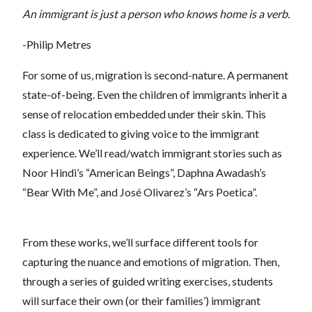
An immigrant is just a person who knows home is a verb.
-Philip Metres
For some of us, migration is second-nature. A permanent
state-of-being. Even the children of immigrants inherit a
sense of relocation embedded under their skin. This
class is dedicated to giving voice to the immigrant
experience. We’ll read/watch immigrant stories such as
Noor Hindi’s “American Beings”, Daphna Awadash’s
“Bear With Me”, and José Olivarez’s “Ars Poetica”.
From these works, we’ll surface different tools for
capturing the nuance and emotions of migration. Then,
through a series of guided writing exercises, students
will surface their own (or their families’) immigrant