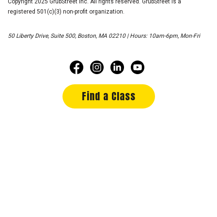
Copyright 2025 GrubStreet Inc. All rights reserved. GrubStreet is a
registered 501(c)(3) non-profit organization.
50 Liberty Drive, Suite 500, Boston, MA 02210 | Hours: 10am-6pm, Mon-Fri
Find a Class