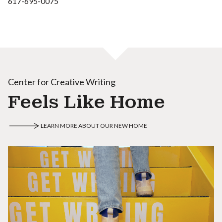
617-695-0075
Center for Creative Writing
Feels Like Home
LEARN MORE ABOUT OUR NEW HOME