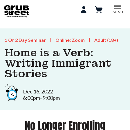
MENU
1 Or 2 Day Seminar
Online: Zoom
Adult (18+)
Home is a Verb:
Writing Immigrant
Stories
Dec 16, 2022
6:00pm–9:00pm
No Longer Enrolling