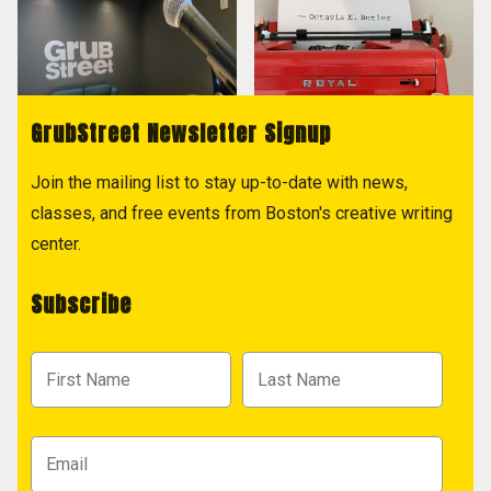
GrubStreet Newsletter Signup
Join the mailing list to stay up-to-date with news,
classes, and free events from Boston's creative writing
center.
Subscribe