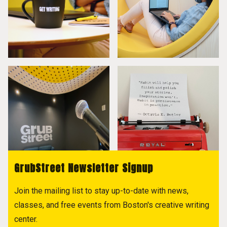
GrubStreet Newsletter Signup
Join the mailing list to stay up-to-date with news,
classes, and free events from Boston's creative writing
center.