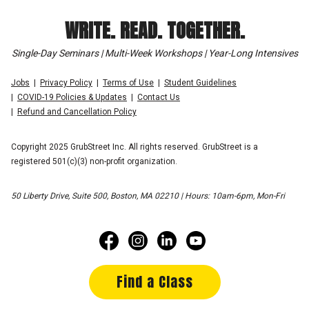
WRITE. READ. TOGETHER.
Single-Day Seminars | Multi-Week Workshops | Year-Long Intensives
Jobs
Privacy Policy
Terms of Use
Student Guidelines
COVID-19 Policies & Updates
Contact Us
Refund and Cancellation Policy
Copyright 2025 GrubStreet Inc. All rights reserved. GrubStreet is a
registered 501(c)(3) non-profit organization.
50 Liberty Drive, Suite 500, Boston, MA 02210 | Hours: 10am-6pm, Mon-Fri
Find a Class