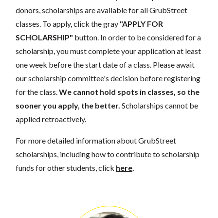
donors, scholarships are available for all GrubStreet
classes. To apply, click the gray
"APPLY FOR
SCHOLARSHIP"
button. In order to be considered for a
scholarship, you must complete your application at least
one week before the start date of a class. Please await
our scholarship committee's decision before registering
for the class.
We cannot hold spots in classes, so the
sooner you apply, the better.
Scholarships cannot be
applied retroactively.
For more detailed information about GrubStreet
scholarships, including how to contribute to scholarship
funds for other students, click
here
.