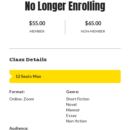
No Longer Enrolling
$55.00
$65.00
MEMBER
NON-MEMBER
Class Details
12 Seats Max
Format:
Genre:
Online: Zoom
Short Fiction
Novel
Memoir
Essay
Non-fiction
Audience: