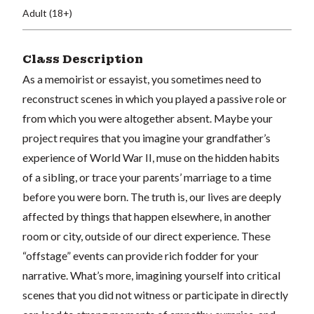
Adult (18+)
Class Description
As a memoirist or essayist, you sometimes need to
reconstruct scenes in which you played a passive role or
from which you were altogether absent. Maybe your
project requires that you imagine your grandfather’s
experience of World War II, muse on the hidden habits
of a sibling, or trace your parents’ marriage to a time
before you were born. The truth is, our lives are deeply
affected by things that happen elsewhere, in another
room or city, outside of our direct experience. These
“offstage” events can provide rich fodder for your
narrative. What’s more, imagining yourself into critical
scenes that you did not witness or participate in directly