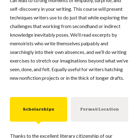
can lead to strong moments of empathy, surprise, and
self-discovery in your writing. This course will present
techniques writers use to do just that while exploring the
challenges that working from secondhand or indirect
knowledge inevitably poses. We’ll read excerpts by
memoirists who write themselves palpably and
searchingly into their own absences, and we’ll do writing
exercises to stretch our imaginations beyond what we’ve
seen, done, and felt. Equally useful for writers hatching
new nonfiction projects or in the thick of longer drafts.
Scholarships
Format/Location
Thanks to the excellent literary citizenship of our