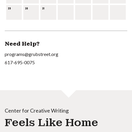
29
30
31
Need Help?
programs@grubstreet.org
617-695-0075
Center for Creative Writing
Feels Like Home