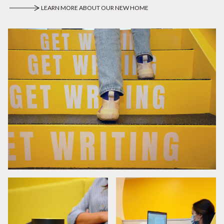
LEARN MORE ABOUT OUR NEW HOME