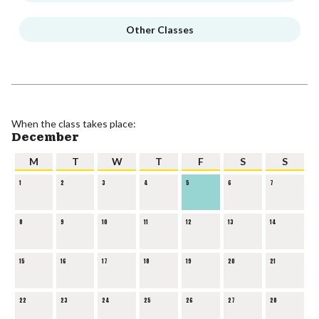
Other Classes
When the class takes place:
December
M
T
W
T
F
S
S
1
2
3
4
5
6
7
8
9
10
11
12
13
14
15
16
17
18
19
20
21
22
23
24
25
26
27
28