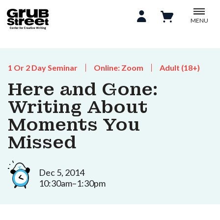
MENU
1 Or 2 Day Seminar
Online: Zoom
Adult (18+)
Here and Gone:
Writing About
Moments You
Missed
Dec 5, 2014
10:30am–1:30pm