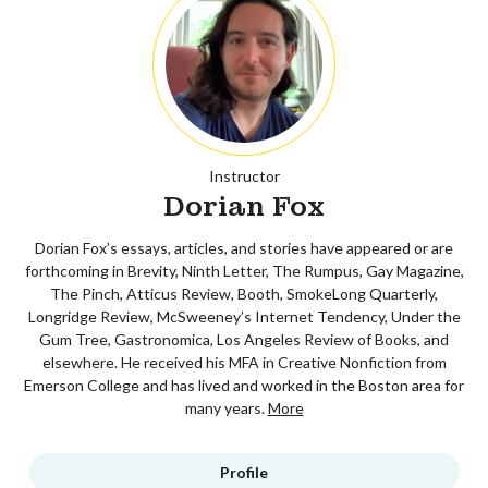
Instructor
Dorian Fox
Dorian Fox’s essays, articles, and stories have appeared or are
forthcoming in Brevity, Ninth Letter, The Rumpus, Gay Magazine,
The Pinch, Atticus Review, Booth, SmokeLong Quarterly,
Longridge Review, McSweeney’s Internet Tendency, Under the
Gum Tree, Gastronomica, Los Angeles Review of Books, and
elsewhere. He received his MFA in Creative Nonfiction from
Emerson College and has lived and worked in the Boston area for
many years.
More
Profile