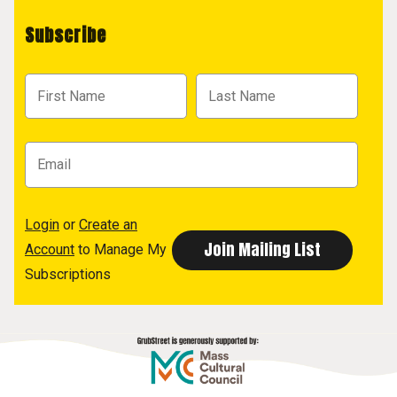
Subscribe
Login
or
Create an
Account
to Manage My
Subscriptions