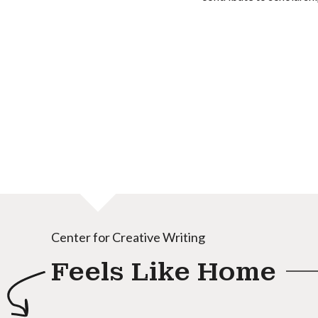
Center for Creative Writing
Feels Like Home