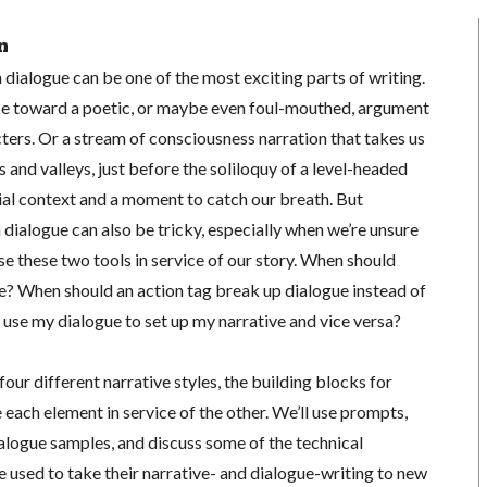
n
 dialogue can be one of the most exciting parts of writing.
se toward a poetic, or maybe even foul-mouthed, argument
ters. Or a stream of consciousness narration that takes us
and valleys, just before the soliloquy of a level-headed
ial context and a moment to catch our breath. But
 dialogue can also be tricky, especially when we’re unsure
e these two tools in service of our story. When should
? When should an action tag break up dialogue instead of
use my dialogue to set up my narrative and vice versa?
 four different narrative styles, the building blocks for
 each element in service of the other. We’ll use prompts,
alogue samples, and discuss some of the technical
 used to take their narrative- and dialogue-writing to new