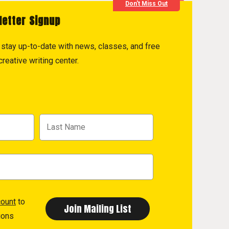
Don't Miss Out
letter Signup
to stay up-to-date with news, classes, and free
reative writing center.
count
to
ions