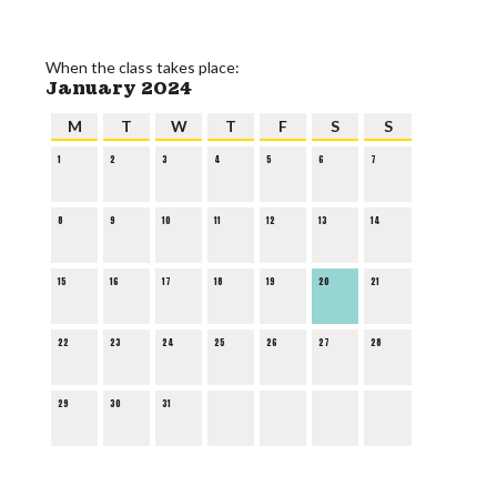
When the class takes place:
January 2024
M
T
W
T
F
S
S
1
2
3
4
5
6
7
8
9
10
11
12
13
14
15
16
17
18
19
20
21
22
23
24
25
26
27
28
29
30
31