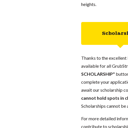
heights.
Scholars
Thanks to the excellent 
available for all GrubStr
SCHOLARSHIP"
button
complete your applicatio
await our scholarship co
cannot hold spots in c
Scholarships cannot be a
For more detailed infor
contribute to scholarshi