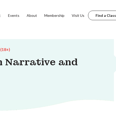
t
Events
About
Membership
Visit Us
Find a Class
 (18+)
 Narrative and