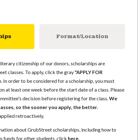
hips
Format/Location
literary citizenship of our donors, scholarships are
eet classes. To apply, click the gray
"APPLY FOR
. In order to be considered for a scholarship, you must
n at least one week before the start date of a class. Please
mmittee's decision before registering for the class.
We
lasses, so the sooner you apply, the better.
pplied retroactively.
mation about GrubStreet scholarships, including how to
p funds for other students, click
here
.