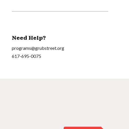
Need Help?
programs@grubstreet.org
617-695-0075