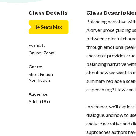
Class Details
Class Descriptio
Balancing narrative with
14 Seats Max
A dryer prose guiding u
between colorful charac
Format:
through emotional peaks 
Online: Zoom
character provides cruc
balancing narrative with
Genre:
about how we want to us
Short Fiction
Non-fiction
summary replace a scene
a speech tag? How can I 
Audience:
Adult (18+)
In seminar, we’ll explore
dialogue, and how to use
analyze narrative and di
approaches authors have