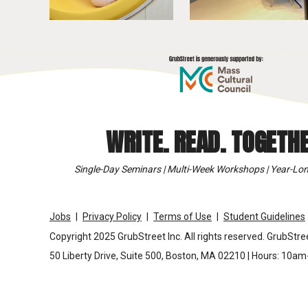
WRITE. READ. TOGETHE
Single-Day Seminars | Multi-Week Workshops | Year-Lon
Jobs
Privacy Policy
Terms of Use
Student Guidelines
Copyright 2025 GrubStreet Inc. All rights reserved. GrubStree
50 Liberty Drive, Suite 500, Boston, MA 02210 | Hours: 10a