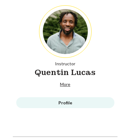
Instructor
Quentin Lucas
More
Profile