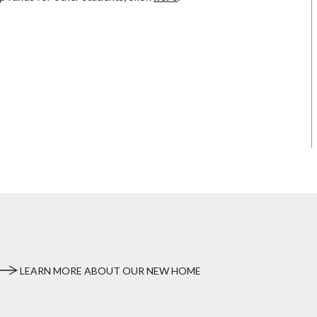
LEARN MORE ABOUT OUR NEW HOME