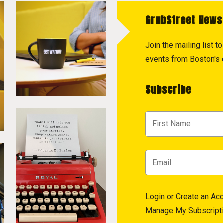
GrubStreet News
Join the mailing list 
events from Boston's c
Subscribe
Login
or
Create an Ac
Manage My Subscript