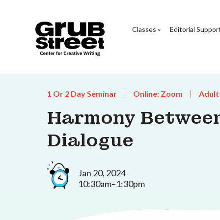
Classes
Editorial Suppor
1 Or 2 Day Seminar
Online: Zoom
Adult
Harmony Between
Dialogue
Jan 20, 2024
10:30am–1:30pm