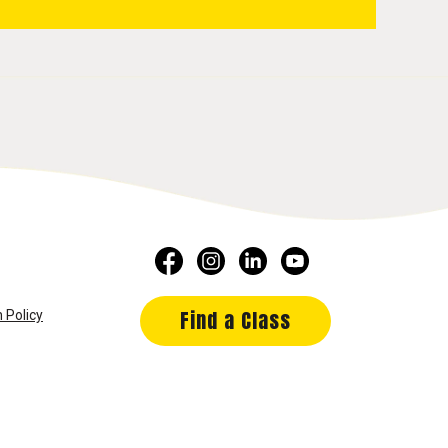
Find a Class
 Policy