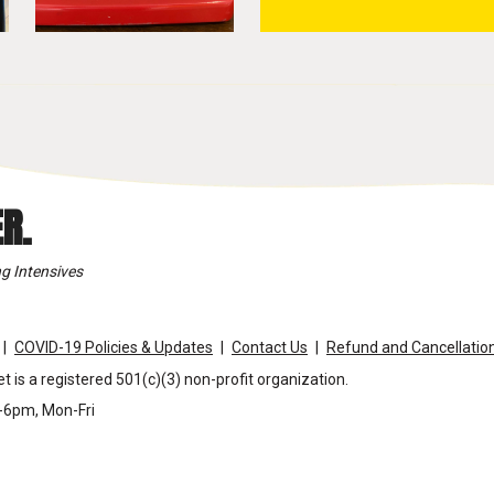
R.
g Intensives
COVID-19 Policies & Updates
Contact Us
Refund and Cancellation
t is a registered 501(c)(3) non-profit organization.
m-6pm, Mon-Fri