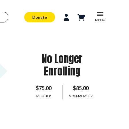
Donate
MENU
No Longer
Enrolling
$75.00
$85.00
MEMBER
NON-MEMBER