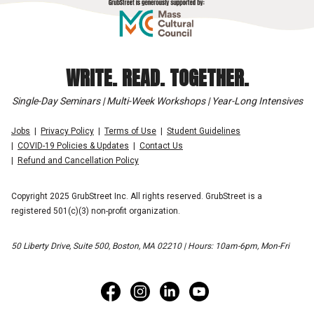
WRITE. READ. TOGETHER.
Single-Day Seminars | Multi-Week Workshops | Year-Long Intensives
Jobs
Privacy Policy
Terms of Use
Student Guidelines
COVID-19 Policies & Updates
Contact Us
Refund and Cancellation Policy
Copyright 2025 GrubStreet Inc. All rights reserved. GrubStreet is a
registered 501(c)(3) non-profit organization.
50 Liberty Drive, Suite 500, Boston, MA 02210 | Hours: 10am-6pm, Mon-Fri