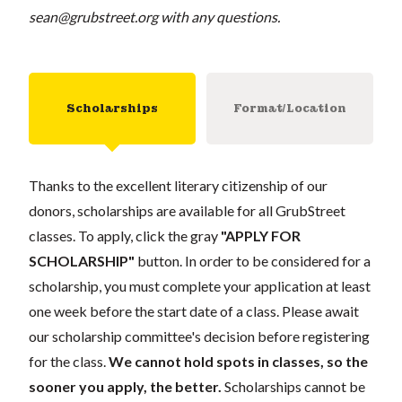
sean@grubstreet.org
with any questions.
Scholarships
Format/Location
Thanks to the excellent literary citizenship of our
donors, scholarships are available for all GrubStreet
classes. To apply, click the gray
"APPLY FOR
SCHOLARSHIP"
button. In order to be considered for a
scholarship, you must complete your application at least
one week before the start date of a class. Please await
our scholarship committee's decision before registering
for the class.
We cannot hold spots in classes, so the
sooner you apply, the better.
Scholarships cannot be