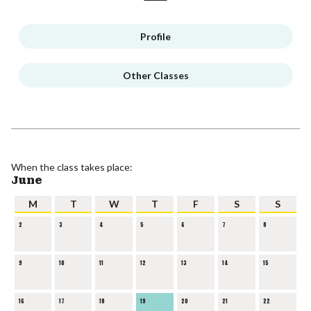
Profile
Other Classes
When the class takes place:
June
M
T
W
T
F
S
S
2
3
4
5
6
7
8
9
10
11
12
13
14
15
16
17
18
19
20
21
22