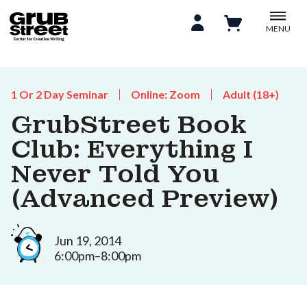
MENU
1 Or 2 Day Seminar
Online: Zoom
Adult (18+)
GrubStreet Book
Club: Everything I
Never Told You
(Advanced Preview)
Jun 19, 2014
6:00pm–8:00pm