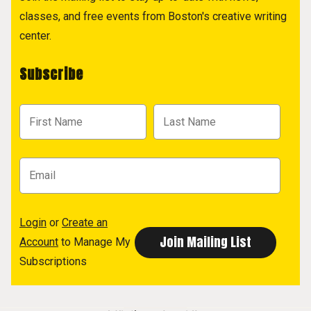
classes, and free events from Boston's creative writing
center.
Subscribe
Login
or
Create an
Account
to Manage My
Subscriptions