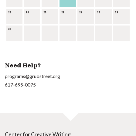
23
24
25
26
27
28
29
30
Need Help?
programs@grubstreet.org
617-695-0075
Center for Creative Writing