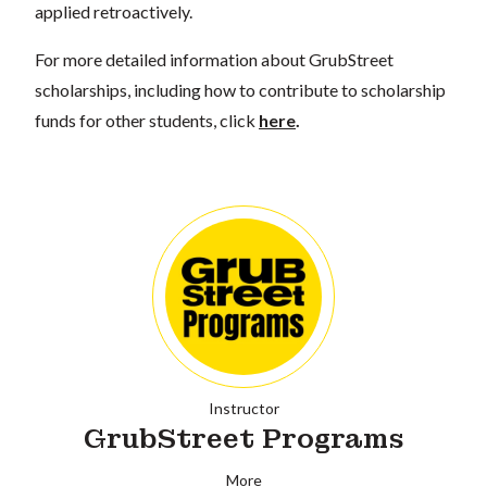
applied retroactively.
For more detailed information about GrubStreet
scholarships, including how to contribute to scholarship
funds for other students, click
here
.
Instructor
GrubStreet Programs
More