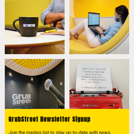
GrubStreet Newsletter Signup
Join the mailing list to stay up-to-date with news,