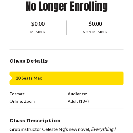
No Longer Enrolling
$0.00
$0.00
MEMBER
NON-MEMBER
Class Details
20 Seats Max
Format:
Audience:
Online: Zoom
Adult (18+)
Class Description
Grub instructor Celeste Ng’s new novel,
Everything I