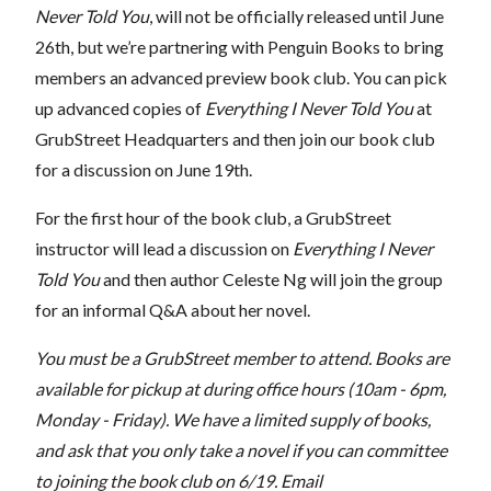
Never Told You
, will not be officially released until June
26th, but we’re partnering with Penguin Books to bring
members an advanced preview book club. You can pick
up advanced copies of
Everything I Never Told You
at
GrubStreet Headquarters and then join our book club
for a discussion on June 19th.
For the first hour of the book club, a GrubStreet
instructor will lead a discussion on
Everything I Never
Told You
and then author Celeste Ng will join the group
for an informal Q&A about her novel.
You must be a GrubStreet member to attend. Books are
available for pickup at during office hours (10am - 6pm,
Monday - Friday). We have a limited supply of books,
and ask that you only take a novel if you can committee
to joining the book club on 6/19. Email