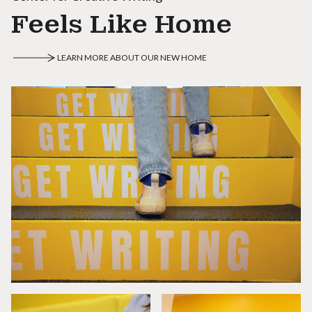
Feels Like Home
LEARN MORE ABOUT OUR NEW HOME