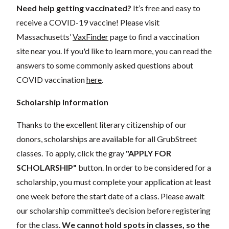
Need help getting vaccinated?
It’s free and easy to
receive a COVID-19 vaccine! Please visit
Massachusetts’
VaxFinder
page to find a vaccination
site near you. If you'd like to learn more, you can read the
answers to some commonly asked questions about
COVID vaccination
here
.
Scholarship Information
Thanks to the excellent literary citizenship of our
donors, scholarships are available for all GrubStreet
classes. To apply, click the gray
"APPLY FOR
SCHOLARSHIP"
button. In order to be considered for a
scholarship, you must complete your application at least
one week before the start date of a class. Please await
our scholarship committee's decision before registering
for the class.
We cannot hold spots in classes, so the