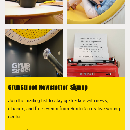
GrubStreet Newsletter Signup
Join the mailing list to stay up-to-date with news,
classes, and free events from Boston's creative writing
center.