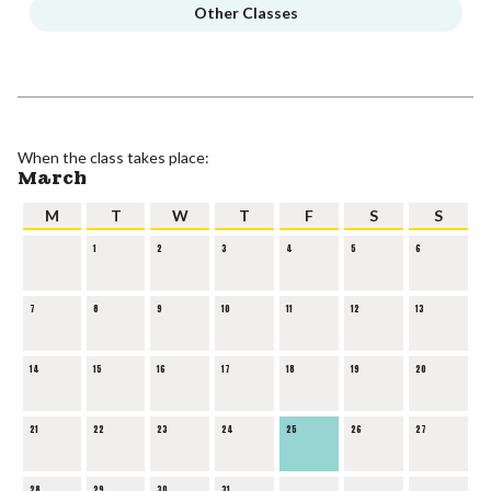
Other Classes
When the class takes place:
March
M
T
W
T
F
S
S
1
2
3
4
5
6
7
8
9
10
11
12
13
14
15
16
17
18
19
20
21
22
23
24
25
26
27
28
29
30
31