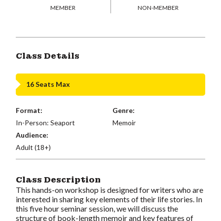
MEMBER
NON-MEMBER
Class Details
16 Seats Max
Format:
Genre:
In-Person: Seaport
Memoir
Audience:
Adult (18+)
Class Description
This hands-on workshop is designed for writers who are
interested in sharing key elements of their life stories. In
this five
hour seminar
session, we will discuss the
structure of book-length memoir and key features of