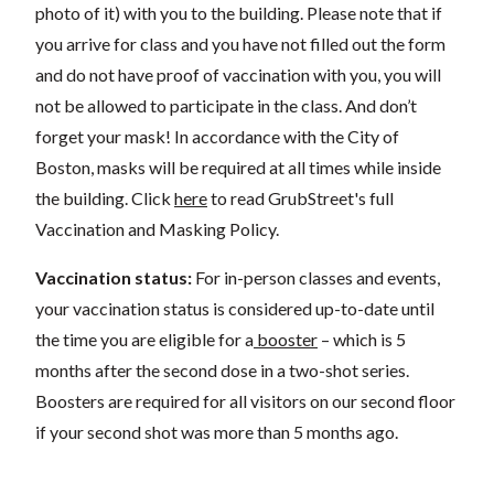
photo of it) with you to the building. Please note that if
you arrive for class and you have not filled out the form
and do not have proof of vaccination with you, you will
not be allowed to participate in the class. And don’t
forget your mask! In accordance with the City of
Boston, masks will be required at all times while inside
the building. Click
here
to read GrubStreet's full
Vaccination and Masking Policy.
Vaccination status:
For in-person classes and events,
your vaccination status is considered up-to-date until
the time you are eligible for a
booster
– which is 5
months after the second dose in a two-shot series.
Boosters are required for all visitors on our second floor
if your second shot was more than 5 months ago.