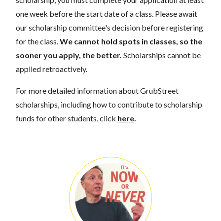
one week before the start date of a class. Please await
our scholarship committee's decision before registering
for the class.
We cannot hold spots in classes, so the
sooner you apply, the better.
Scholarships cannot be
applied retroactively.
For more detailed information about GrubStreet
scholarships, including how to contribute to scholarship
funds for other students, click
here
.