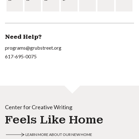
Need Help?
programs@grubstreet.org
617-695-0075
Center for Creative Writing
Feels Like Home
LEARN MORE ABOUT OUR NEW HOME