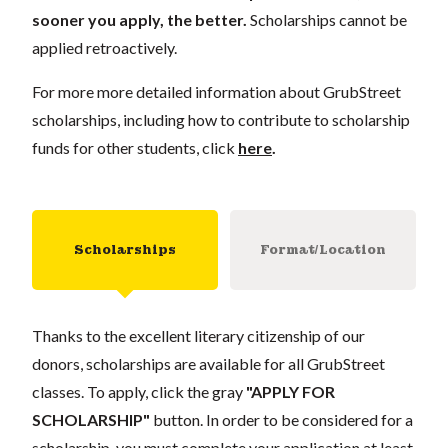
sooner you apply, the better.
Scholarships cannot be
applied retroactively.
For more more detailed information about GrubStreet
scholarships, including how to contribute to scholarship
funds for other students, click
here
.
Scholarships
Format/Location
Thanks to the excellent literary citizenship of our
donors, scholarships are available for all GrubStreet
classes. To apply, click the gray
"APPLY FOR
SCHOLARSHIP"
button. In order to be considered for a
scholarship, you must complete your application at least