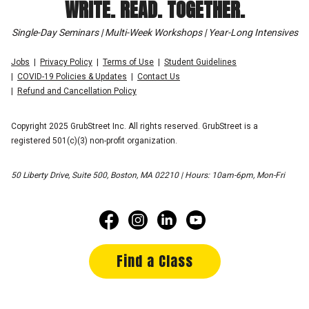
WRITE. READ. TOGETHER.
Single-Day Seminars | Multi-Week Workshops | Year-Long Intensives
Jobs
Privacy Policy
Terms of Use
Student Guidelines
COVID-19 Policies & Updates
Contact Us
Refund and Cancellation Policy
Copyright 2025 GrubStreet Inc. All rights reserved. GrubStreet is a
registered 501(c)(3) non-profit organization.
50 Liberty Drive, Suite 500, Boston, MA 02210 | Hours: 10am-6pm, Mon-Fri
Find a Class