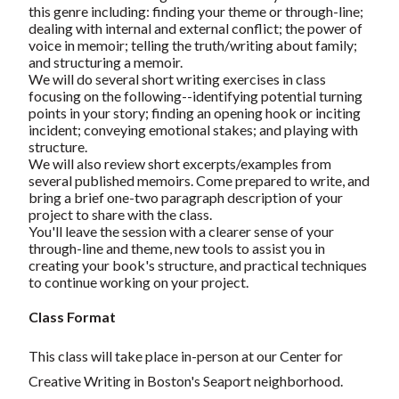
this genre including: finding your theme or through-line;
dealing with internal and external conflict; the power of
voice in memoir; telling the truth/writing about family;
and structuring a memoir.
We will do several short writing exercises in class
focusing on the following--identifying potential turning
points in your story; finding an opening hook or inciting
incident; conveying emotional stakes; and playing with
structure.
We will also review short excerpts/examples from
several published memoirs. Come prepared to write, and
bring a brief one-two paragraph description of your
project to share with the class.
You'll leave the session with a clearer sense of your
through-line and theme, new tools to assist you in
creating your book's structure, and practical techniques
to continue working on your project.
Class Format
This class will take place in-person at our Center for
Creative Writing in Boston's Seaport neighborhood.