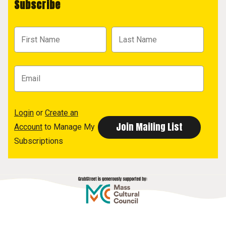
Subscribe
Login
or
Create an
Account
to Manage My
Subscriptions