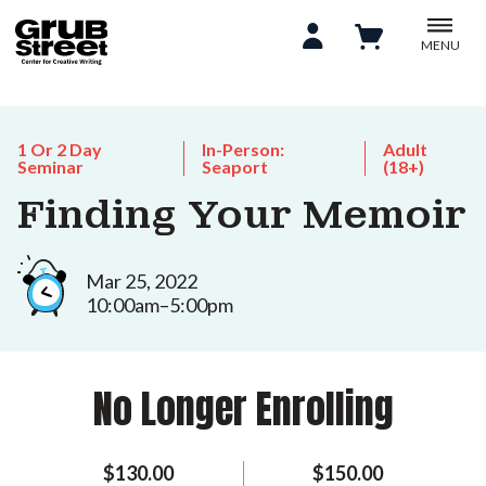
MENU
1 Or 2 Day
In-Person:
Adult
Seminar
Seaport
(18+)
Finding Your Memoir
Mar 25, 2022
10:00am–5:00pm
No Longer Enrolling
$130.00
$150.00