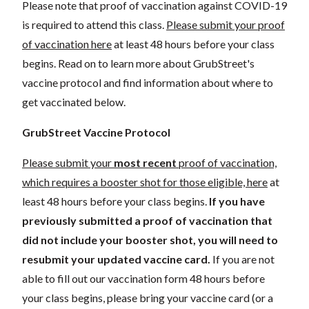
Please note that proof of vaccination against COVID-19
is required to attend this class.
Please submit your proof
of vaccination here
at least 48 hours before your class
begins. Read on to learn more about GrubStreet's
vaccine protocol and find information about where to
get vaccinated below.
GrubStreet Vaccine Protocol
Please submit your
most recent
proof of vaccination,
which requires a booster shot for those eligible, here
at
least 48 hours before your class begins.
If you have
previously submitted a proof of vaccination that
did not include your booster shot, you will need to
resubmit your updated vaccine card.
If you are not
able to fill out our vaccination form 48 hours before
your class begins, please bring your vaccine card (or a