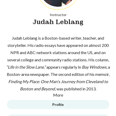
Instructor
Judah Leblang
Judah Leblang is a Boston-based writer, teacher, and
storyteller. His radio essays have appeared on almost 200
NPR and ABC-network stations around the US, and on
several college and community radio stations. His column,
“Life in the Slow Lane,”
appears regularly in
Bay Windows
, a
Boston-area newspaper. The second edition of his memoir,
Finding My Place: One Man's Journey from Cleveland to
Boston and Beyond,
was published in 2013.
More
Profile