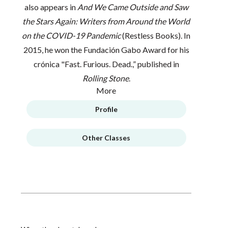
also appears in
A
nd We Came Outside and Saw
the Stars Again: Writers from Around the World
on the COVID-19 Pandemic
(Restless Books). In
2015, he won the Fundación Gabo Award for his
crónica "Fast. Furious. Dead.,” published in
Rolling Stone
.
More
Profile
Other Classes