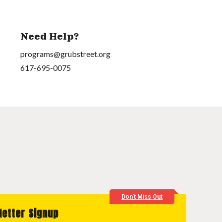
Need Help?
programs@grubstreet.org
617-695-0075
Don't Miss Out
letter Signup