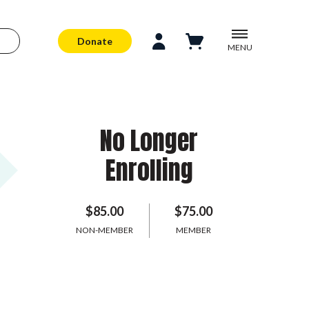
Donate
MENU
No Longer
Enrolling
$85.00
$75.00
NON-MEMBER
MEMBER