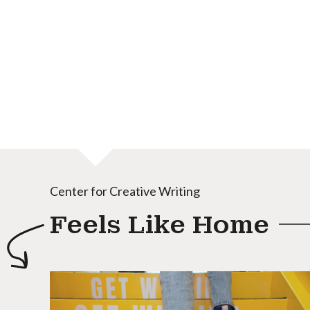
Center for Creative Writing
Feels Like Home