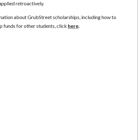
pplied retroactively.
mation about GrubStreet scholarships, including how to
p funds for other students, click
here
.