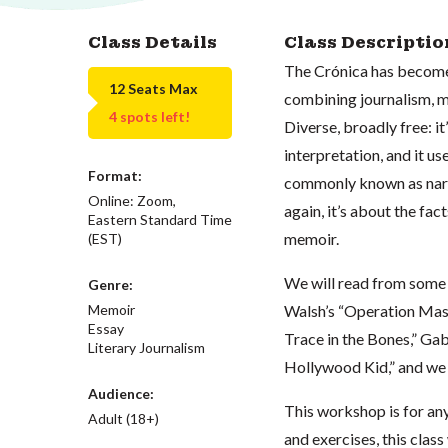
Class Details
Class Descriptio
The Crónica has become 
12 Seats Max
combining journalism, m
4 spots left!
Diverse, broadly free: it
interpretation, and it use
Format:
commonly known as narra
Online: Zoom,
again, it’s about the fact
Eastern Standard Time
memoir.
(EST)
We will read from some 
Genre:
Walsh’s “Operation Mass
Memoir
Essay
Trace in the Bones,” Ga
Literary Journalism
Hollywood Kid,” and we w
Audience:
This workshop is for an
Adult (18+)
and exercises, this clas