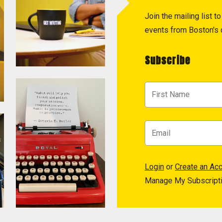
Join the mailing list 
events from Boston's c
Subscribe
Login
or
Create an Ac
Manage My Subscript