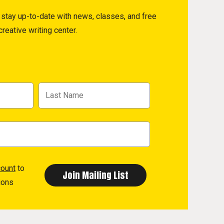
to stay up-to-date with news, classes, and free
reative writing center.
count
to
ions