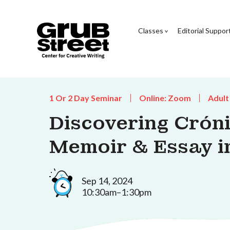
Classes
Editorial Suppor
1 Or 2 Day Seminar
Online: Zoom
Adult
Discovering Cróni
Memoir & Essay i
Sep 14, 2024
10:30am–1:30pm