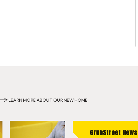
LEARN MORE ABOUT OUR NEW HOME
GrubStreet News