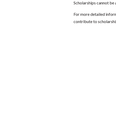
Scholarships cannot be a
For more detailed infor
contribute to scholarshi