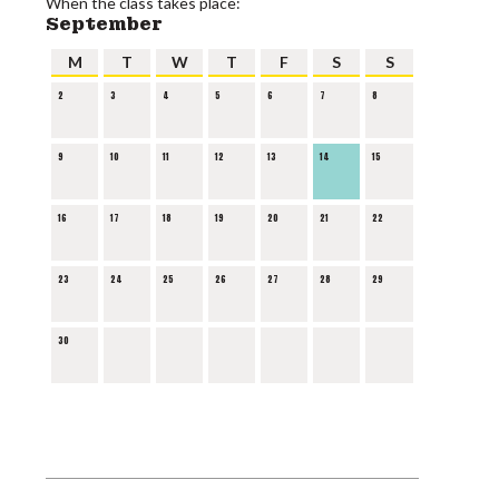
When the class takes place:
September
M
T
W
T
F
S
S
2
3
4
5
6
7
8
9
10
11
12
13
14
15
16
17
18
19
20
21
22
23
24
25
26
27
28
29
30