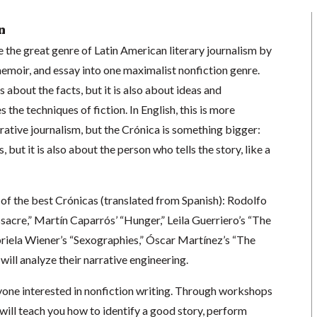
n
the great genre of Latin American literary journalism by
emoir, and essay into one maximalist nonfiction genre.
’s about the facts, but it is also about ideas and
s the techniques of fiction. In English, this is more
tive journalism, but the Crónica is something bigger:
s, but it is also about the person who tells the story, like a
of the best Crónicas (translated from Spanish): Rodolfo
acre,” Martín Caparrós’ “Hunger,” Leila Guerriero’s “The
briela Wiener’s “Sexographies,” Óscar Martínez’s “The
ill analyze their narrative engineering.
yone interested in nonfiction writing. Through workshops
s will teach you how to identify a good story, perform