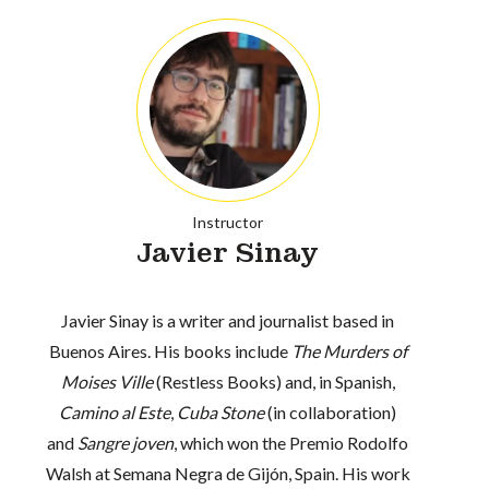
Instructor
Javier Sinay
Javier Sinay is a writer and journalist based in
Buenos Aires. His books include
The Murders of
Moises Ville
(Restless Books) and, in Spanish,
Camino al Este
,
Cuba Stone
(in collaboration)
and
Sangre joven
, which won the Premio Rodolfo
Walsh at Semana Negra de Gijón, Spain. His work