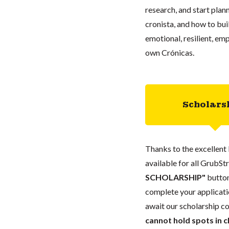
research, and start plann
cronista, and how to buil
emotional, resilient, em
own Crónicas.
Scholars
Thanks to the excellent 
available for all GrubStr
SCHOLARSHIP"
button
complete your applicatio
await our scholarship co
cannot hold spots in c