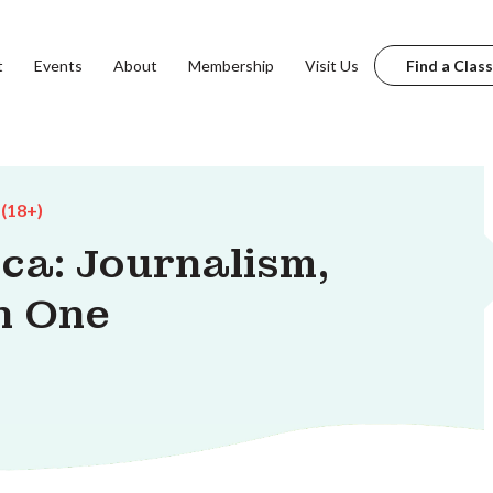
t
Events
About
Membership
Visit Us
Find a Class
 (18+)
ca: Journalism,
n One