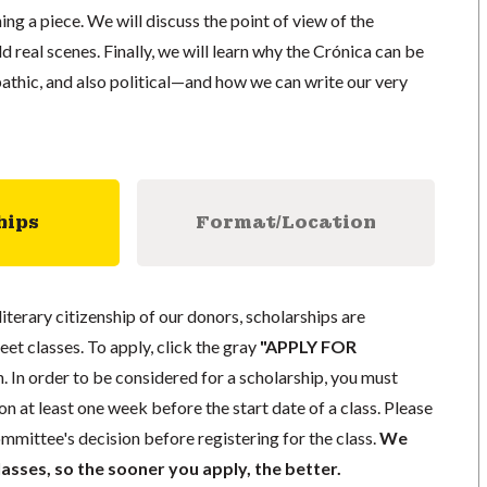
ing a piece. We will discuss the point of view of the
d real scenes. Finally, we will learn why the Crónica can be
pathic, and also political—and how we can write our very
hips
Format/Location
literary citizenship of our donors, scholarships are
eet classes. To apply, click the gray
"APPLY FOR
. In order to be considered for a scholarship, you must
n at least one week before the start date of a class. Please
mmittee's decision before registering for the class.
We
lasses, so the sooner you apply, the better.