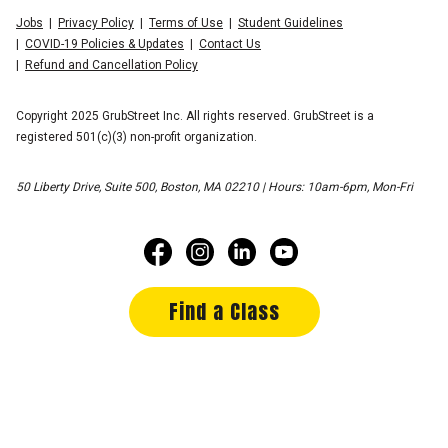
Jobs
Privacy Policy
Terms of Use
Student Guidelines
COVID-19 Policies & Updates
Contact Us
Refund and Cancellation Policy
Copyright 2025 GrubStreet Inc. All rights reserved. GrubStreet is a
registered 501(c)(3) non-profit organization.
50 Liberty Drive, Suite 500, Boston, MA 02210 | Hours: 10am-6pm, Mon-Fri
Find a Class