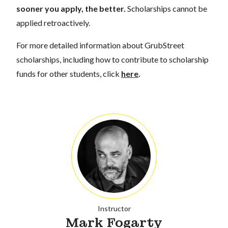
sooner you apply, the better.
Scholarships cannot be
applied retroactively.
For more detailed information about GrubStreet
scholarships, including how to contribute to scholarship
funds for other students, click
here
.
Instructor
Mark Fogarty