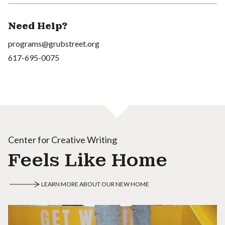
Need Help?
programs@grubstreet.org
617-695-0075
Center for Creative Writing
Feels Like Home
LEARN MORE ABOUT OUR NEW HOME