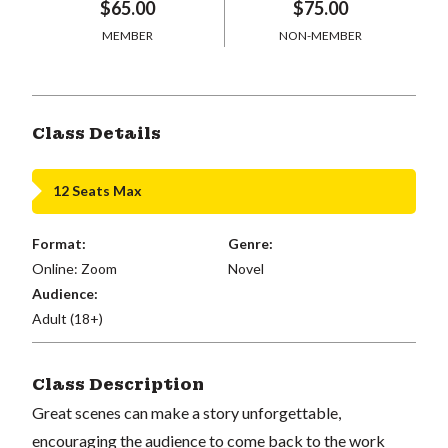
$65.00
$75.00
MEMBER
NON-MEMBER
Class Details
12 Seats Max
Format:
Genre:
Online: Zoom
Novel
Audience:
Adult (18+)
Class Description
Great scenes can make a story unforgettable,
encouraging the audience to come back to the work