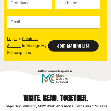
Login
or
Create an
Account
to Manage My
Subscriptions
WRITE. READ. TOGETHER.
Single-Day Seminars | Multi-Week Workshops | Year-Long Intensives