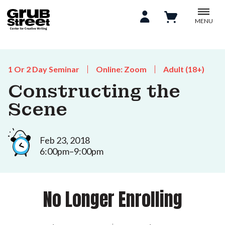
MENU
1 Or 2 Day Seminar
Online: Zoom
Adult (18+)
Constructing the
Scene
Feb 23, 2018
6:00pm–9:00pm
No Longer Enrolling