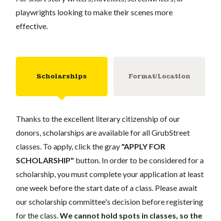
playwrights looking to make their scenes more
effective.
Scholarships
Format/Location
Thanks to the excellent literary citizenship of our
donors, scholarships are available for all GrubStreet
classes. To apply, click the gray
"APPLY FOR
SCHOLARSHIP"
button. In order to be considered for a
scholarship, you must complete your application at least
one week before the start date of a class. Please await
our scholarship committee's decision before registering
for the class.
We cannot hold spots in classes, so the