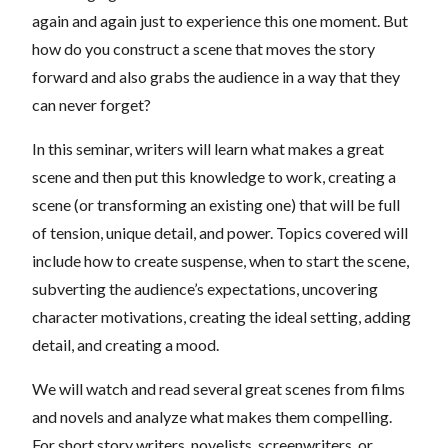
again and again just to experience this one moment. But
how do you construct a scene that moves the story
forward and also grabs the audience in a way that they
can never forget?
In this seminar, writers will learn what makes a great
scene and then put this knowledge to work, creating a
scene (or transforming an existing one) that will be full
of tension, unique detail, and power. Topics covered will
include how to create suspense, when to start the scene,
subverting the audience’s expectations, uncovering
character motivations, creating the ideal setting, adding
detail, and creating a mood.
We will watch and read several great scenes from films
and novels and analyze what makes them compelling.
For short story writers, novelists, screenwriters, or