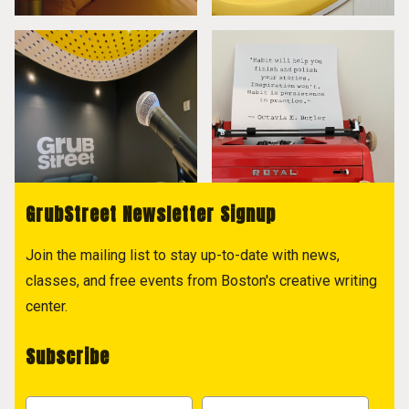
GrubStreet Newsletter Signup
Join the mailing list to stay up-to-date with news,
classes, and free events from Boston's creative writing
center.
Subscribe