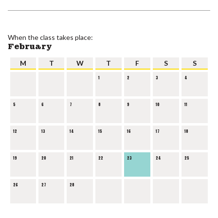
When the class takes place:
February
M
T
W
T
F
S
S
1
2
3
4
5
6
7
8
9
10
11
12
13
14
15
16
17
18
19
20
21
22
23
24
25
26
27
28