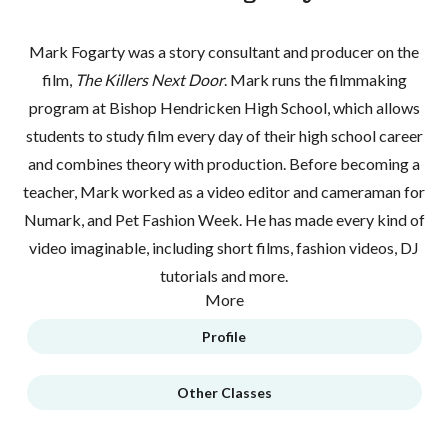
Mark Fogarty was a story consultant and producer on the
film,
The Killers Next Door
. Mark runs the filmmaking
program at Bishop Hendricken High School, which allows
students to study film every day of their high school career
and combines theory with production. Before becoming a
teacher, Mark worked as a video editor and cameraman for
Numark, and Pet Fashion Week. He has made every kind of
video imaginable, including short films, fashion videos, DJ
tutorials and more.
More
Profile
Other Classes