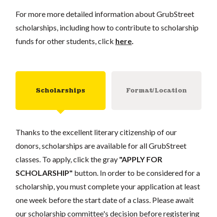
For more more detailed information about GrubStreet
scholarships, including how to contribute to scholarship
funds for other students, click
here
.
Scholarships
Format/Location
Thanks to the excellent literary citizenship of our
donors, scholarships are available for all GrubStreet
classes. To apply, click the gray
"APPLY FOR
SCHOLARSHIP"
button. In order to be considered for a
scholarship, you must complete your application at least
one week before the start date of a class. Please await
our scholarship committee's decision before registering