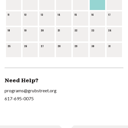
11
12
13
14
15
16
17
18
19
20
21
22
23
24
25
26
27
28
29
30
31
Need Help?
programs@grubstreet.org
617-695-0075