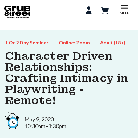
MENU
1 Or 2 Day Seminar
Online: Zoom
Adult (18+)
Character Driven
Relationships:
Crafting Intimacy in
Playwriting -
Remote!
May 9, 2020
10:30am–1:30pm