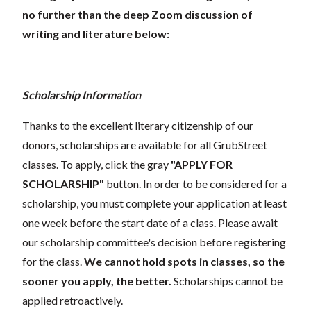
no further than the deep Zoom discussion of
writing and literature below:
Scholarship Information
Thanks to the excellent literary citizenship of our
donors, scholarships are available for all GrubStreet
classes. To apply, click the gray
"APPLY FOR
SCHOLARSHIP"
button. In order to be considered for a
scholarship, you must complete your application at least
one week before the start date of a class. Please await
our scholarship committee's decision before registering
for the class.
We cannot hold spots in classes, so the
sooner you apply, the better.
Scholarships cannot be
applied retroactively.