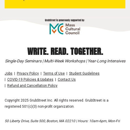
WRITE. READ. TOGETHER.
Single-Day Seminars | Multi-Week Workshops | Year-Long Intensives
Jobs
Privacy Policy
Terms of Use
Student Guidelines
COVID-19 Policies & Updates
Contact Us
Refund and Cancellation Policy
Copyright 2025 GrubStreet Inc. All rights reserved. GrubStreet is a
registered 501(c)(3) non-profit organization.
50 Liberty Drive, Suite 500, Boston, MA 02210 | Hours: 10am-6pm, Mon-Fri