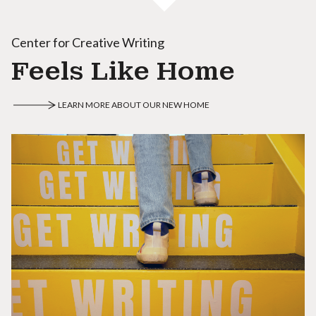
Center for Creative Writing
Feels Like Home
LEARN MORE ABOUT OUR NEW HOME