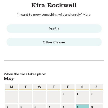
Kira Rockwell
"I want to grow something wild and unruly"
More
Profile
Other Classes
When the class takes place:
May
M
T
W
T
F
S
S
1
2
3
4
5
6
7
8
9
10