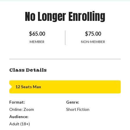
No Longer Enrolling
$65.00
$75.00
MEMBER
NON-MEMBER
Class Details
12 Seats Max
Format:
Genre:
Online: Zoom
Short Fiction
Audience:
Adult (18+)