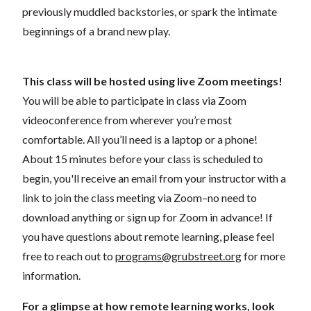
previously muddled backstories, or spark the intimate
beginnings of a brand new play.
This class will be hosted using live Zoom meetings!
You will be able to participate in class via Zoom
videoconference from wherever you’re most
comfortable. All you’ll need is a laptop or a phone!
About 15 minutes before your class is scheduled to
begin, you'll receive an email from your instructor with a
link to join the class meeting via Zoom–no need to
download anything or sign up for Zoom in advance! If
you have questions about remote learning, please feel
free to reach out to
programs@grubstreet.org
for more
information.
For a glimpse at how remote learning works, look