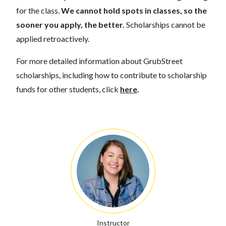
for the class.
We cannot hold spots in classes, so the
sooner you apply, the better.
Scholarships cannot be
applied retroactively.
For more detailed information about GrubStreet
scholarships, including how to contribute to scholarship
funds for other students, click
here
.
Instructor