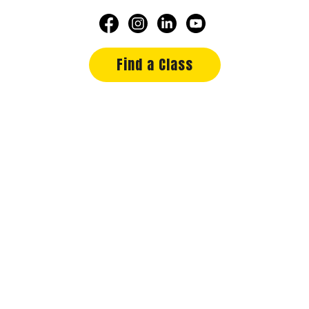
Find a Class