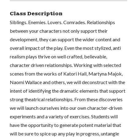
Class Description
Siblings. Enemies. Lovers. Comrades. Relationships
between your characters not only support their
development, they can support the wider content and
overall impact of the play. Even the most stylized, anti
realism plays thrive on well crafted, believable,
character driven relationships. Working with selected
scenes from the works of Katori Hall, Martyna Majok,
Naomi Wallace and others, we will deconstruct with the
intent of identifying the dramatic elements that support
strong theatrical relationships. From these discoveries
we will launch ourselves into our own character-driven
experiments and a variety of exercises. Students will
have the opportunity to generate potent material that
will be sure to spice up any play in progress, untangle