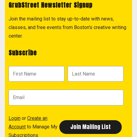
GrubStreet Newsletter Signup
Join the mailing list to stay up-to-date with news,
classes, and free events from Boston's creative writing
center.
Subscribe
Login
or
Create an
Account
to Manage My
Subscriptions