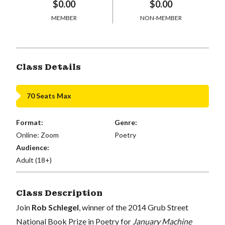
$0.00
$0.00
MEMBER
NON-MEMBER
Class Details
70 Seats Max
Format:
Genre:
Online: Zoom
Poetry
Audience:
Adult (18+)
Class Description
Join
Rob Schlegel
, winner of the 2014 Grub Street
National Book Prize in Poetry for
January Machine