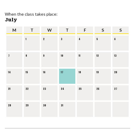
When the class takes place:
July
M
T
W
T
F
S
S
1
2
3
4
5
6
7
8
9
10
11
12
13
14
15
16
17
18
19
20
21
22
23
24
25
26
27
28
29
30
31