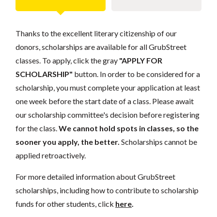
Thanks to the excellent literary citizenship of our
donors, scholarships are available for all GrubStreet
classes. To apply, click the gray
"APPLY FOR
SCHOLARSHIP"
button. In order to be considered for a
scholarship, you must complete your application at least
one week before the start date of a class. Please await
our scholarship committee's decision before registering
for the class.
We cannot hold spots in classes, so the
sooner you apply, the better.
Scholarships cannot be
applied retroactively.
For more detailed information about GrubStreet
scholarships, including how to contribute to scholarship
funds for other students, click
here
.