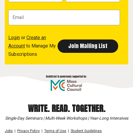
Login
or
Create an
Account
to Manage My
Subscriptions
WRITE. READ. TOGETHER.
Single-Day Seminars | Multi-Week Workshops | Year-Long Intensives
Jobs
Privacy Policy
Terms of Use
Student Guidelines