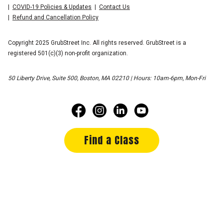
COVID-19 Policies & Updates
Contact Us
Refund and Cancellation Policy
Copyright 2025 GrubStreet Inc. All rights reserved. GrubStreet is a
registered 501(c)(3) non-profit organization.
50 Liberty Drive, Suite 500, Boston, MA 02210 | Hours: 10am-6pm, Mon-Fri
Find a Class