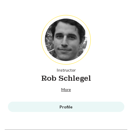
Instructor
Rob Schlegel
More
Profile