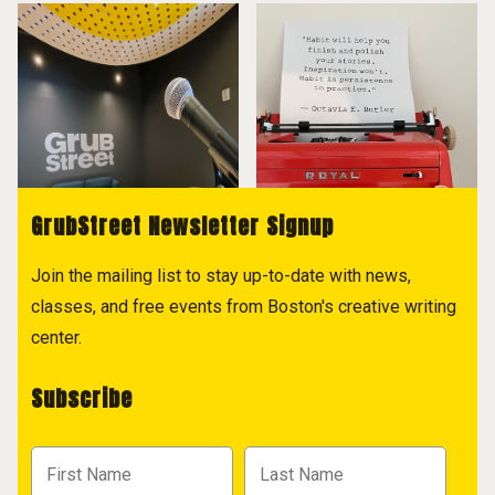
GrubStreet Newsletter Signup
Join the mailing list to stay up-to-date with news,
classes, and free events from Boston's creative writing
center.
Subscribe