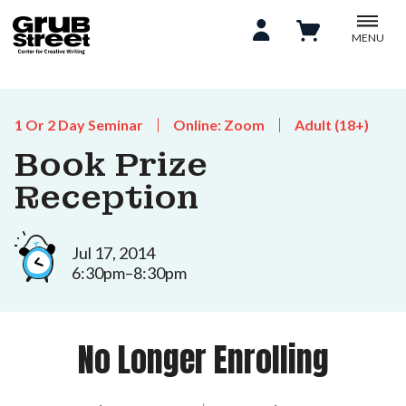
MENU
1 Or 2 Day Seminar
Online: Zoom
Adult (18+)
Book Prize
Reception
Jul 17, 2014
6:30pm–8:30pm
No Longer Enrolling