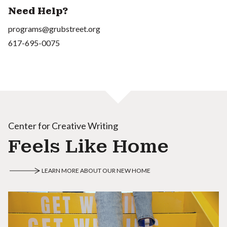
Need Help?
programs@grubstreet.org
617-695-0075
Center for Creative Writing
Feels Like Home
LEARN MORE ABOUT OUR NEW HOME