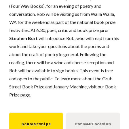
(Four Way Books), for an evening of poetry and
conversation. Rob will be visiting us from Walla Walla,
WA for the weekend as part of the national book prize
festivities. At 6:30, poet, critic and book prize juror
Stephen Burt
will introduce Rob, who will read from his
work and take your questions about the poems and
about the craft of poetry in general. Following the
reading, there will be a wine and cheese reception and
Rob will be available to sign books. This event is free
and open to the public. To learn more about the Grub
Street Book Prize and January Machine, visit our
Book
Prize page
.
Scholarships
Format/Location