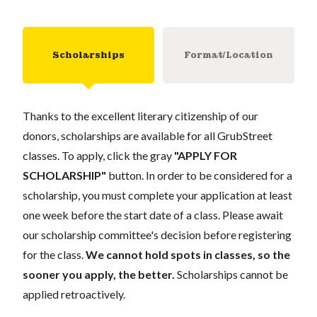
Scholarships
Format/Location
Thanks to the excellent literary citizenship of our
donors, scholarships are available for all GrubStreet
classes. To apply, click the gray
"APPLY FOR
SCHOLARSHIP"
button. In order to be considered for a
scholarship, you must complete your application at least
one week before the start date of a class. Please await
our scholarship committee's decision before registering
for the class.
We cannot hold spots in classes, so the
sooner you apply, the better.
Scholarships cannot be
applied retroactively.