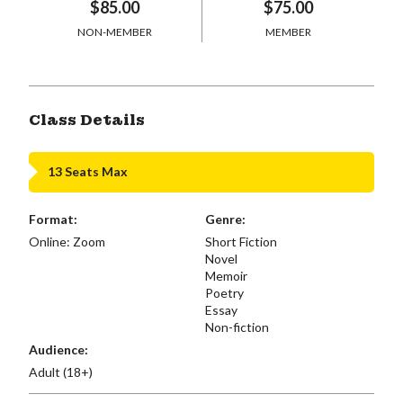
$85.00
$75.00
NON-MEMBER
MEMBER
Class Details
13 Seats Max
Format:
Genre:
Online: Zoom
Short Fiction
Novel
Memoir
Poetry
Essay
Non-fiction
Audience:
Adult (18+)