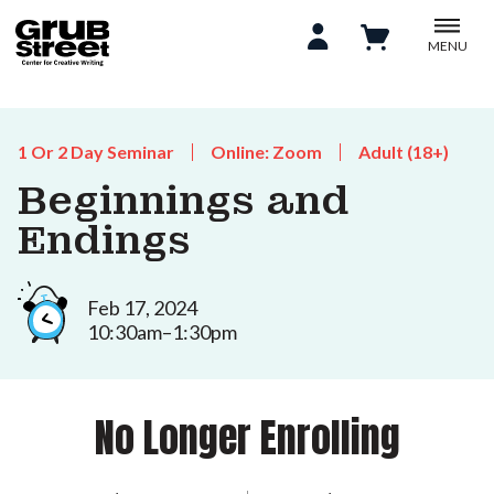
MENU
1 Or 2 Day Seminar
Online: Zoom
Adult (18+)
Beginnings and
Endings
Feb 17, 2024
10:30am–1:30pm
No Longer Enrolling