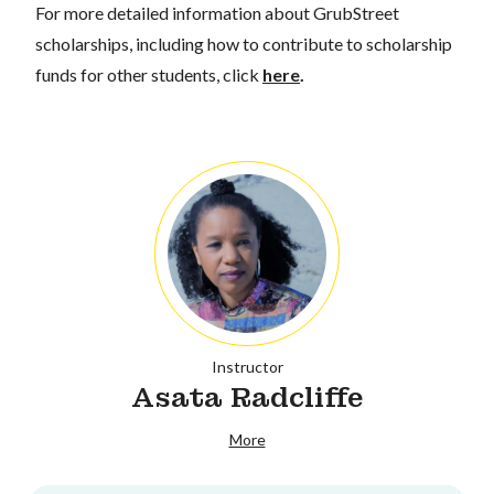
For more detailed information about GrubStreet
scholarships, including how to contribute to scholarship
funds for other students, click
here
.
Instructor
Asata Radcliffe
More