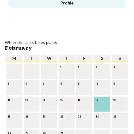
Profile
When the class takes place:
February
M
T
W
T
F
S
S
1
2
3
4
5
6
7
8
9
10
11
12
13
14
15
16
17
18
19
20
21
22
23
24
25
26
27
28
29