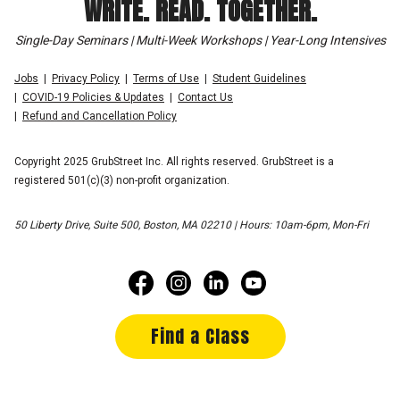
WRITE. READ. TOGETHER.
Single-Day Seminars | Multi-Week Workshops | Year-Long Intensives
Jobs
Privacy Policy
Terms of Use
Student Guidelines
COVID-19 Policies & Updates
Contact Us
Refund and Cancellation Policy
Copyright 2025 GrubStreet Inc. All rights reserved. GrubStreet is a
registered 501(c)(3) non-profit organization.
50 Liberty Drive, Suite 500, Boston, MA 02210 | Hours: 10am-6pm, Mon-Fri
Find a Class