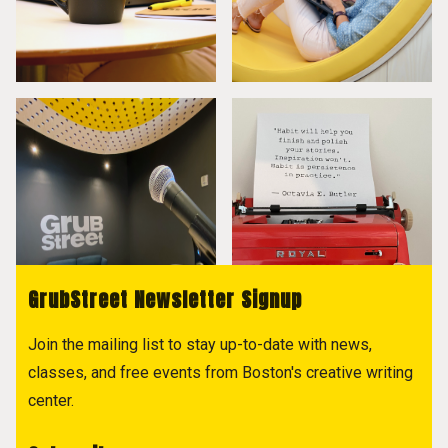
GrubStreet Newsletter Signup
Join the mailing list to stay up-to-date with news,
classes, and free events from Boston's creative writing
center.