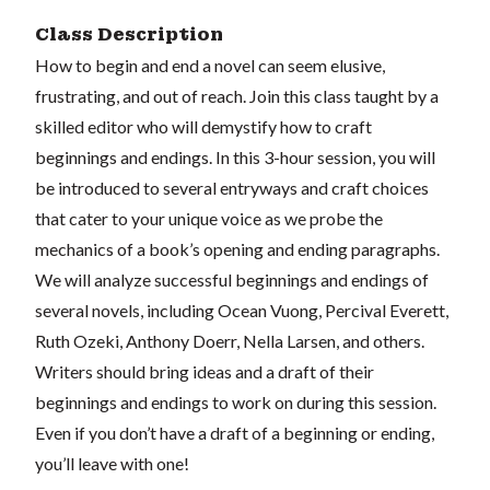
Class Description
How to begin and end a novel can seem elusive,
frustrating, and out of reach. Join this class taught by a
skilled editor who will demystify how to craft
beginnings and endings. In this 3-hour session, you will
be introduced to several entryways and craft choices
that cater to your unique voice as we probe the
mechanics of a book’s opening and ending paragraphs.
We will analyze successful beginnings and endings of
several novels, including Ocean Vuong, Percival Everett,
Ruth Ozeki, Anthony Doerr, Nella Larsen, and others.
Writers should bring ideas and a draft of their
beginnings and endings to work on during this session.
Even if you don’t have a draft of a beginning or ending,
you’ll leave with one!