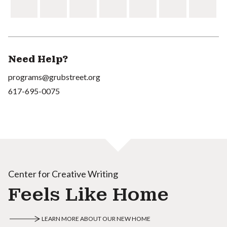
Need Help?
programs@grubstreet.org
617-695-0075
Center for Creative Writing
Feels Like Home
LEARN MORE ABOUT OUR NEW HOME