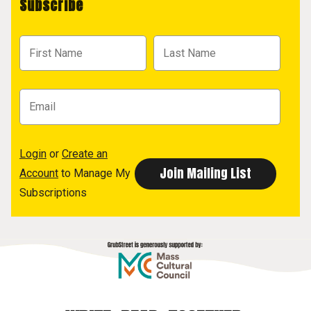
Subscribe
Login
or
Create an
Account
to Manage My
Subscriptions