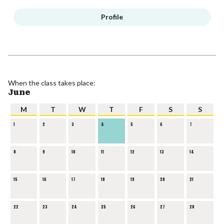
Profile
When the class takes place:
June
M
T
W
T
F
S
S
1
2
3
4
5
6
7
8
9
10
11
12
13
14
15
16
17
18
19
20
21
22
23
24
25
26
27
28