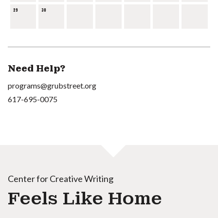
29
30
Need Help?
programs@grubstreet.org
617-695-0075
Center for Creative Writing
Feels Like Home