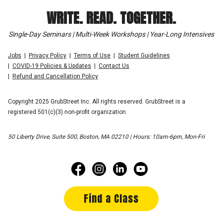
WRITE. READ. TOGETHER.
Single-Day Seminars | Multi-Week Workshops | Year-Long Intensives
Jobs
Privacy Policy
Terms of Use
Student Guidelines
COVID-19 Policies & Updates
Contact Us
Refund and Cancellation Policy
Copyright 2025 GrubStreet Inc. All rights reserved. GrubStreet is a
registered 501(c)(3) non-profit organization.
50 Liberty Drive, Suite 500, Boston, MA 02210 | Hours: 10am-6pm, Mon-Fri
Find a Class