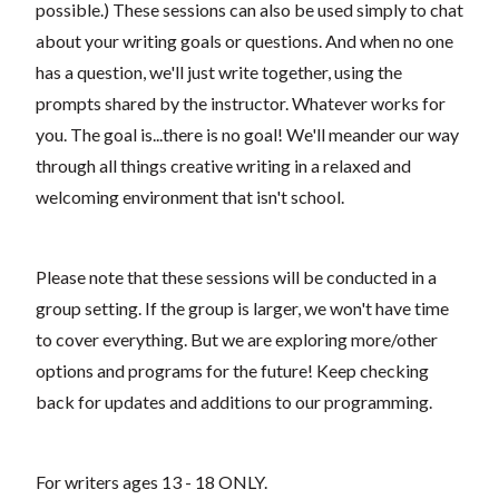
possible.) These sessions can also be used simply to chat
about your writing goals or questions. And when no one
has a question, we'll just write together, using the
prompts shared by the instructor. Whatever works for
you. The goal is...there is no goal! We'll meander our way
through all things creative writing in a relaxed and
welcoming environment that isn't school.
Please note that these sessions will be conducted in a
group setting. If the group is larger, we won't have time
to cover everything. But we are exploring more/other
options and programs for the future! Keep checking
back for updates and additions to our programming.
For writers ages 13 - 18 ONLY.