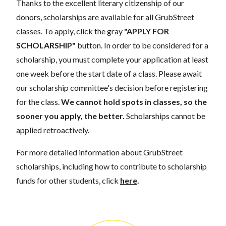
Thanks to the excellent literary citizenship of our
donors, scholarships are available for all GrubStreet
classes. To apply, click the gray
"APPLY FOR
SCHOLARSHIP"
button. In order to be considered for a
scholarship, you must complete your application at least
one week before the start date of a class. Please await
our scholarship committee's decision before registering
for the class.
We cannot hold spots in classes, so the
sooner you apply, the better.
Scholarships cannot be
applied retroactively.
For more detailed information about GrubStreet
scholarships, including how to contribute to scholarship
funds for other students, click
here
.