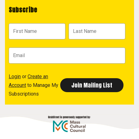
Subscribe
Login
or
Create an
Account
to Manage My
Subscriptions