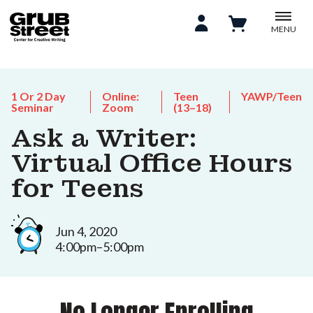
MENU
1 Or 2 Day
Online:
Teen
YAWP/Teen
Seminar
Zoom
(13–18)
Ask a Writer:
Virtual Office Hours
for Teens
Jun 4, 2020
4:00pm–5:00pm