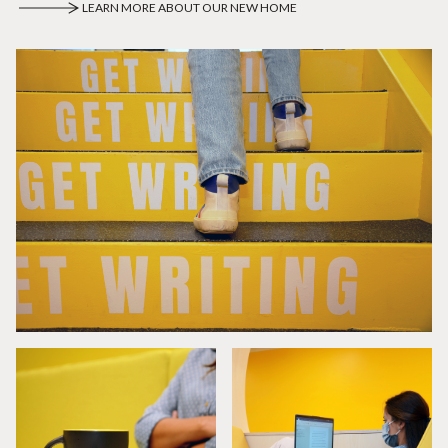
LEARN MORE ABOUT OUR NEW HOME