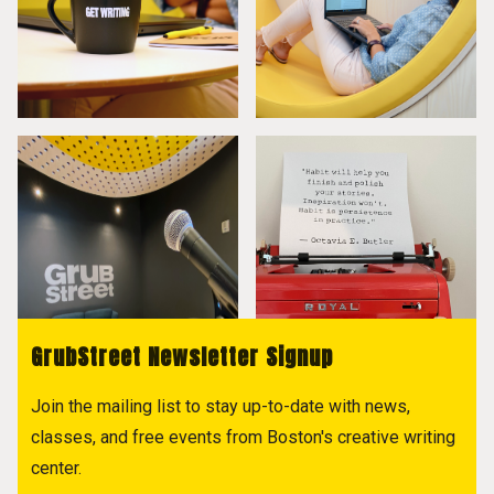
GrubStreet Newsletter Signup
Join the mailing list to stay up-to-date with news,
classes, and free events from Boston's creative writing
center.