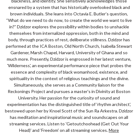
blackness, and identity. She sensitively acknowledges those
ensnared by a system that has historically overlooked black and
brown individuals. She leans into Octavia E. Butler’s question,
“What do we need to do now, to create the world we want to live
in?” Dzidzor explores the possibility within bodies to unshackle
themselves from internalized oppression, both in the mind and
body, through practices of rest, deliberate stillness. Dzidzor has
performed at the ICA Boston, Old North Church, Isabella Stewart
Gardener, Marsh Chapel, Harvard, University of Ghana and so
much more. Presently, Dzidzor is engrossed in her latest venture,
'Wilderness', an experimental performance piece that probes the
essence and complexity of black womanhood, existence, and
spirituality in the context of religious teachings and the divine.
Simultaneously, she serves as a Community liaison for the
Reckonings Project and pursues a master's in Divinity at Boston
University. Her passion for the curiosity of sound and
experimentation has the distinguished title of 'rhythm architect',
bestowed upon her by Knoel Scott of the Sun Ra Arkestra. Dzidzor
has meditation and inspirational music and soundscapes on all
streaming services. Listen to 'Getoutchoohead (Get Out Your
Head)' and 'Freedom' on all streaming services.
More