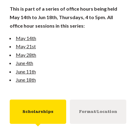
This is part of a series of office hours being held
May 14th to Jun 18th, Thursdays, 4 to 5pm. All
office hour sessions in this series:
May 14th
May 21st
May 28th
June 4th
June 11th
June 18th
Scholarships
Format/Location