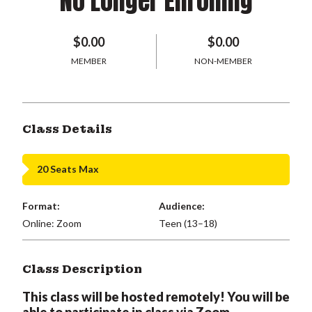
No Longer Enrolling
$0.00
$0.00
MEMBER
NON-MEMBER
Class Details
20 Seats Max
Format:
Audience:
Online: Zoom
Teen (13–18)
Class Description
This class will be hosted remotely! You will be
able to participate in class via Zoom