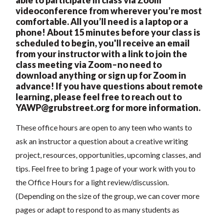
videoconference from wherever you’re most
comfortable. All you’ll need is a laptop or a
phone! About 15 minutes before your class is
scheduled to begin, you'll receive an email
from your instructor with a link to join the
class meeting via Zoom–no need to
download anything or sign up for Zoom in
advance! If you have questions about remote
learning, please feel free to reach out to
YAWP@grubstreet.org
for more information.
These office hours are open to any teen who wants to
ask an instructor a question about a creative writing
project, resources, opportunities, upcoming classes, and
tips. Feel free to bring 1 page of your work with you to
the Office Hours for a light review/discussion.
(Depending on the size of the group, we can cover more
pages or adapt to respond to as many students as