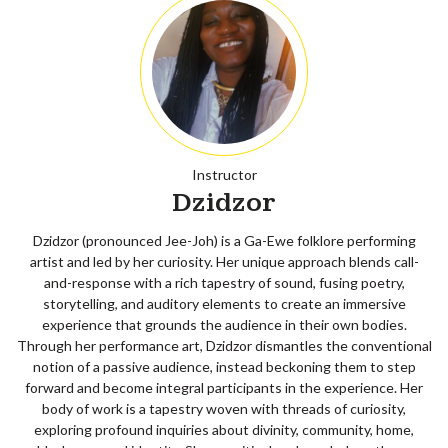
Instructor
Dzidzor
Dzidzor (pronounced Jee-Joh) is a Ga-Ewe folklore performing
artist and led by her curiosity. Her unique approach blends call-
and-response with a rich tapestry of sound, fusing poetry,
storytelling, and auditory elements to create an immersive
experience that grounds the audience in their own bodies.
Through her performance art, Dzidzor dismantles the conventional
notion of a passive audience, instead beckoning them to step
forward and become integral participants in the experience. Her
body of work is a tapestry woven with threads of curiosity,
exploring profound inquiries about divinity, community, home,