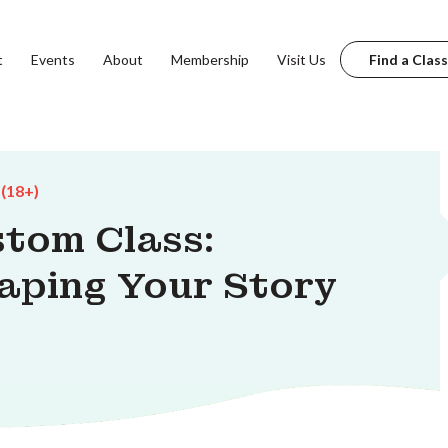
t
Events
About
Membership
Visit Us
Find a Class
 (18+)
stom Class:
haping Your Story