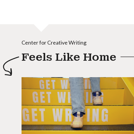
Center for Creative Writing
Feels Like Home