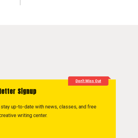
Don't Miss Out
letter Signup
to stay up-to-date with news, classes, and free
reative writing center.