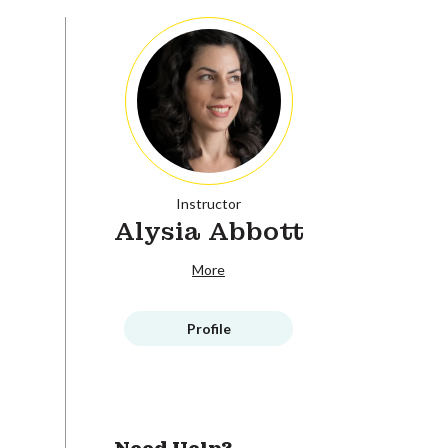
Instructor
Alysia Abbott
More
Profile