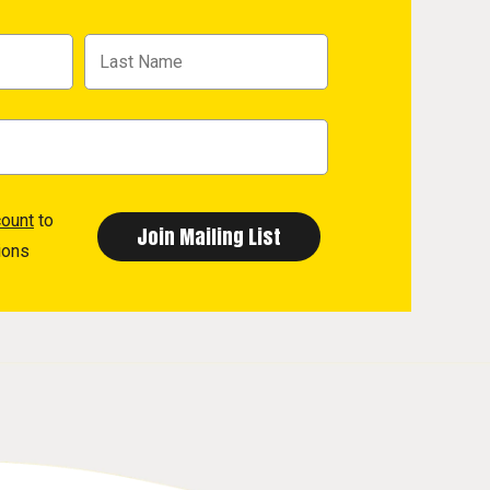
count
to
ions