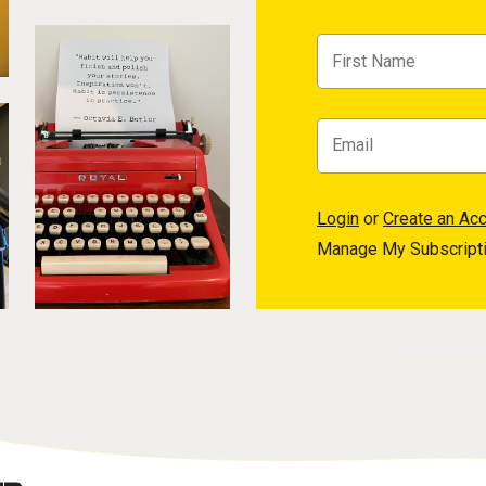
Login
or
Create an Ac
Manage My Subscript