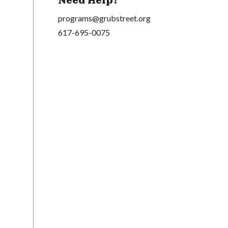
Need Help?
programs@grubstreet.org
617-695-0075