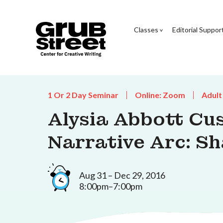
Classes
Editorial Suppor
1 Or 2 Day Seminar
Online: Zoom
Adult
Alysia Abbott Cu
Narrative Arc: S
Aug 31 – Dec 29, 2016
8:00pm–7:00pm