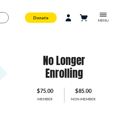
Donate
MENU
No Longer
Enrolling
$75.00
$85.00
MEMBER
NON-MEMBER