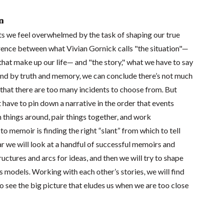
n
 we feel overwhelmed by the task of shaping our true
ference between what Vivian Gornick calls "the situation"—
that make up our life— and "the story," what we have to say
nd by truth and memory, we can conclude there’s not much
 that there are too many incidents to choose from. But
t have to pin down a narrative in the order that events
 things around, pair things together, and work
to memoir is finding the right “slant” from which to tell
nar we will look at a handful of successful memoirs and
ructures and arcs for ideas, and then we will try to shape
as models. Working with each other’s stories, we will find
o see the big picture that eludes us when we are too close