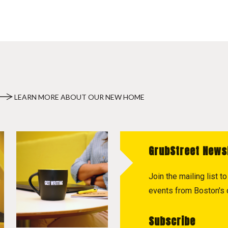
LEARN MORE ABOUT OUR NEW HOME
GrubStreet News
Join the mailing list 
events from Boston's c
Subscribe