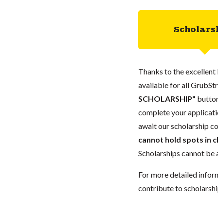
Scholars
Thanks to the excellent 
available for all GrubStr
SCHOLARSHIP"
button
complete your applicatio
await our scholarship co
cannot hold spots in c
Scholarships cannot be a
For more detailed infor
contribute to scholarshi