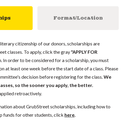
hips
Format/Location
literary citizenship of our donors, scholarships are
eet classes. To apply, click the gray
"APPLY FOR
. In order to be considered for a scholarship, you must
n at least one week before the start date of a class. Please
mmittee's decision before registering for the class.
We
lasses, so the sooner you apply, the better.
pplied retroactively.
mation about GrubStreet scholarships, including how to
p funds for other students, click
here
.