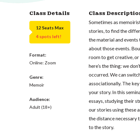
Class Details
Class Descriptio
Sometimes as memoirists
12 Seats Max
stories, to find the dif
4 spots left!
the material and events 
about those events. Bou
Format:
room to get creative, or
Online: Zoom
here’s the thing: we don’
occurred. We can switch
Genre:
associationally. The key 
Memoir
your story. In this semi
Audience:
essays, studying their st
Adult (18+)
our stories using these 
the distance necessary t
to the story.