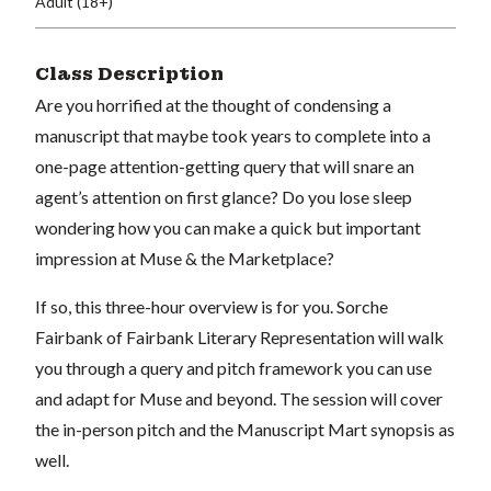
Adult (18+)
Class Description
Are you horrified at the thought of condensing a
manuscript that maybe took years to complete into a
one-page attention-getting query that will snare an
agent’s attention on first glance? Do you lose sleep
wondering how you can make a quick but important
impression at Muse & the Marketplace?
If so, this three-hour overview is for you. Sorche
Fairbank of Fairbank Literary Representation will walk
you through a query and pitch framework you can use
and adapt for Muse and beyond. The session will cover
the in-person pitch and the Manuscript Mart synopsis as
well.