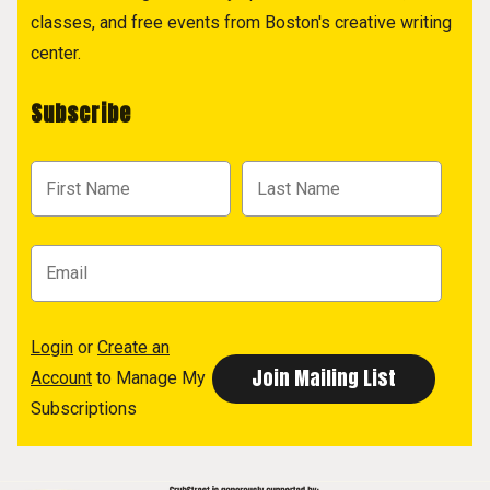
classes, and free events from Boston's creative writing
center.
Subscribe
Login
or
Create an
Account
to Manage My
Subscriptions