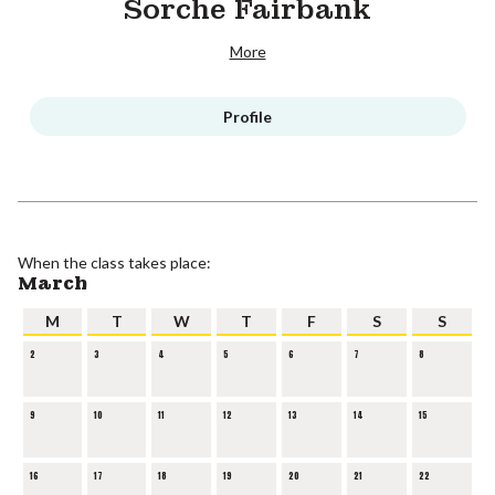
Sorche Fairbank
More
Profile
When the class takes place:
March
M
T
W
T
F
S
S
2
3
4
5
6
7
8
9
10
11
12
13
14
15
16
17
18
19
20
21
22