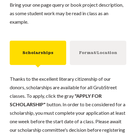
Bring your one page query or book project description,
as some student work may be read in class as an
example.
Scholarships
Format/Location
Thanks to the excellent literary citizenship of our
donors, scholarships are available for all GrubStreet
classes. To apply, click the gray
"APPLY FOR
SCHOLARSHIP"
button. In order to be considered for a
scholarship, you must complete your application at least
one week before the start date of a class. Please await
our scholarship committee's decision before registering