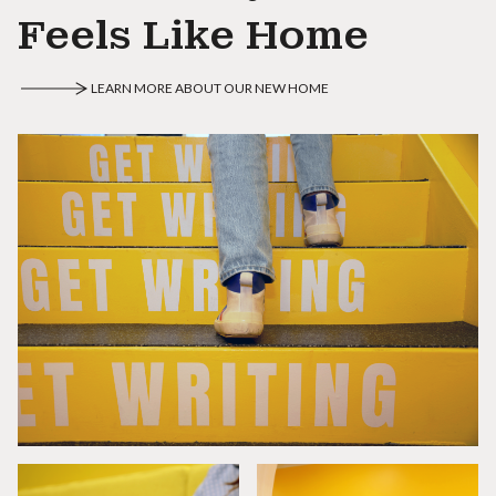
Feels Like Home
LEARN MORE ABOUT OUR NEW HOME