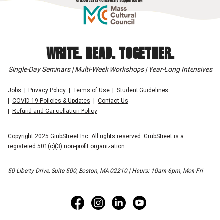
WRITE. READ. TOGETHER.
Single-Day Seminars | Multi-Week Workshops | Year-Long Intensives
Jobs
Privacy Policy
Terms of Use
Student Guidelines
COVID-19 Policies & Updates
Contact Us
Refund and Cancellation Policy
Copyright 2025 GrubStreet Inc. All rights reserved. GrubStreet is a
registered 501(c)(3) non-profit organization.
50 Liberty Drive, Suite 500, Boston, MA 02210 | Hours: 10am-6pm, Mon-Fri