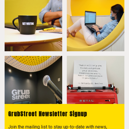
GrubStreet Newsletter Signup
Join the mailing list to stay up-to-date with news,