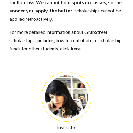
for the class.
We cannot hold spots in classes, so the
sooner you apply, the better.
Scholarships cannot be
applied retroactively.
For more detailed information about GrubStreet
scholarships, including how to contribute to scholarship
funds for other students, click
here
.
Instructor