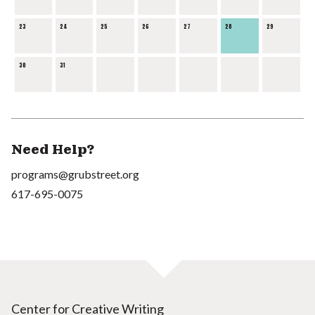
23
24
25
26
27
28
29
30
31
Need Help?
programs@grubstreet.org
617-695-0075
Center for Creative Writing