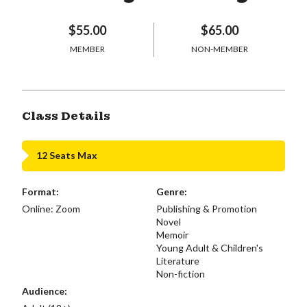
$55.00
$65.00
MEMBER
NON-MEMBER
Class Details
12 Seats Max
Format:
Genre:
Online: Zoom
Publishing & Promotion
Novel
Memoir
Young Adult & Children's
Literature
Non-fiction
Audience: