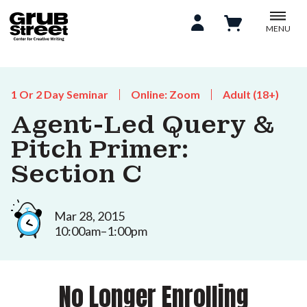
MENU
1 Or 2 Day Seminar
Online: Zoom
Adult (18+)
Agent-Led Query &
Pitch Primer:
Section C
Mar 28, 2015
10:00am–1:00pm
No Longer Enrolling