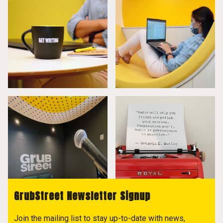
GrubStreet Newsletter Signup
Join the mailing list to stay up-to-date with news,