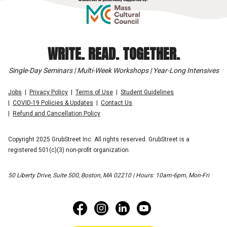
WRITE. READ. TOGETHER.
Single-Day Seminars | Multi-Week Workshops | Year-Long Intensives
Jobs
Privacy Policy
Terms of Use
Student Guidelines
COVID-19 Policies & Updates
Contact Us
Refund and Cancellation Policy
Copyright 2025 GrubStreet Inc. All rights reserved. GrubStreet is a
registered 501(c)(3) non-profit organization.
50 Liberty Drive, Suite 500, Boston, MA 02210 | Hours: 10am-6pm, Mon-Fri