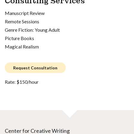
Consulting Services
Manuscript Review
Remote Sessions
Genre Fiction: Young Adult
Picture Books
Magical Realism
Request Consultation
Rate: $150/hour
Center for Creative Writing