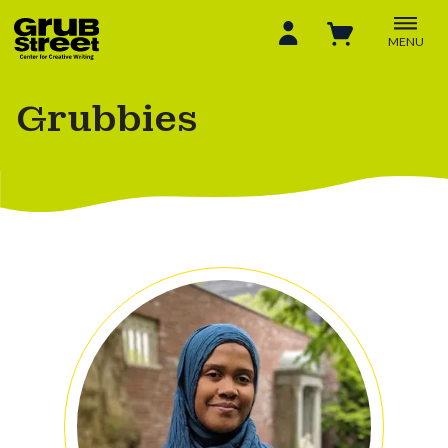
MENU
Grubbies