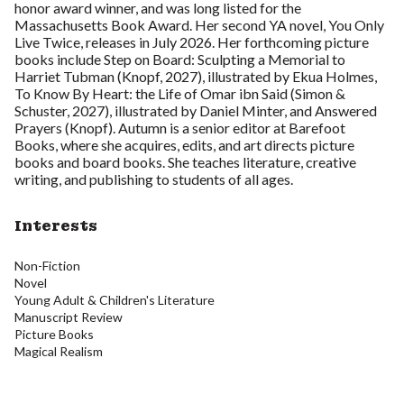
honor award winner, and was long listed for the
Massachusetts Book Award. Her second YA novel, You Only
Live Twice, releases in July 2026. Her forthcoming picture
books include Step on Board: Sculpting a Memorial to
Harriet Tubman (Knopf, 2027), illustrated by Ekua Holmes,
To Know By Heart: the Life of Omar ibn Said (Simon &
Schuster, 2027), illustrated by Daniel Minter, and Answered
Prayers (Knopf). Autumn is a senior editor at Barefoot
Books, where she acquires, edits, and art directs picture
books and board books. She teaches literature, creative
writing, and publishing to students of all ages.
Interests
Non-Fiction
Novel
Young Adult & Children's Literature
Manuscript Review
Picture Books
Magical Realism