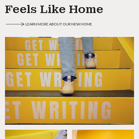
Feels Like Home
LEARN MORE ABOUT OUR NEW HOME