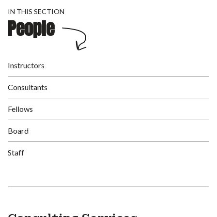
IN THIS SECTION
People
Instructors
Consultants
Fellows
Board
Staff