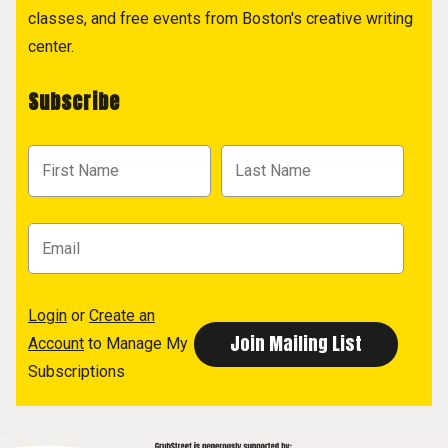
classes, and free events from Boston's creative writing
center.
Subscribe
Login
or
Create an
Account
to Manage My
Subscriptions