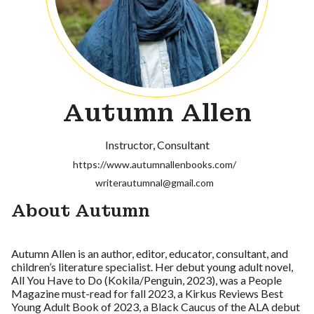
Autumn Allen
Instructor
Consultant
https://www.autumnallenbooks.com/
writerautumnal@gmail.com
About Autumn
Autumn Allen is an author, editor, educator, consultant, and
children’s literature specialist. Her debut young adult novel,
All You Have to Do (Kokila/Penguin, 2023), was a People
Magazine must-read for fall 2023, a Kirkus Reviews Best
Young Adult Book of 2023, a Black Caucus of the ALA debut