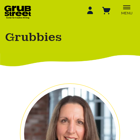
MENU
Grubbies