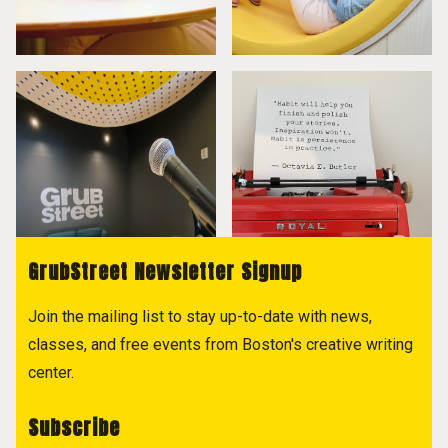
GrubStreet Newsletter Signup
Join the mailing list to stay up-to-date with news,
classes, and free events from Boston's creative writing
center.
Subscribe