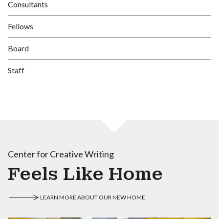
Consultants
Fellows
Board
Staff
Center for Creative Writing
Feels Like Home
LEARN MORE ABOUT OUR NEW HOME