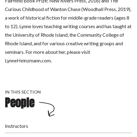
Fairfield Book Prize; New Rivers Press, 2016) and The
Curious Childhood of Wanton Chase (Woodhall Press, 2019),
a work of historical fiction for middle-grade readers (ages 8
to 12). Lynne loves teaching writing courses and has taught at
the University of Rhode Island, the Community College of
Rhode Island, and for various creative writing groups and
seminars. For more about her, please visit
LynneHeinzmann.com.
IN THIS SECTION
People
Instructors