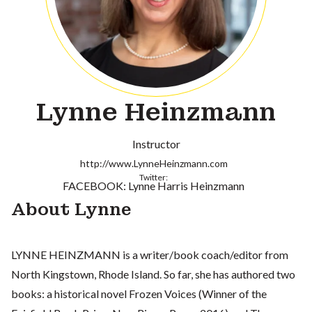
Lynne Heinzmann
Instructor
http://www.LynneHeinzmann.com
Twitter:
FACEBOOK: Lynne Harris Heinzmann
About Lynne
LYNNE HEINZMANN is a writer/book coach/editor from
North Kingstown, Rhode Island. So far, she has authored two
books: a historical novel Frozen Voices (Winner of the