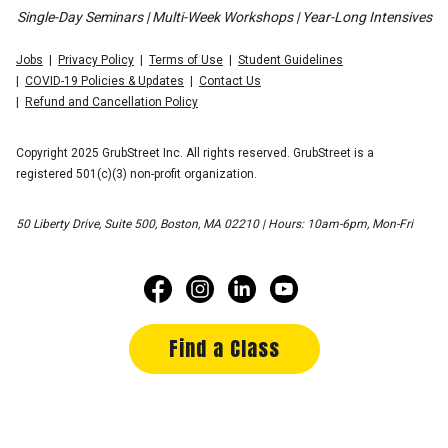
Single-Day Seminars | Multi-Week Workshops | Year-Long Intensives
Jobs
Privacy Policy
Terms of Use
Student Guidelines
COVID-19 Policies & Updates
Contact Us
Refund and Cancellation Policy
Copyright 2025 GrubStreet Inc. All rights reserved. GrubStreet is a
registered 501(c)(3) non-profit organization.
50 Liberty Drive, Suite 500, Boston, MA 02210 | Hours: 10am-6pm, Mon-Fri
Find a Class