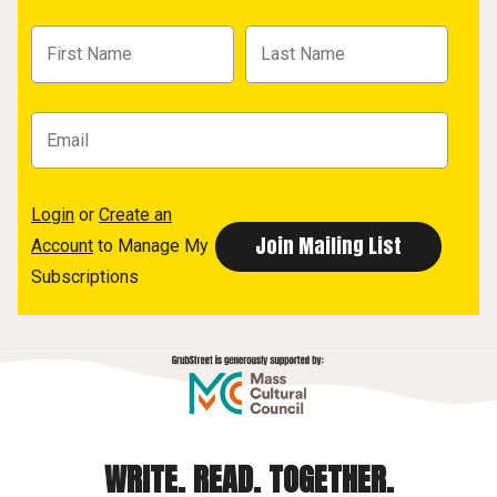
Login
or
Create an
Account
to Manage My
Subscriptions
WRITE. READ. TOGETHER.