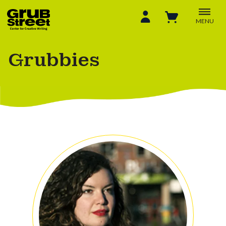
MENU
Grubbies