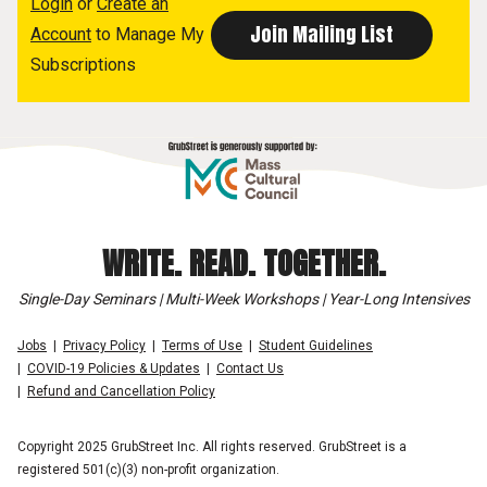
Login
or
Create an
Account
to Manage My
Subscriptions
WRITE. READ. TOGETHER.
Single-Day Seminars | Multi-Week Workshops | Year-Long Intensives
Jobs
Privacy Policy
Terms of Use
Student Guidelines
COVID-19 Policies & Updates
Contact Us
Refund and Cancellation Policy
Copyright 2025 GrubStreet Inc. All rights reserved. GrubStreet is a
registered 501(c)(3) non-profit organization.