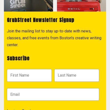
GrubStreet Newsletter Signup
Join the mailing list to stay up-to-date with news,
classes, and free events from Boston's creative writing
center.
Subscribe