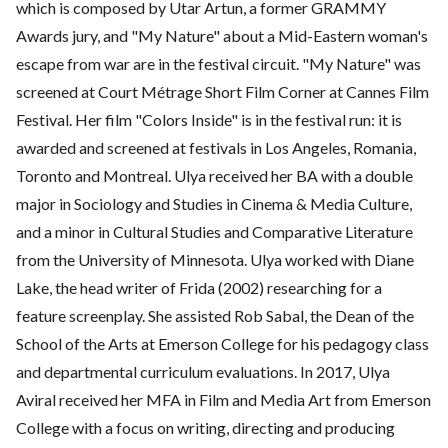
which is composed by Utar Artun, a former GRAMMY
Awards jury, and "My Nature" about a Mid-Eastern woman's
escape from war are in the festival circuit. "My Nature" was
screened at Court Métrage Short Film Corner at Cannes Film
Festival. Her film "Colors Inside" is in the festival run: it is
awarded and screened at festivals in Los Angeles, Romania,
Toronto and Montreal. Ulya received her BA with a double
major in Sociology and Studies in Cinema & Media Culture,
and a minor in Cultural Studies and Comparative Literature
from the University of Minnesota. Ulya worked with Diane
Lake, the head writer of Frida (2002) researching for a
feature screenplay. She assisted Rob Sabal, the Dean of the
School of the Arts at Emerson College for his pedagogy class
and departmental curriculum evaluations. In 2017, Ulya
Aviral received her MFA in Film and Media Art from Emerson
College with a focus on writing, directing and producing