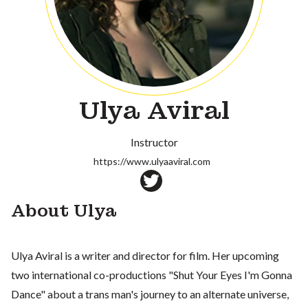
Ulya Aviral
Instructor
https://www.ulyaaviral.com
About Ulya
Ulya Aviral is a writer and director for film. Her upcoming
two international co-productions "Shut Your Eyes I'm Gonna
Dance" about a trans man's journey to an alternate universe,