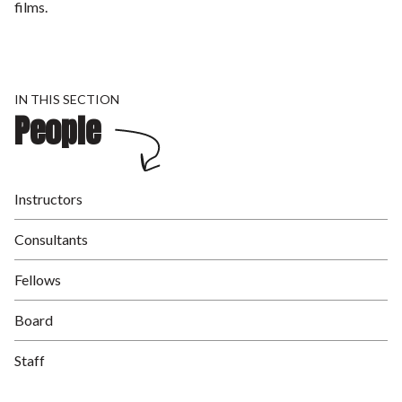
films.
IN THIS SECTION
People
Instructors
Consultants
Fellows
Board
Staff