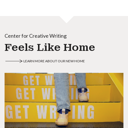
Center for Creative Writing
Feels Like Home
LEARN MORE ABOUT OUR NEW HOME