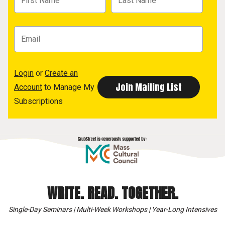
Login
or
Create an
Account
to Manage My
Subscriptions
WRITE. READ. TOGETHER.
Single-Day Seminars | Multi-Week Workshops | Year-Long Intensives