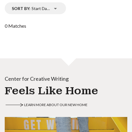
SORT BY:
Start Date
0 Matches
Center for Creative Writing
Feels Like Home
LEARN MORE ABOUT OUR NEW HOME