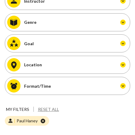
Instructor
Genre
Goal
Location
Format/Time
MY FILTERS
RESET ALL
Paul Haney