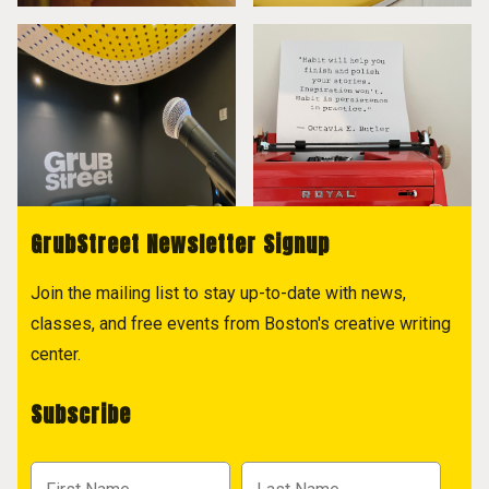
GrubStreet Newsletter Signup
Join the mailing list to stay up-to-date with news,
classes, and free events from Boston's creative writing
center.
Subscribe