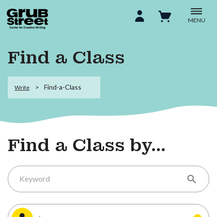
MENU
Find a Class
Find-a-Class
Write
Find a Class by...