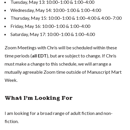
Tuesday, May 13: 10:00–1:00 & 1:00–4:00
Wednesday, May 14: 10:00–1:00 & 1:00–4:00
Thursday, May 15: 10:00–1:00 & 1:00–4:00 & 4:00–7:00
Friday, May 16: 10:00–1:00 & 1:00–4:00
Saturday, May 17: 10:00–1:00 & 1:00–4.00
Zoom Meetings with Chris will be scheduled within these
time periods (
all EDT
), but are subject to change. If Chris
must make a change to this schedule, we will arrange a
mutually agreeable Zoom time outside of Manuscript Mart
Week.
What I'm Looking For
I am looking for a broad range of adult fiction and non-
fiction.