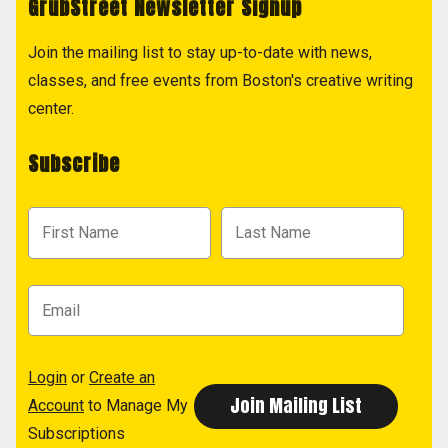
GrubStreet Newsletter Signup
Join the mailing list to stay up-to-date with news,
classes, and free events from Boston's creative writing
center.
Subscribe
Login
or
Create an
Account
to Manage My
Subscriptions