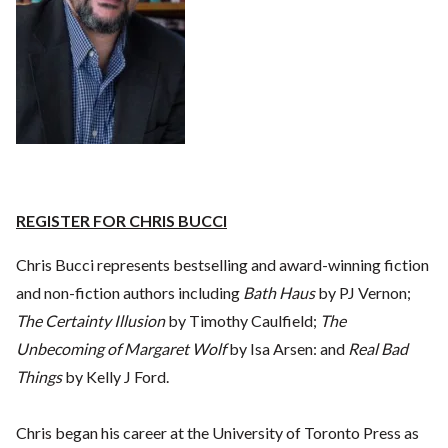
REGISTER FOR CHRIS BUCCI
Chris Bucci represents bestselling and award-winning fiction
and non-fiction authors including
Bath Haus
by PJ Vernon;
The Certainty Illusion
by Timothy Caulfield;
The
Unbecoming of Margaret Wolf
by Isa Arsen: and
Real Bad
Things
by Kelly J Ford.
Chris began his career at the University of Toronto Press as