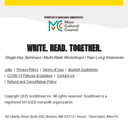
WRITE. READ. TOGETHER.
Single-Day Seminars | Multi-Week Workshops | Year-Long Intensives
Jobs
Privacy Policy
Terms of Use
Student Guidelines
COVID-19 Policies & Updates
Contact Us
Refund and Cancellation Policy
Copyright 2025 GrubStreet Inc. All rights reserved. GrubStreet is a
registered 501(c)(3) non-profit organization.
50 Liberty Drive, Suite 500, Boston, MA 02210 | Hours: 10am-6pm, Mon-Fri