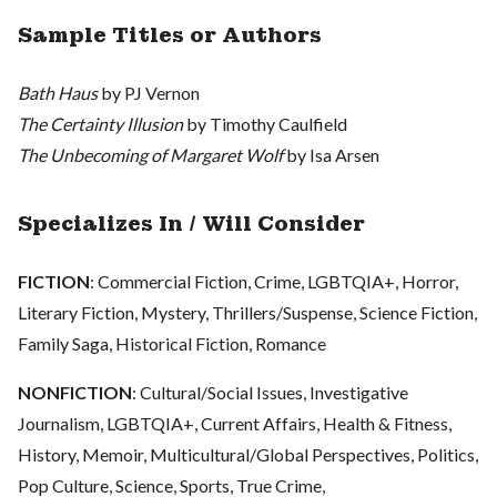
Sample Titles or Authors
Bath Haus
by PJ Vernon
The Certainty Illusion
by Timothy Caulfield
The Unbecoming of Margaret Wolf
by Isa Arsen
Specializes In / Will Consider
FICTION
:
Commercial Fiction, Crime, LGBTQIA+, Horror,
Literary Fiction, Mystery, Thrillers/Suspense, Science Fiction,
Family Saga, Historical Fiction, Romance
NONFICTION
: Cultural/Social Issues, Investigative
Journalism, LGBTQIA+, Current Affairs, Health & Fitness,
History, Memoir, Multicultural/Global Perspectives, Politics,
Pop Culture, Science, Sports, True Crime,