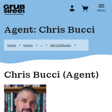
MENU
Agent: Chris Bucci
...
Home
Events
Gift Certificates
Chris Bucci (Agent)