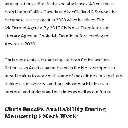
an acquisitions editor in the social sciences. After time at
both HarperCollins Canada and McClelland & Stewart, he
became a literary agent in 2008 when he joined The
McDermid Agency. By 2017 Chris was Proprietor and
Literary Agent at CookeMcDermid before coming to
Aevitas in 2020.
Chris represents a broad range of both fiction and non-
fiction as an
Aevitas agent
based in the NY Metropolitan
area. He aims to work with some of the culture’s best writers,
thinkers, and experts—authors whose work helps us to
interpret and understand our times as well as our future.
Chris Bucci's Availability During
Manuscript Mart Week: