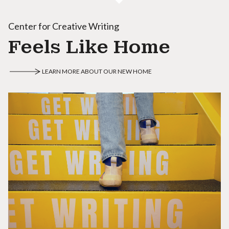
Center for Creative Writing
Feels Like Home
LEARN MORE ABOUT OUR NEW HOME