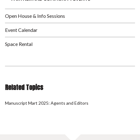
Open House & Info Sessions
Event Calendar
Space Rental
Related Topics
Manuscript Mart 2025: Agents and Editors