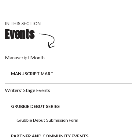
IN THIS SECTION
Events
Manuscript Month
MANUSCRIPT MART
Writers' Stage Events
GRUBBIE DEBUT SERIES
Grubbie Debut Submission Form
PARTNER AND COMMUNITY EVENTS