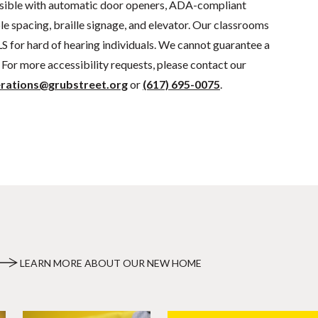
sible with automatic door openers, ADA-compliant
e spacing, braille signage, and elevator. Our classrooms
S for hard of hearing individuals. We cannot guarantee a
For more accessibility requests, please contact our
rations@grubstreet.org
or
(617) 695-0075
.
LEARN MORE ABOUT OUR NEW HOME