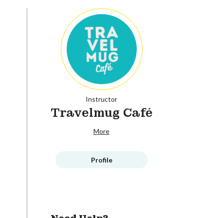
Instructor
Travelmug Café
More
Profile