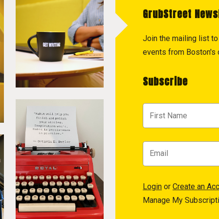
GrubStreet News
Join the mailing list 
events from Boston's c
Subscribe
Login
or
Create an Ac
Manage My Subscript