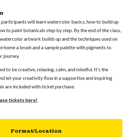
on
 participants will learn watercolor basics, how to build up
ow to paint botanicals step by step. By the end of the class,
 watercolor artwork builds up and the techniques used on
ake home a brush and a sample palette with pigments to
r journey.
 to be creative, relaxing, calm, and mindful. It's the
d let your creativity flow in a supportive and inspiring
ls are included with ticket purchase.
se tickets here!
Format/Location