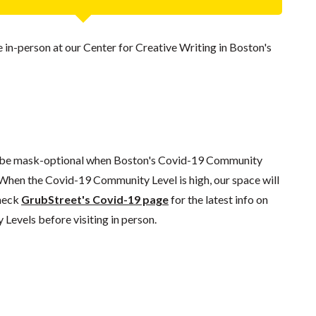
ce in-person at our Center for Creative Writing in Boston's
l be mask-optional when Boston's Covid-19 Community
 When the Covid-19 Community Level is high, our space will
check
GrubStreet's Covid-19 page
for the latest info on
evels before visiting in person.