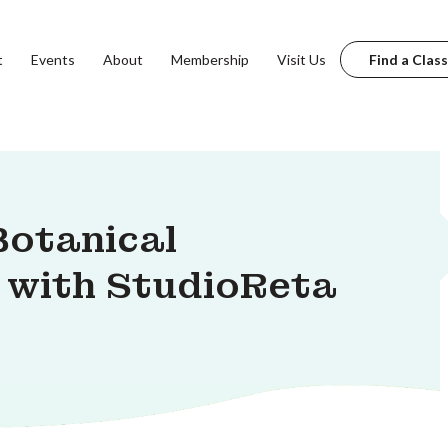
t
Events
About
Membership
Visit Us
Find a Class
Botanical
 with StudioReta