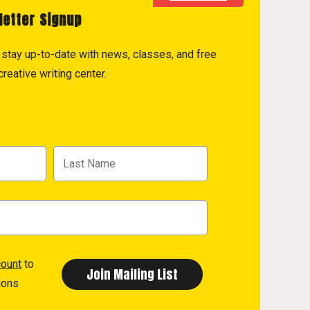
letter Signup
to stay up-to-date with news, classes, and free
reative writing center.
count
to
ions