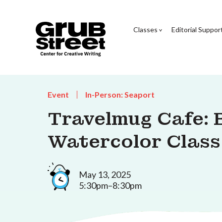
Classes
Editorial Suppor
Event
In-Person: Seaport
Travelmug Cafe: 
Watercolor Class
May 13, 2025
5:30pm–8:30pm