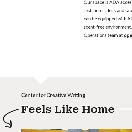
Our space is ADA acces
restrooms, desk and tabl
can be equipped with AL
scent-free environment. 
Operations team at
ope
Center for Creative Writing
Feels Like Home