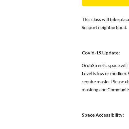
This class will take pla
Seaport neighborhood.
Covid-19 Update:
GrubStreet's space wil
Level is low or medium.
require masks. Please 
masking and Community L
Space Accessibility: