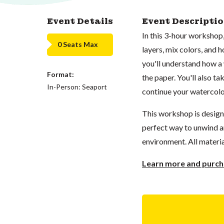
Event Details
Event Descripti
In this 3-hour workshop,
0 Seats Max
layers, mix colors, and h
you'll understand how a
Format:
the paper. You'll also t
In-Person: Seaport
continue your watercolo
This workshop is designed
perfect way to unwind an
environment. All materia
Learn more and purcha