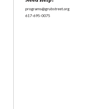
Need Help?
programs@grubstreet.org
617-695-0075