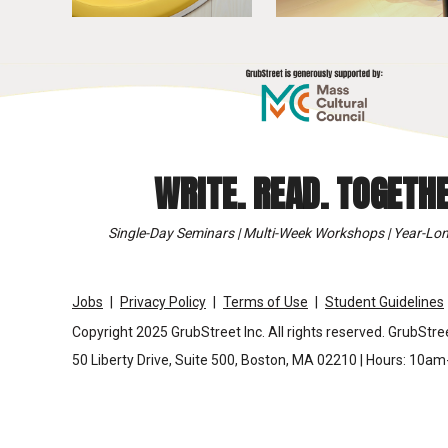
WRITE. READ. TOGETHE
Single-Day Seminars | Multi-Week Workshops | Year-Lon
Jobs
Privacy Policy
Terms of Use
Student Guidelines
Copyright 2025 GrubStreet Inc. All rights reserved. GrubStree
50 Liberty Drive, Suite 500, Boston, MA 02210 | Hours: 10a