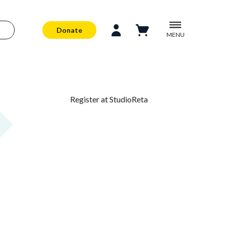
Donate
MENU
Register at StudioReta