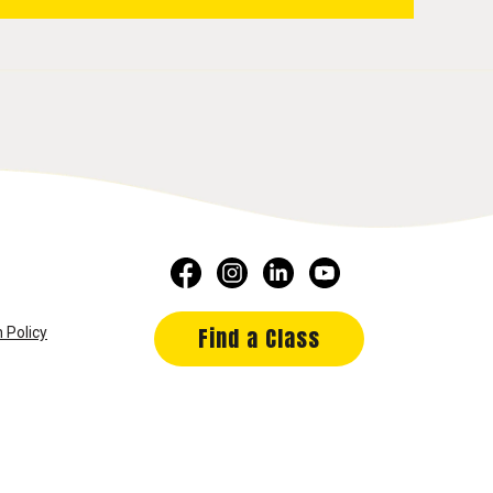
Find a Class
 Policy