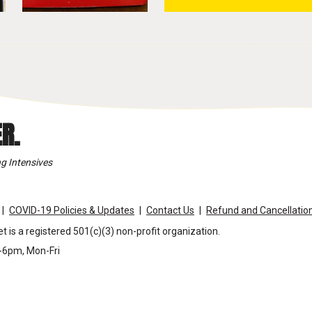
R.
g Intensives
COVID-19 Policies & Updates
Contact Us
Refund and Cancellation
t is a registered 501(c)(3) non-profit organization.
m-6pm, Mon-Fri