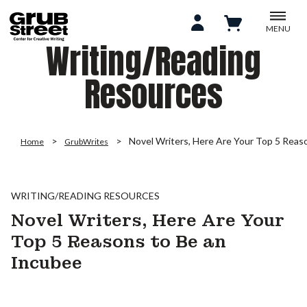
MENU
Writing/Reading
Resources
Novel Writers, Here Are Your Top 5 Reas
Home
GrubWrites
WRITING/READING RESOURCES
Novel Writers, Here Are Your
Top 5 Reasons to Be an
Incubee