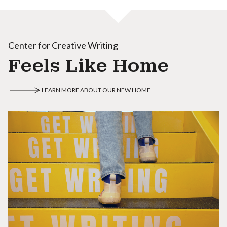
Center for Creative Writing
Feels Like Home
LEARN MORE ABOUT OUR NEW HOME