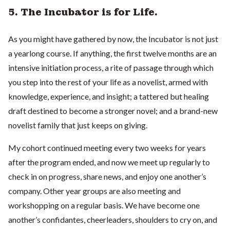
5. The Incubator is for Life.
As you might have gathered by now, the Incubator is not just
a yearlong course. If anything, the first twelve months are an
intensive initiation process, a rite of passage through which
you step into the rest of your life as a novelist, armed with
knowledge, experience, and insight; a tattered but healing
draft destined to become a stronger novel; and a brand-new
novelist family that just keeps on giving.
My cohort continued meeting every two weeks for years
after the program ended, and now we meet up regularly to
check in on progress, share news, and enjoy one another’s
company. Other year groups are also meeting and
workshopping on a regular basis. We have become one
another’s confidantes, cheerleaders, shoulders to cry on, and