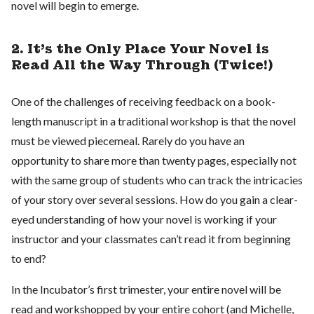
novel will begin to emerge.
2. It’s the Only Place Your Novel is
Read All the Way Through (Twice!)
One of the challenges of receiving feedback on a book-
length manuscript in a traditional workshop is that the novel
must be viewed piecemeal. Rarely do you have an
opportunity to share more than twenty pages, especially not
with the same group of students who can track the intricacies
of your story over several sessions. How do you gain a clear-
eyed understanding of how your novel is working if your
instructor and your classmates can’t read it from beginning
to end?
In the Incubator’s first trimester, your entire novel will be
read and workshopped by your entire cohort (and Michelle,