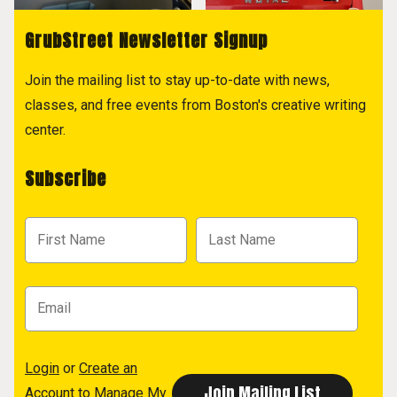
GrubStreet Newsletter Signup
Join the mailing list to stay up-to-date with news,
classes, and free events from Boston's creative writing
center.
Subscribe
Login
or
Create an
Account
to Manage My