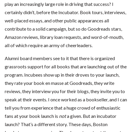
play an increasingly large role in driving that success? I
certainly didn’t, before the Incubator. Book tours, interviews,
well-placed essays, and other public appearances all
contribute to a solid campaign, but so do Goodreads stars,
Amazon reviews, library loan requests, and word-of-mouth,
all of which require an army of cheerleaders.
Alumni board members see to it that there is organized
grassroots support for all books that are launching out of the
program. Incubees show up in their droves to your launch,
they rate your book en masse at Goodreads, they write
reviews, they interview you for their blogs, they invite you to
speak at their events. I once worked as a bookseller, and I can
tell you from experience that a huge crowd of enthusiastic
fans at your book launch is
not
a given. But an incubator
launch? That’s a different story. These days, Boston