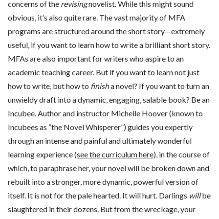
concerns of the
revising
novelist. While this might sound
obvious, it’s also quite rare. The vast majority of MFA
programs are structured around the short story—extremely
useful, if you want to learn how to write a brilliant short story.
MFAs are also important for writers who aspire to an
academic teaching career. But if you want to learn not just
how to write, but how to
finish
a novel? If you want to turn an
unwieldy draft into a dynamic, engaging, salable book? Be an
Incubee. Author and instructor Michelle Hoover (known to
Incubees as “the Novel Whisperer”) guides you expertly
through an intense and painful and ultimately wonderful
learning experience (
see the curriculum here
), in the course of
which, to paraphrase her, your novel will be broken down and
rebuilt into a stronger, more dynamic, powerful version of
itself. It is not for the pale hearted. It will hurt. Darlings
will
be
slaughtered in their dozens. But from the wreckage, your