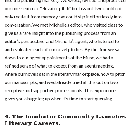
into the publishing market). We wrote, revised, and practiced
our one-sentence “elevator pitch” in class until we could not
only recite it from memory, we could slip it effortlessly into
conversation. We met Michelle’s editor, who visited class to
give us a rare insight into the publishing process from an
editor’s perspective, and Michelle’s agent, who listened to
and evaluated each of our novel pitches. By the time we sat
down to our agent appointments at the Muse, we had a
refined sense of what to expect from an agent meeting,
where our novels sat in the literary marketplace, how to pitch
our manuscripts, and we’d already tried all this out on two
receptive and supportive professionals. This experience
gives you a huge leg up when it’s time to start querying.
4. The Incubator Community Launches
Literary Careers.