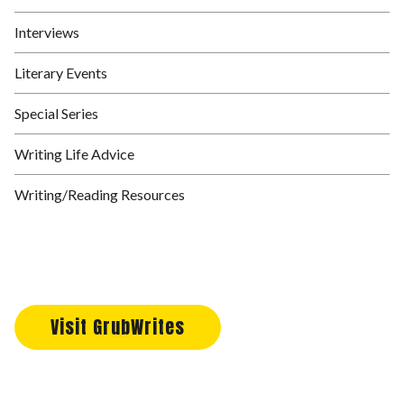
Interviews
Literary Events
Special Series
Writing Life Advice
Writing/Reading Resources
Visit GrubWrites