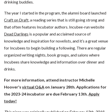
drinking buddies.
The year I started in the program, the alumni board launched
Craft on Draft
, a reading series that is still going strong and
that often features Incubator authors. Incubee-run website
Dead Darlings
is a popular and acclaimed source of
knowledge and inspiration for novelists, and it’s a great venue
for Incubees to begin building a following. There are regular
organized writing nights, book groups, and salons where
Incubees share knowledge and information over dinner and
drinks.
For more information, attend instructor Michelle
Hoover's
virtual Q&A
on January 28th. Applications for
the 2023-24 incubator are due February 13th.
Apply
today!
This piece was originally published on February 13th, 2018.