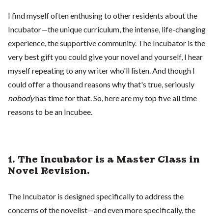
I find myself often enthusing to other residents about the
Incubator—the unique curriculum, the intense, life-changing
experience, the supportive community. The Incubator is the
very best gift you could give your novel and yourself, I hear
myself repeating to any writer who'll listen. And though I
could offer a thousand reasons why that's true, seriously
nobody
has time for that. So, here are my top five all time
reasons to be an Incubee.
1. The Incubator is a Master Class in
Novel Revision.
The Incubator is designed specifically to address the
concerns of the novelist—and even more specifically, the