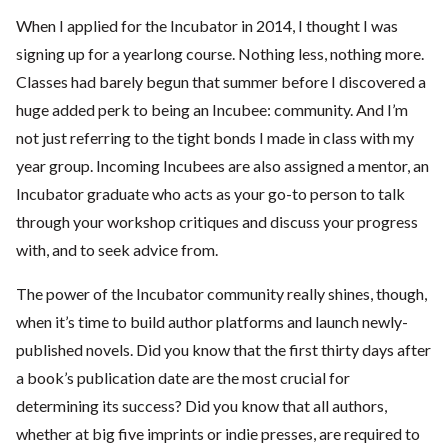
When I applied for the Incubator in 2014, I thought I was
signing up for a yearlong course. Nothing less, nothing more.
Classes had barely begun that summer before I discovered a
huge added perk to being an Incubee: community. And I’m
not just referring to the tight bonds I made in class with my
year group. Incoming Incubees are also assigned a mentor, an
Incubator graduate who acts as your go-to person to talk
through your workshop critiques and discuss your progress
with, and to seek advice from.
The power of the Incubator community really shines, though,
when it’s time to build author platforms and launch newly-
published novels. Did you know that the first thirty days after
a book’s publication date are the most crucial for
determining its success? Did you know that all authors,
whether at big five imprints or indie presses, are required to