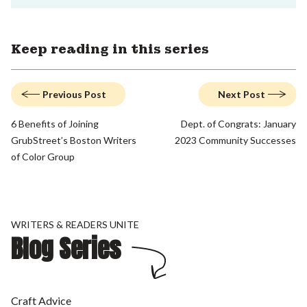
Keep reading in this series
Previous Post
Next Post
6 Benefits of Joining
Dept. of Congrats: January
GrubStreet’s Boston Writers
2023 Community Successes
of Color Group
WRITERS & READERS UNITE
Blog Series
Craft Advice