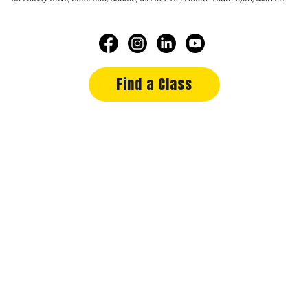
Find a Class