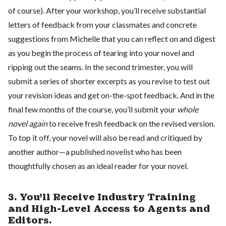
of course). After your workshop, you’ll receive substantial
letters of feedback from your classmates and concrete
suggestions from Michelle that you can reflect on and digest
as you begin the process of tearing into your novel and
ripping out the seams. In the second trimester, you will
submit a series of shorter excerpts as you revise to test out
your revision ideas and get on-the-spot feedback. And in the
final few months of the course, you’ll submit your
whole
novel again
to receive fresh feedback on the revised version.
To top it off, your novel will also be read and critiqued by
another author—a published novelist who has been
thoughtfully chosen as an ideal reader for your novel.
3. You’ll Receive Industry Training
and High-Level Access to Agents and
Editors.