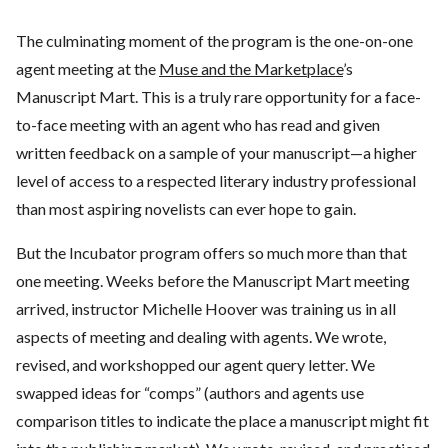
The culminating moment of the program is the one-on-one
agent meeting at the
Muse and the Marketplace
’s
Manuscript Mart. This is a truly rare opportunity for a face-
to-face meeting with an agent who has read and given
written feedback on a sample of your manuscript—a higher
level of access to a respected literary industry professional
than most aspiring novelists can ever hope to gain.
But the Incubator program offers so much more than that
one meeting. Weeks before the Manuscript Mart meeting
arrived, instructor Michelle Hoover was training us in all
aspects of meeting and dealing with agents. We wrote,
revised, and workshopped our agent query letter. We
swapped ideas for “comps” (authors and agents use
comparison titles to indicate the place a manuscript might fit