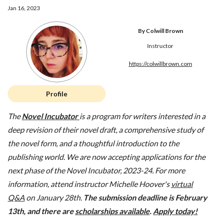
Jan 16, 2023
By Colwill Brown
Instructor
https://colwillbrown.com
Profile
The
Novel Incubator
is a program for writers interested in a
deep revision of their novel draft, a comprehensive study of
the novel form, and a thoughtful introduction to the
publishing world. We are now accepting applications for the
next phase of the Novel Incubator, 2023-24. For more
information, attend instructor Michelle Hoover's
virtual
Q&A
on January 28th.
The submission deadline is February
13th, and there are
scholarships available
.
Apply today!