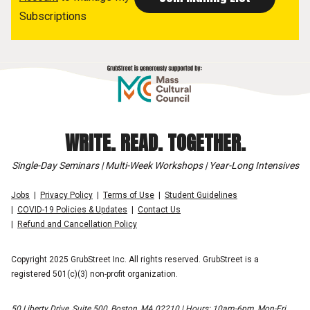
Subscriptions
WRITE. READ. TOGETHER.
Single-Day Seminars | Multi-Week Workshops | Year-Long Intensives
Jobs
Privacy Policy
Terms of Use
Student Guidelines
COVID-19 Policies & Updates
Contact Us
Refund and Cancellation Policy
Copyright 2025 GrubStreet Inc. All rights reserved. GrubStreet is a
registered 501(c)(3) non-profit organization.
50 Liberty Drive, Suite 500, Boston, MA 02210 | Hours: 10am-6pm, Mon-Fri