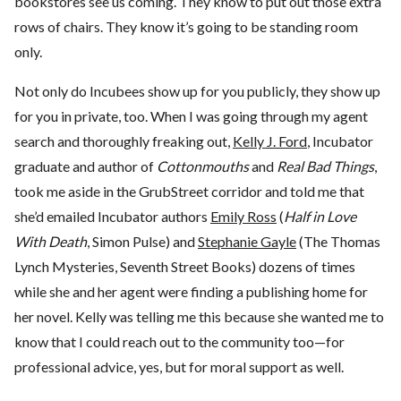
bookstores see us coming. They know to put out those extra
rows of chairs. They know it’s going to be standing room
only.
Not only do Incubees show up for you publicly, they show up
for you in private, too. When I was going through my agent
search and thoroughly freaking out,
Kelly J. Ford
, Incubator
graduate and author of
Cottonmouths
and
Real Bad Things
,
took me aside in the GrubStreet corridor and told me that
she’d emailed Incubator authors
Emily Ross
(
Half in Love
With Death
, Simon Pulse) and
Stephanie Gayle
(The Thomas
Lynch Mysteries, Seventh Street Books) dozens of times
while she and her agent were finding a publishing home for
her novel. Kelly was telling me this because she wanted me to
know that I could reach out to the community too—for
professional advice, yes, but for moral support as well.