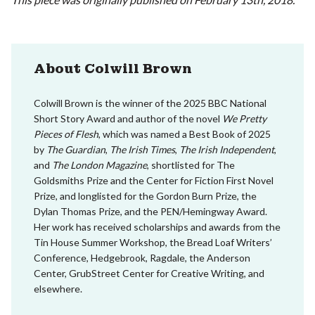
About Colwill Brown
Colwill Brown is the winner of the 2025 BBC National
Short Story Award and author of the novel
We Pretty
Pieces of Flesh
, which was named a Best Book of 2025
by
The Guardian
,
The Irish Times
,
The Irish Independent
,
and
The London Magazine
, shortlisted for The
Goldsmiths Prize and the Center for Fiction First Novel
Prize, and longlisted for the Gordon Burn Prize, the
Dylan Thomas Prize, and the PEN/Hemingway Award.
Her work has received scholarships and awards from the
Tin House Summer Workshop, the Bread Loaf Writers’
Conference, Hedgebrook, Ragdale, the Anderson
Center, GrubStreet Center for Creative Writing, and
elsewhere.