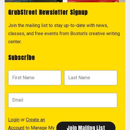
GrubStreet Newsletter Signup
Join the mailing list to stay up-to-date with news,
classes, and free events from Boston's creative writing
center.
Subscribe
Login
or
Create an
Account
to Manage My