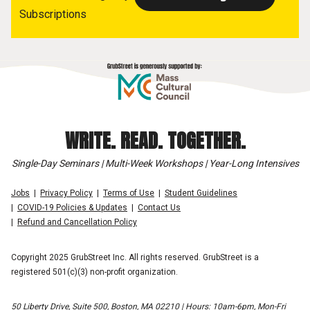
Subscriptions
WRITE. READ. TOGETHER.
Single-Day Seminars | Multi-Week Workshops | Year-Long Intensives
Jobs
Privacy Policy
Terms of Use
Student Guidelines
COVID-19 Policies & Updates
Contact Us
Refund and Cancellation Policy
Copyright 2025 GrubStreet Inc. All rights reserved. GrubStreet is a
registered 501(c)(3) non-profit organization.
50 Liberty Drive, Suite 500, Boston, MA 02210 | Hours: 10am-6pm, Mon-Fri