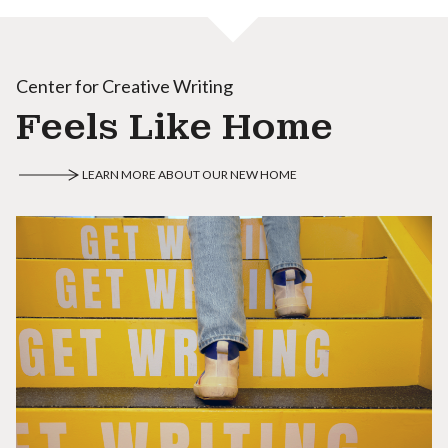
Center for Creative Writing
Feels Like Home
LEARN MORE ABOUT OUR NEW HOME