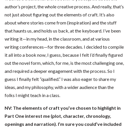
author’s project, the whole creative process. And really, that’s
not just about figuring out the elements of craft. It’s also
about where stories come from (inspiration) and the stuff
that haunts us, and holds us back, at the keyboard. I’ve been
writing it—in my head, in the classroom, and at various
writing conferences—for three decades. I decided to compile
it all into a book now, I guess, because I felt I’d finally figured
out the novel form, which, for me, is the most challenging one,
and required a deeper engagement with the process. So I
guess I finally felt “qualified.” I was also eager to share my
ideas, and my philosophy, with a wider audience than the
folks I might teach in a class.
NV: The elements of craft you’ve chosen to highlight in
Part One interest me (plot, character, chronology,
openings and narration). I’m sure you could’ve included