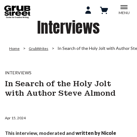
MENU
Interviews
In Search of the Holy Jolt with Author S
Home
GrubWrites
INTERVIEWS
In Search of the Holy Jolt
with Author Steve Almond
Apr 15, 2024
This interview, moderated and
written by
Nicole