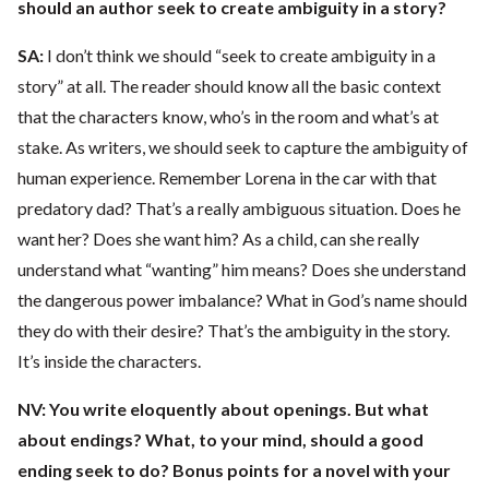
should an author seek to create ambiguity in a story?
SA:
I don’t think we should “seek to create ambiguity in a
story” at all. The reader should know all the basic context
that the characters know, who’s in the room and what’s at
stake. As writers, we should seek to capture the ambiguity of
human experience. Remember Lorena in the car with that
predatory dad? That’s a really ambiguous situation. Does he
want her? Does she want him? As a child, can she really
understand what “wanting” him means? Does she understand
the dangerous power imbalance? What in God’s name should
they do with their desire? That’s the ambiguity in the story.
It’s inside the characters.
NV: You write eloquently about openings. But what
about endings? What, to your mind, should a good
ending seek to do? Bonus points for a novel with your