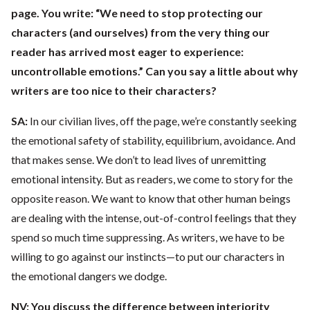
page. You write: “We need to stop protecting our
characters (and ourselves) from the very thing our
reader has arrived most eager to experience:
uncontrollable emotions.” Can you say a little about why
writers are too nice to their characters?
SA:
In our civilian lives, off the page, we’re constantly seeking
the emotional safety of stability, equilibrium, avoidance. And
that makes sense. We don’t to lead lives of unremitting
emotional intensity. But as readers, we come to story for the
opposite reason. We want to know that other human beings
are dealing with the intense, out-of-control feelings that they
spend so much time suppressing. As writers, we have to be
willing to go against our instincts—to put our characters in
the emotional dangers we dodge.
NV:
You discuss the difference between interiority