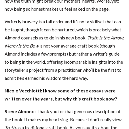
how the truth might break our mothers’ hearts. Worse, yet:
how being so honest makes us feel naked on the page.
Writerly bravery is a tall order and it’s not a skillset that can
be taught, though it can be nurtured, which is precisely what
Almond
counsels us to do in his new book.
Truth is the Arrow,
Mercy is the Bow
is not your average craft book (though
Almond includes a few prompts) but rather a writer’s guide
to being in the world, offering incomparable insights into the
storyteller’s project from a practitioner who’ll be the first to
admit he’s earned his wisdom the hard way.
Nicole Vecchiotti:
I know some of these essays were
written over the years, but why this craft book now?
Steve Almond:
Thank you for that generous description of
the book. It makes my heart sing. Because I don’t really view
Truth
as a traditional craft book. As you say, it’s about the