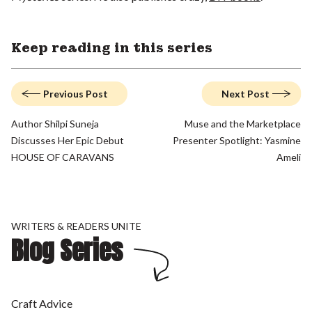
Keep reading in this series
Previous Post
Next Post
Author Shilpi Suneja
Muse and the Marketplace
Discusses Her Epic Debut
Presenter Spotlight: Yasmine
HOUSE OF CARAVANS
Ameli
WRITERS & READERS UNITE
Blog Series
Craft Advice