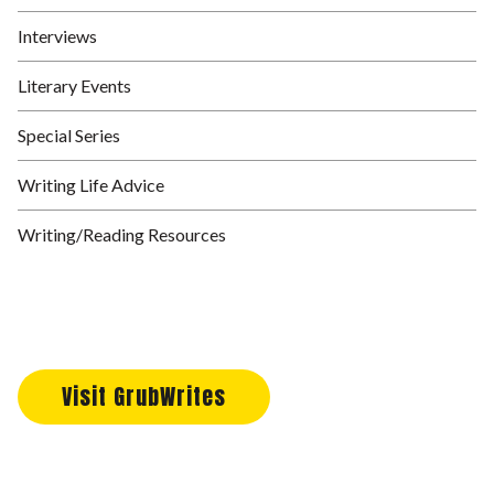
Interviews
Literary Events
Special Series
Writing Life Advice
Writing/Reading Resources
Visit GrubWrites