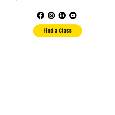
Find a Class