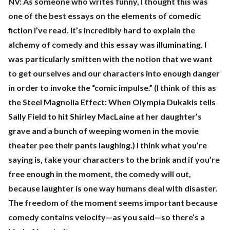
NV:
As someone who writes funny, I thought this was
one of the best essays on the elements of comedic
fiction I’ve read. It’s incredibly hard to explain the
alchemy of comedy and this essay was illuminating. I
was particularly smitten with the notion that we want
to get ourselves and our characters into enough danger
in order to invoke the “comic impulse.” (I think of this as
the Steel Magnolia Effect: When Olympia Dukakis tells
Sally Field to hit Shirley MacLaine at her daughter’s
grave and a bunch of weeping women in the movie
theater pee their pants laughing.) I think what you’re
saying is, take your characters to the brink and if you’re
free enough in the moment, the comedy will out,
because laughter is one way humans deal with disaster.
The freedom of the moment seems important because
comedy contains velocity—as you said—so there’s a