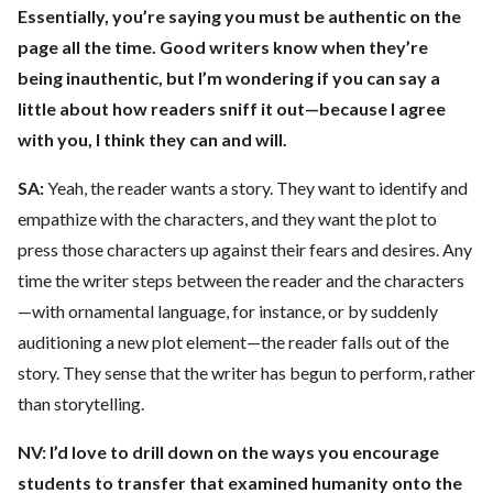
Essentially, you’re saying you must be authentic on the
page all the time. Good writers know when they’re
being inauthentic, but I’m wondering if you can say a
little about how readers sniff it out—because I agree
with you, I think they can and will.
SA:
Yeah, the reader wants a story. They want to identify and
empathize with the characters, and they want the plot to
press those characters up against their fears and desires. Any
time the writer steps between the reader and the characters
—with ornamental language, for instance, or by suddenly
auditioning a new plot element—the reader falls out of the
story. They sense that the writer has begun to perform, rather
than storytelling.
NV: I’d love to drill down on the ways you encourage
students to transfer that examined humanity onto the