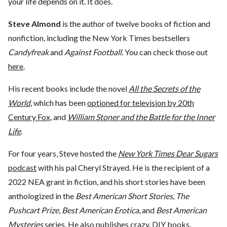
your life depends on it. It does.
Steve Almond
is the author of twelve books of fiction and
nonfiction, including the New York Times bestsellers
Candyfreak
and
Against Football
. You can check those out
here
.
His recent books include the novel
All the Secrets of the
World
, which has been
optioned for television by 20th
Century Fox
, and
William Stoner and the Battle for the Inner
Life
.
For four years, Steve hosted the
New York Times Dear Sugars
podcast
with his pal Cheryl Strayed. He is the recipient of a
2022 NEA grant in fiction, and his short stories have been
anthologized in the
Best American Short Stories
,
The
Pushcart Prize
,
Best American Erotica
, and
Best American
Mysteries
series. He also publishes crazy,
DIY books
.