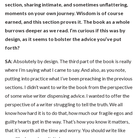
section, sharing intimate, and sometimes unflattering,
moments on your own journey. Wisdom is of course
earned, and this section proves it. The book as a whole
burrows deeper as we read. I’m curious if this was by
design, as it seems to bolster the advice you’ve put
forth?
SA:
Absolutely by design. The third part of the book is really
where I’m saying what I came to say. And also, as you note,
putting into practice what I’ve been preaching in the previous
sections. I didn’t want to write the book from the perspective
of some wise writer dispensing advice. I wanted to offer the
perspective of a writer struggling to tell the truth. We all
know how hard it is to do that, how much our fragile egos and
guilty hearts get in the way. That’s how you know it matters,
that it’s worth all the time and worry. You should write like