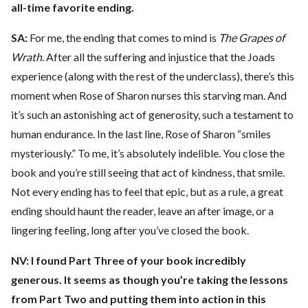
all-time favorite ending.
SA:
For me, the ending that comes to mind is
The Grapes of
Wrath
. After all the suffering and injustice that the Joads
experience (along with the rest of the underclass), there’s this
moment when Rose of Sharon nurses this starving man. And
it’s such an astonishing act of generosity, such a testament to
human endurance. In the last line, Rose of Sharon “smiles
mysteriously.” To me, it’s absolutely indelible. You close the
book and you’re still seeing that act of kindness, that smile.
Not every ending has to feel that epic, but as a rule, a great
ending should haunt the reader, leave an after image, or a
lingering feeling, long after you’ve closed the book.
NV:
I found Part Three of your book incredibly
generous. It seems as though you’re taking the lessons
from Part Two and putting them into action in this