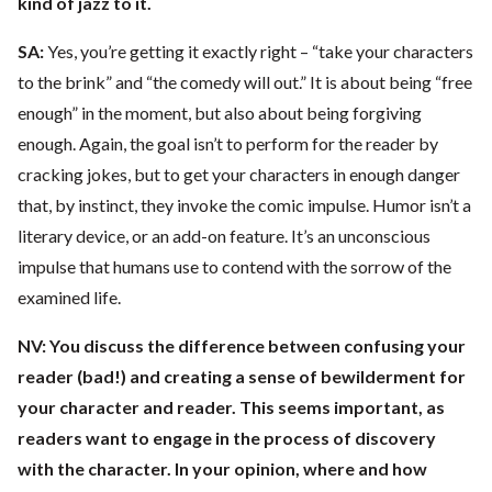
kind of jazz to it.
SA:
Yes, you’re getting it exactly right – “take your characters
to the brink” and “the comedy will out.” It is about being “free
enough” in the moment, but also about being forgiving
enough. Again, the goal isn’t to perform for the reader by
cracking jokes, but to get your characters in enough danger
that, by instinct, they invoke the comic impulse. Humor isn’t a
literary device, or an add-on feature. It’s an unconscious
impulse that humans use to contend with the sorrow of the
examined life.
NV:
You discuss the difference between confusing your
reader (bad!) and creating a sense of bewilderment for
your character and reader. This seems important, as
readers want to engage in the process of discovery
with the character. In your opinion, where and how