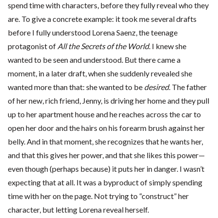
spend time with characters, before they fully reveal who they
are. To give a concrete example: it took me several drafts
before I fully understood Lorena Saenz, the teenage
protagonist of
All the Secrets of the World
. I knew she
wanted to be seen and understood. But there came a
moment, in a later draft, when she suddenly revealed she
wanted more than that: she wanted to be
desired
. The father
of her new, rich friend, Jenny, is driving her home and they pull
up to her apartment house and he reaches across the car to
open her door and the hairs on his forearm brush against her
belly. And in that moment, she recognizes that he wants her,
and that this gives her power, and that she likes this power—
even though (perhaps because) it puts her in danger. I wasn’t
expecting that at all. It was a byproduct of simply spending
time with her on the page. Not trying to “construct” her
character, but letting Lorena reveal herself.