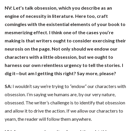
NV:
Let’s talk obsession, which you describe as an
engine of necessity in literature. Here too, craft
comingles with the existential elements of your book to
mesmerizing effect. I think one of the cases you’re
making is that writers ought to consider exercising their
neurosis on the page. Not only should we endow our
characters with a little obsession, but we ought to
harness our own relentless urgency to tell the stories. I
dig it—but am I getting this right? Say more, please?
SA:
I wouldn’t say we’re trying to “endow” our characters with
obsession. I’m saying we humans are, by our very nature,
obsessed. The writer’s challenge is to identify that obsession
and allow it to drive the action. If we allow our characters to
yearn, the reader will follow them anywhere.