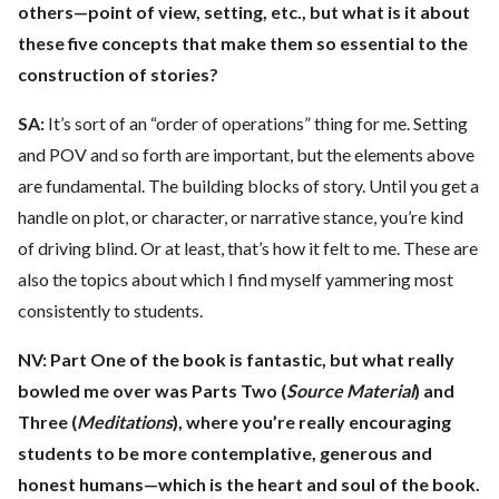
others—point of view, setting, etc., but what is it about
these five concepts that make them so essential to the
construction of stories?
SA:
It’s sort of an “order of operations” thing for me. Setting
and POV and so forth are important, but the elements above
are fundamental. The building blocks of story. Until you get a
handle on plot, or character, or narrative stance, you’re kind
of driving blind. Or at least, that’s how it felt to me. These are
also the topics about which I find myself yammering most
consistently to students.
NV:
Part One of the book is fantastic, but what really
bowled me over was Parts Two (
Source Material
) and
Three (
Meditations
), where you’re really encouraging
students to be more contemplative, generous and
honest humans—which is the heart and soul of the book.