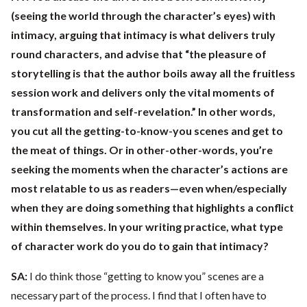
(seeing the world through the character’s eyes) with
intimacy, arguing that intimacy is what delivers truly
round characters, and advise that “the pleasure of
storytelling is that the author boils away all the fruitless
session work and delivers only the vital moments of
transformation and self-revelation.” In other words,
you cut all the getting-to-know-you scenes and get to
the meat of things. Or in other-other-words, you’re
seeking the moments when the character’s actions are
most relatable to us as readers—even when/especially
when they are doing something that highlights a conflict
within themselves. In your writing practice, what type
of character work do you do to gain that intimacy?
SA:
I do think those “getting to know you” scenes are a
necessary part of the process. I find that I often have to