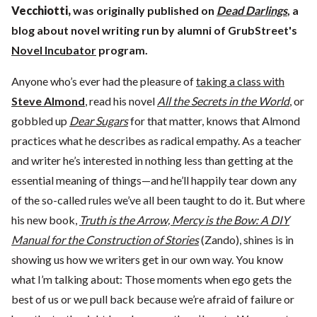
Vecchiotti
,
was originally published on
Dead Darlings
, a
blog about novel writing run by alumni of GrubStreet's
Novel Incubator
program.
Anyone who’s ever had the pleasure of
taking a class with
Steve Almond
, read his novel
All the Secrets in the World
, or
gobbled up
Dear Sugars
for that matter, knows that Almond
practices what he describes as radical empathy. As a teacher
and writer he’s interested in nothing less than getting at the
essential meaning of things—and he’ll happily tear down any
of the so-called rules we’ve all been taught to do it. But where
his new book,
Truth is the Arrow, Mercy is the Bow: A DIY
Manual for the Construction of Stories
(Zando), shines is in
showing us how we writers get in our own way. You know
what I’m talking about: Those moments when ego gets the
best of us or we pull back because we’re afraid of failure or