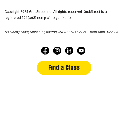
Copyright 2025 GrubStreet Inc. All rights reserved. GrubStreet is a
registered 501(c)(3) non-profit organization.
50 Liberty Drive, Suite 500, Boston, MA 02210 | Hours: 10am-6pm, Mon-Fri
Find a Class