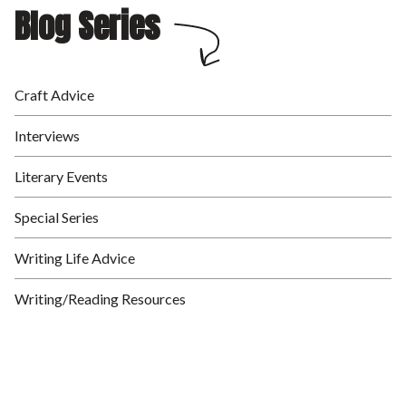
Blog Series
Craft Advice
Interviews
Literary Events
Special Series
Writing Life Advice
Writing/Reading Resources