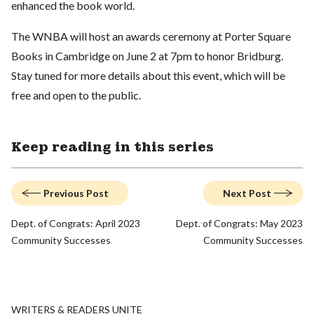
enhanced the book world.
The WNBA will host an awards ceremony at Porter Square
Books in Cambridge on June 2 at 7pm to honor Bridburg.
Stay tuned for more details about this event, which will be
free and open to the public.
Keep reading in this series
Previous Post
Next Post
Dept. of Congrats: April 2023
Dept. of Congrats: May 2023
Community Successes
Community Successes
WRITERS & READERS UNITE