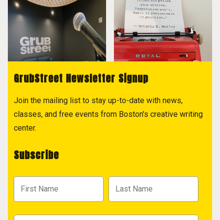
GrubStreet Newsletter Signup
Join the mailing list to stay up-to-date with news,
classes, and free events from Boston's creative writing
center.
Subscribe