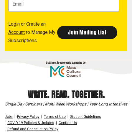
Login
or
Create an
Account
to Manage My
Subscriptions
WRITE. READ. TOGETHER.
Single-Day Seminars | Multi-Week Workshops | Year-Long Intensives
Jobs
Privacy Policy
Terms of Use
Student Guidelines
COVID-19 Policies & Updates
Contact Us
Refund and Cancellation Policy