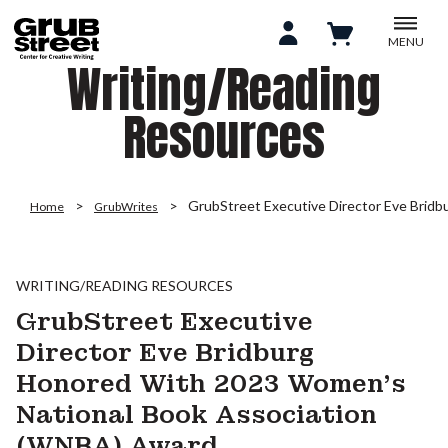
MENU
Writing/Reading
Resources
GrubStreet Executive Director Eve Brid
Home
GrubWrites
WRITING/READING RESOURCES
GrubStreet Executive
Director Eve Bridburg
Honored With 2023 Women’s
National Book Association
(WNBA) Award