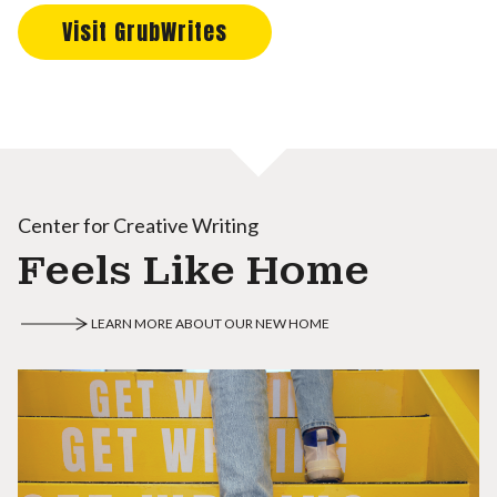
Visit GrubWrites
Center for Creative Writing
Feels Like Home
LEARN MORE ABOUT OUR NEW HOME