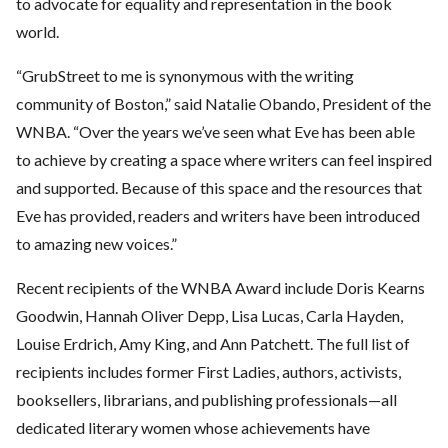
to advocate for equality and representation in the book
world.
“GrubStreet to me is synonymous with the writing
community of Boston,” said Natalie
Obando, President of the
WNBA. “Over the years we’ve seen what Eve has been able
to achieve by creating a space where writers can feel inspired
and supported. Because
of this space and the resources that
Eve has provided, readers and writers have been
introduced
to amazing new voices.”
Recent recipients of the WNBA Award include Doris Kearns
Goodwin, Hannah Oliver Depp, Lisa Lucas, Carla Hayden,
Louise Erdrich, Amy King, and Ann Patchett. The full list of
recipients includes former First Ladies, authors, activists,
booksellers, librarians, and publishing professionals—all
dedicated literary women whose achievements have