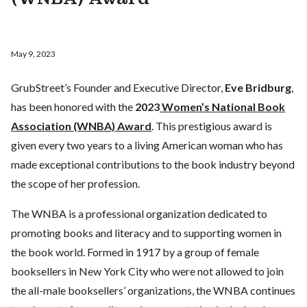
May 9, 2023
GrubStreet’s Founder and Executive Director,
Eve Bridburg
,
has been honored with the
2023
Women’s National Book
Association (WNBA) Award
. This prestigious award is
given every two years to a living American woman who has
made exceptional contributions to the book industry beyond
the scope of her profession.
The WNBA is a professional organization dedicated to
promoting books and literacy and to supporting women in
the book world. Formed in 1917 by a group of female
booksellers in New York City who were not allowed to join
the all-male booksellers’ organizations, the WNBA continues