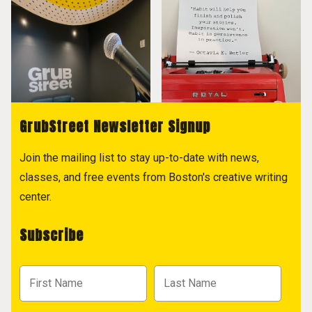
GrubStreet Newsletter Signup
Join the mailing list to stay up-to-date with news,
classes, and free events from Boston's creative writing
center.
Subscribe