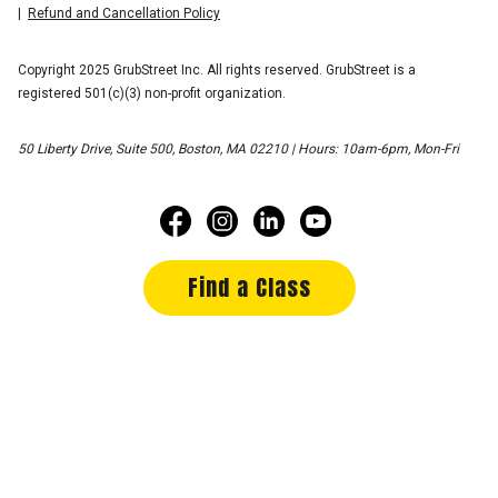
Refund and Cancellation Policy
Copyright 2025 GrubStreet Inc. All rights reserved. GrubStreet is a
registered 501(c)(3) non-profit organization.
50 Liberty Drive, Suite 500, Boston, MA 02210 | Hours: 10am-6pm, Mon-Fri
Find a Class