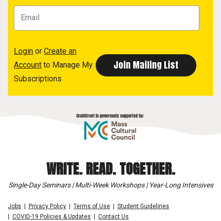
Login
or
Create an
Account
to Manage My
Subscriptions
WRITE. READ. TOGETHER.
Single-Day Seminars | Multi-Week Workshops | Year-Long Intensives
Jobs
Privacy Policy
Terms of Use
Student Guidelines
COVID-19 Policies & Updates
Contact Us