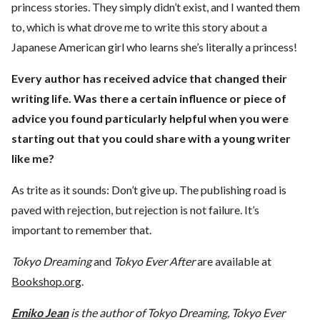
princess stories. They simply didn’t exist, and I wanted them
to, which is what drove me to write this story about a
Japanese American girl who learns she’s literally a princess!
Every author has received advice that changed their
writing life. Was there a
certain influence or piece of
advice you found particularly helpful when you
were
starting out that you could share with a young writer
like me?
As trite as it sounds: Don’t give up. The publishing road is
paved with rejection, but rejection is not failure. It’s
important to remember that.
Tokyo Dreaming
and
Tokyo Ever After
are available at
Bookshop.org
.
Emiko Jean
is the author of Tokyo Dreaming, Tokyo Ever