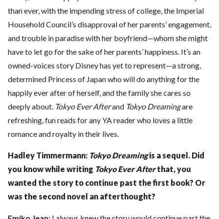
than ever, with the impending stress of college, the Imperial
Household Council’s disapproval of her parents’ engagement,
and trouble in paradise with her boyfriend—whom she might
have to let go for the sake of her parents’ happiness. It’s an
owned-voices story Disney has yet to represent—a strong,
determined Princess of Japan who will do anything for the
happily ever after of herself, and the family she cares so
deeply about.
Tokyo Ever After
and
Tokyo Dreaming
are
refreshing, fun reads for any YA reader who loves a little
romance and royalty in their lives.
Hadley Timmermann:
Tokyo Dreaming
is a sequel. Did
you know while writing
Tokyo Ever After
that, you
wanted the story to continue past the first
book? Or
was the second novel an afterthought?
Emiko Jean:
I always knew the story would continue past the