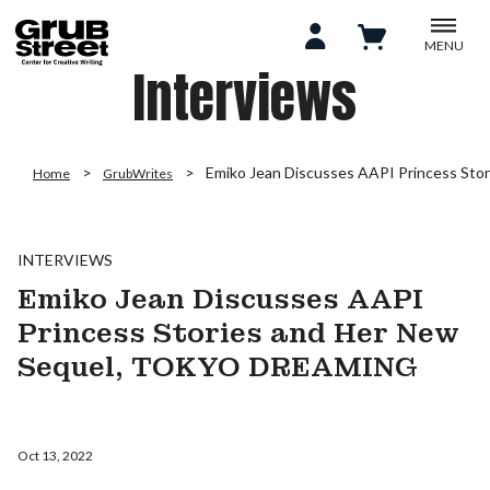
MENU
Interviews
Emiko Jean Discusses AAPI Princess S
Home
GrubWrites
INTERVIEWS
Emiko Jean Discusses AAPI
Princess Stories and Her New
Sequel, TOKYO DREAMING
Oct 13, 2022