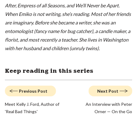
After, Empress of all Seasons, and We’ll Never be Apart.
When Emiko is not writing, she’s reading. Most of her friends
are imaginary. Before she became a writer, she was an
entomologist (fancy name for bug catcher), a candle maker, a
florist, and most recently a teacher. She lives in Washington
with her husband and children (unruly twins).
Keep reading in this series
Previous Post
Next Post
Meet Kelly J. Ford, Author of
An Interview with Peter
'Real Bad Things'
Orner — On the Go