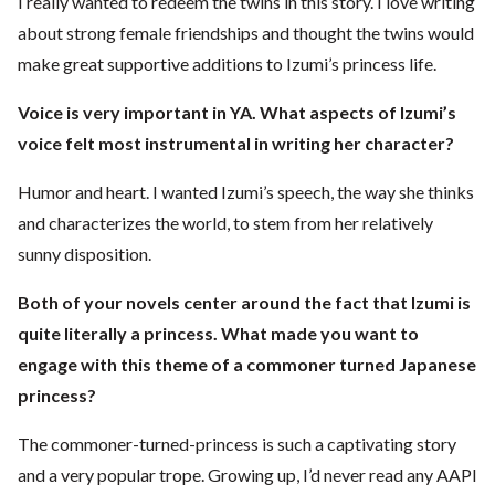
I really wanted to redeem the twins in this story. I love writing
about strong female friendships and thought the twins would
make great supportive additions to Izumi’s princess life.
Voice is very important in YA. What aspects of Izumi’s
voice felt most
instrumental in writing her character?
Humor and heart. I wanted Izumi’s speech, the way she thinks
and characterizes the world, to stem from her relatively
sunny disposition.
Both of your novels center around the fact that Izumi is
quite literally a princess.
What made you want to
engage with this theme of a commoner turned Japanese
princess?
The commoner-turned-princess is such a captivating story
and a very popular trope. Growing up, I’d never read any AAPI