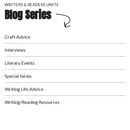
WRITERS & READERS UNITE
Blog Series
Craft Advice
Interviews
Literary Events
Special Series
Writing Life Advice
Writing/Reading Resources