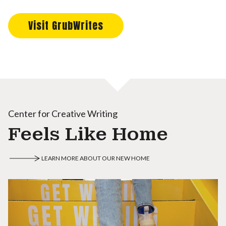
Visit GrubWrites
Center for Creative Writing
Feels Like Home
LEARN MORE ABOUT OUR NEW HOME