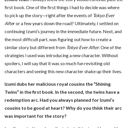
first book. One of the first things I had to decide was where
to pick up the story—right after the events of
Tokyo Ever
Afte
r or a few years down the road? Ultimately, I settled on
continuing Izumi’s journey in the immediate future. Next, and
the most difficult part, was figuring out how to create a
similar story but different from
Tokyo Ever After
. One of the
strategies I used was introducing a new character. Without
spoilers, I will say that it was so much fun revisiting old
characters and seeing this new character shake up their lives.
Izumi dubs her malicious royal cousins the “Shining
Twins” in the first book. In the second, the twins have a
redemption arc. Had you always planned for Izumi’s
cousins to be good at heart? Why do you think their arc
was important for the story?