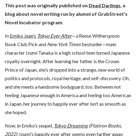
This post was originally published on
Dead Darlings
, a
blog about novel writing run by alumni of GrubStreet's
Novel Incubator program.
In
Emiko Jean’s
Tokyo Ever After
—
a
Reese Witherspoon
Book Club Pick and
New York Times
bestseller—main
character Izumi Tanaka is a high school teen turned Japanese
royalty overnight. After learning her father is the Crown
Prince of Japan, she’s dropped into a strange, new world of
politics and protocols, royal heritage, and self-discovery. Oh,
and she meets a handsome bodyguard, too. Between not
feeling Japanese enough in America and feeling too American
in Japan, her journey to happily ever after isn’t as smooth as
she hoped.
Now, in Emiko’s sequel,
Tokyo Dreaming
(Flatiron Books,
2022),
Izumi’s happily ever after seems even farther away