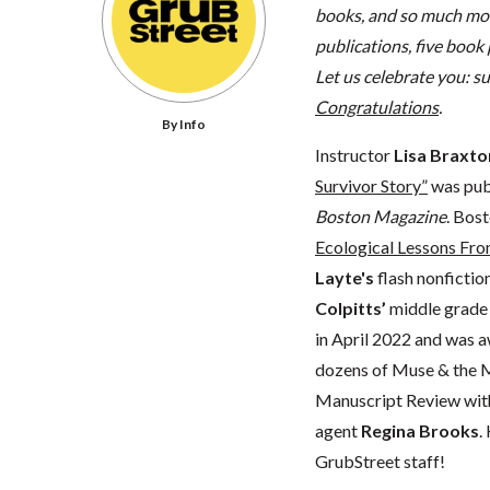
books, and so much mo
publications, five book
Let us celebrate you: 
Congratulations
.
By Info
Instructor
Lisa Braxto
Survivor Story”
was publ
Boston Magazine
. Bos
Ecological Lessons Fro
Layte's
flash nonfictio
Colpitts’
middle grad
in April 2022 and was 
dozens of Muse & the M
Manuscript Review wi
agent
Regina Brooks
.
GrubStreet staff!