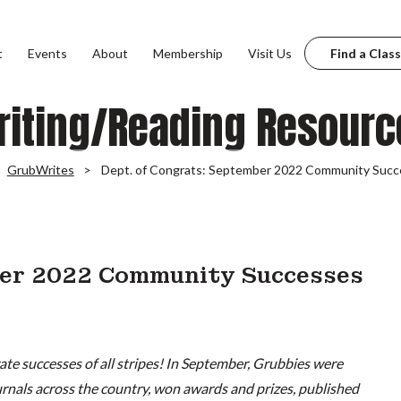
t
Events
About
Membership
Visit Us
Find a Class
riting/Reading Resourc
GrubWrites
Dept. of Congrats: September 2022 Community Succ
ber 2022 Community Successes
te successes of all stripes! In September, Grubbies were
ournals across the country, won awards and prizes, published