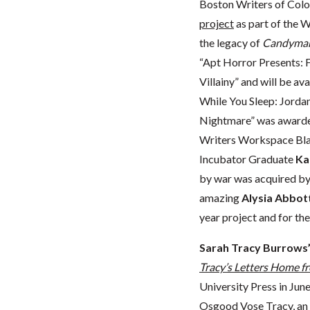
Boston Writers of Co
project
as part of the 
the legacy of
Candyma
“Apt Horror Presents:
Villainy” and will be av
While You Sleep: Jorda
Nightmare” was awarde
Writers Workspace Bla
Incubator Graduate
Ka
by war was acquired by
amazing
Alysia Abbot
year project and for the
Sarah Tracy Burrows
Tracy’s Letters Home fr
University Press in June
Osgood Vose Tracy, an a