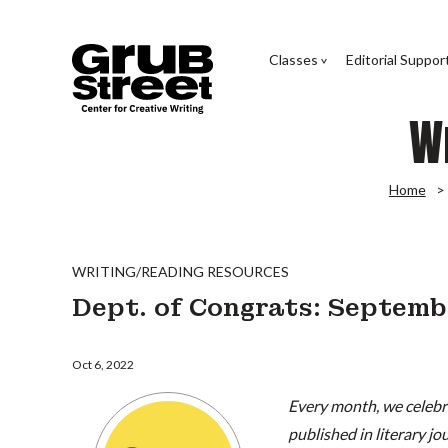
Classes
Editorial Suppor
W
Home
WRITING/READING RESOURCES
Dept. of Congrats: Septem
Oct 6, 2022
Every month, we celebra
published in literary j