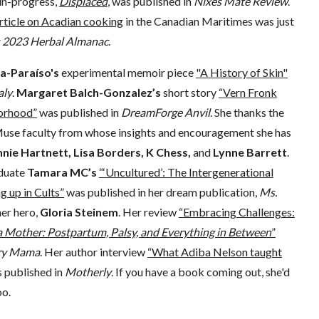
in-progress,
Displaced
, was published in
Nixes Mate Review
.
rticle on Acadian cooking
in the Canadian Maritimes was just
s 2023 Herbal Almanac
.
a-Paraíso's
experimental memoir piece
"A History of Skin"
ly
.
Margaret Balch-Gonzalez’s
short story
“Vern Fronk
orhood”
was published in
DreamForge Anvil
. She thanks the
use faculty from whose insights and encouragement she has
nie Hartnett, Lisa Borders, K Chess,
and
Lynne Barrett
.
duate
Tamara MC’s
“‘Uncultured’: The Intergenerational
 up in Cults”
was published in her dream publication,
Ms.
her hero,
Gloria Steinem
. Her review
“Embracing Challenges:
 a Mother: Postpartum, Palsy, and Everything in Between
”
ary Mama
. Her author interview
“What Adiba Nelson taught
 published in
Motherly
. If you have a book coming out, she'd
oo.