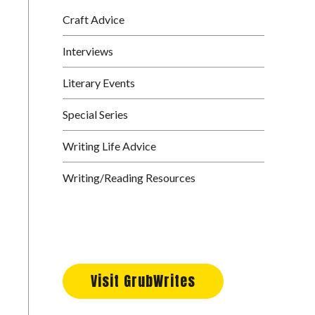
Craft Advice
Interviews
Literary Events
Special Series
Writing Life Advice
Writing/Reading Resources
Visit GrubWrites