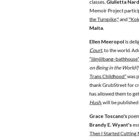
classes.
Giulietta Nar
Memoir Project partic
the Turnpike,"
and
"Kok
Maita
.
Ellen Meeropol
is deli
Court
, to the world. 
“jjimjilbang-bathhouse
on Being in the World
(
Trans Childhood”
was p
thank GrubStreet for c
has allowed them to get 
Hush
, will be publishe
Grace Toscano's
poem
Brandy E. Wyant's
es
Then I Started Cutting 