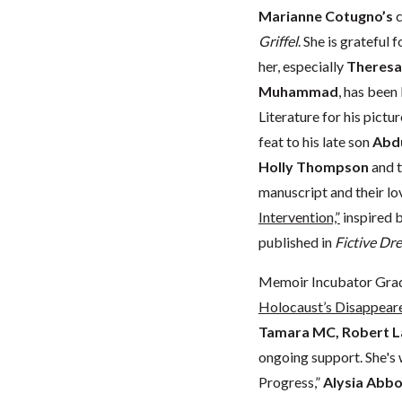
Marianne Cotugno’s
c
Griffel
. She is grateful
her, especially
Theres
Muhammad
, has been
Literature for his pict
feat to his late son
Abd
Holly Thompson
and t
manuscript and their lo
Intervention,”
inspired b
published in
Fictive Dr
Memoir Incubator Gra
Holocaust’s Disappear
Tamara MC, Robert L
ongoing support. She's 
Progress,”
Alysia Abbo