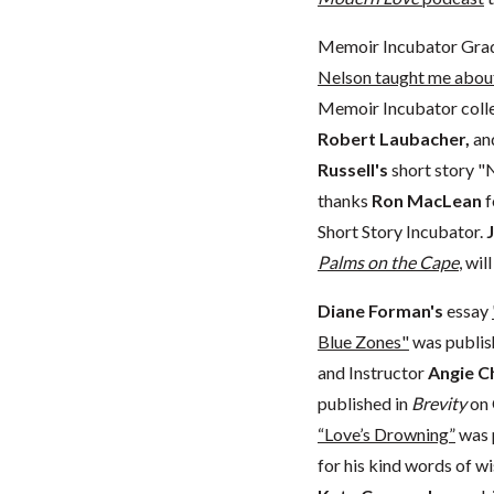
Memoir Incubator Gra
Nelson taught me about
Memoir Incubator colle
Robert Laubacher,
an
Russell's
short story "
thanks
Ron MacLean
f
Short Story Incubator.
Palms on the Cape
, wi
Diane Forman's
essay
Blue Zones"
was publis
and Instructor
Angie C
published in
Brevity
on 
“Love’s Drowning”
was 
for his kind words of w