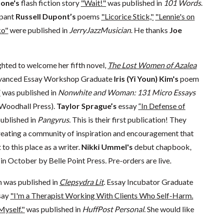
done's
flash fiction story
"Wait!"
was published in
101 Words
.
ipant
Russell Dupont’s
poems
"Licorice Stick,"
"Lennie's on
o"
were published in
JerryJazzMusician
. He thanks
Joe
ghted to welcome her fifth novel,
The Lost Women of Azalea
Advanced Essay Workshop Graduate
Iris (Yi Youn) Kim's
poem
”
was published in
Nonwhite and Woman: 131 Micro Essays
Woodhall Press).
Taylor Sprague’s
essay
“In Defense of
ublished in
Pangyrus
. This is their first publication! They
reating a community of inspiration and encouragement that
to this place as a writer.
Nikki Ummel's
debut chapbook,
d in October by Belle Point Press. Pre-orders are live.
 was published in
Clepsydra Lit
. Essay Incubator Graduate
say
"I'm a Therapist Working With Clients Who Self-Harm.
Myself."
was published in
HuffPost Personal
. She would like