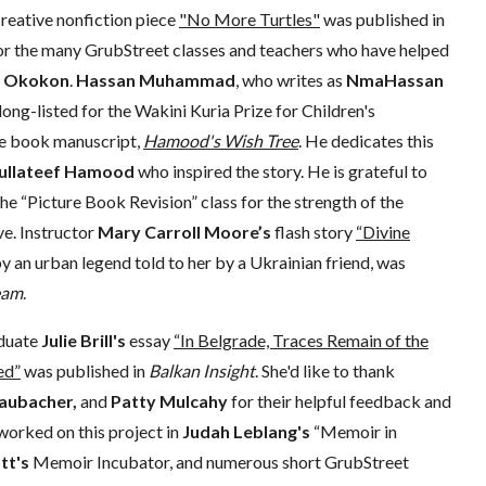
reative nonfiction piece
"No More Turtles"
was published in
 for the many GrubStreet classes and teachers who have helped
a Okokon
.
Hassan Muhammad
, who writes as
NmaHassan
 long-listed for the Wakini Kuria Prize for Children's
ure book manuscript,
Hamood's Wish Tree
. He dedicates this
ullateef Hamood
who inspired the story. He is grateful to
he “Picture Book Revision” class for the strength of the
ve. Instructor
Mary Carroll Moore’s
flash story
“Divine
y an urban legend told to her by a Ukrainian friend, was
eam
.
duate
Julie Brill's
essay
“In Belgrade, Traces Remain of the
ed”
was published in
Balkan Insight
. She'd like to thank
aubacher,
and
Patty Mulcahy
for their helpful feedback and
worked on this project in
Judah Leblang's
“Memoir in
tt's
Memoir Incubator, and numerous short GrubStreet