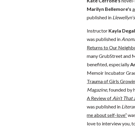
Kate Cerrone's
novel-
Marilyn Bellemore's
a
published in
Llewellyn'
Instructor
Kayla Degal
was published in
Anoma
Returns to Our Neighb
many GrubStreet and M
benefited, especially
An
Memoir Incubator Gra
Trauma of Girls Growing
Magazine
, founded by 
A Review of
Ain’t That
was published in
Liter
me about self-love”
was
love to interview you, t