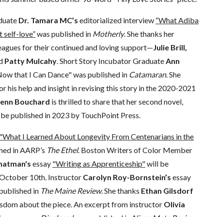
duate
Dr. Tamara MC’s
editorialized interview
“What Adiba
 self-love”
was published in
Motherly
. She thanks her
agues for their continued and loving support—
Julie Brill,
d
Patty Mulcahy
. Short Story Incubator Graduate
Ann
Now that I Can Dance" was published in
Catamaran
. She
or his help and insight in revising this story in the 2020-2021
Jenn Bouchard
is thrilled to share that her second novel,
ll be published in 2023 by TouchPoint Press.
"What I Learned About Longevity From Centenarians in the
hed in AARP’s
The Ethel
. Boston Writers of Color Member
hatman's
essay
"Writing as Apprenticeship"
will be
October 10th. Instructor
Carolyn Roy-Bornstein’s
essay
published in
The Maine Review
. She thanks
Ethan Gilsdorf
isdom about the piece. An excerpt from instructor
Olivia