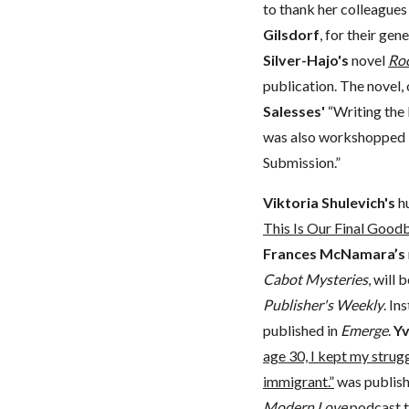
to thank her colleagues
Gilsdorf
, for their ge
Silver-Hajo's
novel
Roo
publication. The novel, 
Salesses'
“Writing the 
was also workshopped 
Submission.”
Viktoria Shulevich's
h
This Is Our Final Good
Frances McNamara’s
Cabot Mysteries
, will
Publisher's Weekly
. In
published in
Emerge
.
Yv
age 30, I kept my strugg
immigrant.”
was publish
Modern Love
podcast
t