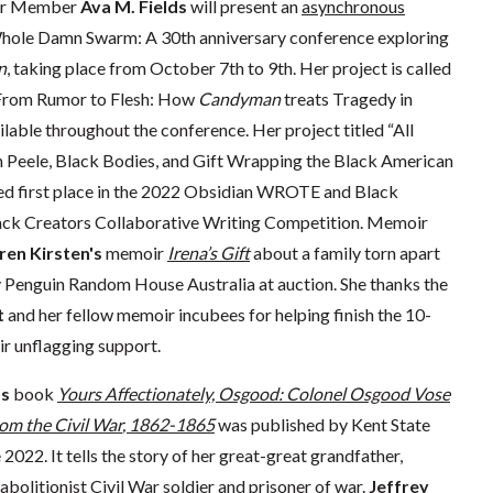
lor Member
Ava M. Fields
will present an
asynchronous
Whole Damn Swarm: A 30th anniversary conference exploring
n
, taking place from October 7th to 9th. Her project is called
 From Rumor to Flesh: How
Candyman
treats Tragedy in
ailable throughout the conference. Her project titled “All
n Peele, Black Bodies, and Gift Wrapping the Black American
d first place in the 2022 Obsidian WROTE and Black
ck Creators Collaborative Writing Competition. Memoir
ren Kirsten's
memoir
Irena’s Gift
about a family torn apart
 Penguin Random House Australia at auction. She thanks the
t
and her fellow memoir incubees for helping finish the 10-
ir unflagging support.
’s
book
Yours Affectionately, Osgood: Colonel Osgood Vose
om the Civil War
, 1862-1865
was published by Kent State
 2022. It tells the story of her great-great grandfather,
bolitionist Civil War soldier and prisoner of war.
Jeffrey