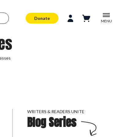
Donate
MENU
es
esses
WRITERS & READERS UNITE
Blog Series