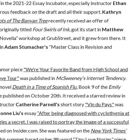
 in the 2021-22 Essay Incubator, especially instructor
Ethan
nerous feedback on the draft and all their support.
Kathryn
ts of The Banyan Tree
recently received an offer of
originally titled
Four Swirls of Ink
, got its start in
Matthew
Novella” workshop at GrubStreet, and it grew from there. It
in
Adam Stumacher's
“Master Class in Revision and
umor piece
"We're Your Favorite Band from High School and
bye Tour"
was published in
McSweeney's Internet Tendency
.
novel
Death in a Time of Spanish Flu
, Book 9 of the
Emily
 be published on October 20th. It received a starred review in
structor
Catherine Parnell's
short story
"Vin du Pays"
was
onne Liu’s
essay
“After being diagnosed with cyclothymia at
les a secret. I was raised to portray the image of a successful
ed on Insider.com. She was featured on the
New York Times’
his summer based on her 98-word “Tiny Love Stories” piece.