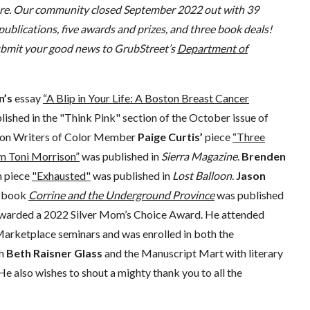
re. Our community closed September 2022 out with 39
 publications
,
five awards and prizes, and
three
book deals
!
submit your good news to GrubStreet’s
Department of
n’s
essay
“A Blip in Your Life: A Boston Breast Cancer
ished in the "Think Pink" section of the October issue of
ton Writers of Color Member
Paige Curtis’
piece
“Three
m Toni Morrison”
was published in
Sierra Magazine
.
Brenden
n piece
"Exhausted"
was published in
Lost Balloon
.
Jason
e book
Corrine and the Underground Province
was published
awarded a 2022 Silver Mom’s Choice Award. He attended
arketplace seminars and was enrolled in both the
th
Beth Raisner Glass
and the Manuscript Mart with literary
 He also wishes to shout a mighty thank you to all the